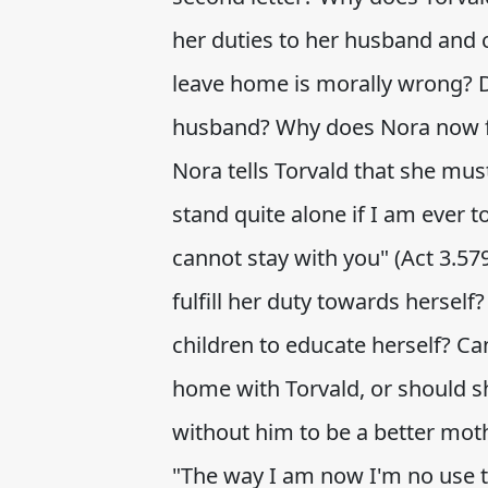
her duties to her husband and c
leave home is morally wrong? D
husband? Why does Nora now fe
Nora tells Torvald that she mus
stand quite alone if I am ever 
cannot stay with you" (Act 3.57
fulfill her duty towards herself
children to educate herself? Ca
home with Torvald, or should sh
without him to be a better moth
"The way I am now I'm no use to