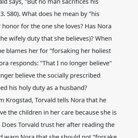
ald says, "But no man sacrifices his
(3. 580). What does he mean by "his
r honor for the one she loves? Has Nora
he wifely duty that she believes)? When
he blames her for "forsaking her holiest
ora responds: "That I no longer believe"
nger believe the socially prescribed
lled his holy duty as a husband?
rom Krogstad, Torvald tells Nora that he
ve the children in her care because she is
. Does Torvald trust her after reading the
d warn Nora that she should not "forsake