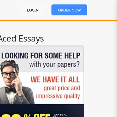
LOGIN
ORDER NOW
Aced Essays