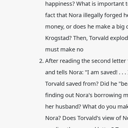
happiness? What is important t
fact that Nora illegally forged
money, or does he make a big 
Krogstad? Then, Torvald explod
must make no
After reading the second lette
and tells Nora: "I am saved! . . 
Torvald saved from? Did he "bea
finding out Nora's borrowing 
her husband? What do you make
Nora? Does Torvald's view of No