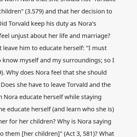
hildren" (3.579) and that her decision to
id Torvald keep his duty as Nora's
el unjust about her life and marriage?
t leave him to educate herself: "I must
to know myself and my surroundings; so I
9). Why does Nora feel that she should
? Does she have to leave Torvald and the
n Nora educate herself while staying
e educate herself (and learn who she is)
er for her children? Why is Nora saying
 them [her children]" (Act 3, 581)? What