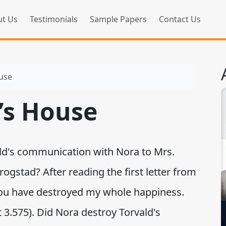
t Us
Testimonials
Sample Papers
Contact Us
ouse
l’s House
d's communication with Nora to Mrs.
gstad? After reading the first letter from
"You have destroyed my whole happiness.
 3.575). Did Nora destroy Torvald's