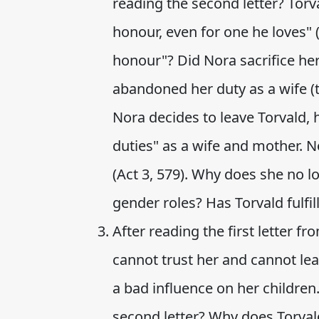
reading the second letter? Torv
honour, even for one he loves" 
honour"? Did Nora sacrifice he
abandoned her duty as a wife (t
Nora decides to leave Torvald, 
duties" as a wife and mother. N
(Act 3, 579). Why does she no lo
gender roles? Has Torvald fulfi
After reading the first letter f
cannot trust her and cannot lea
a bad influence on her children
second letter? Why does Torval