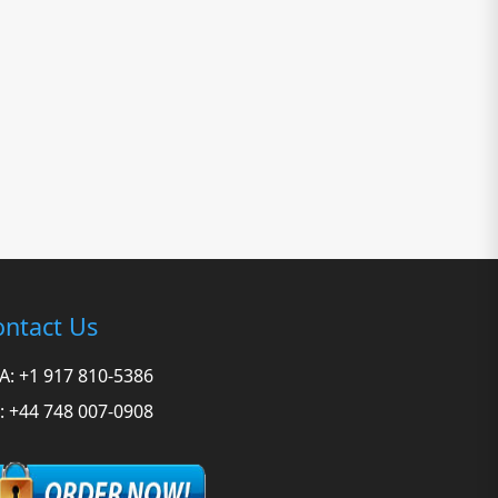
ntact Us
A: +1 917 810-5386
: +44 748 007-0908