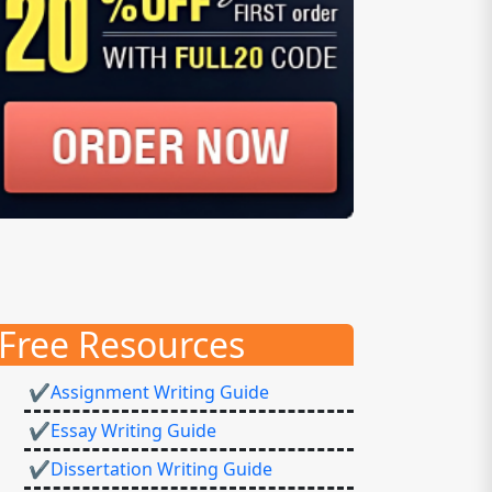
Free Resources
✔Assignment Writing Guide
✔Essay Writing Guide
✔Dissertation Writing Guide