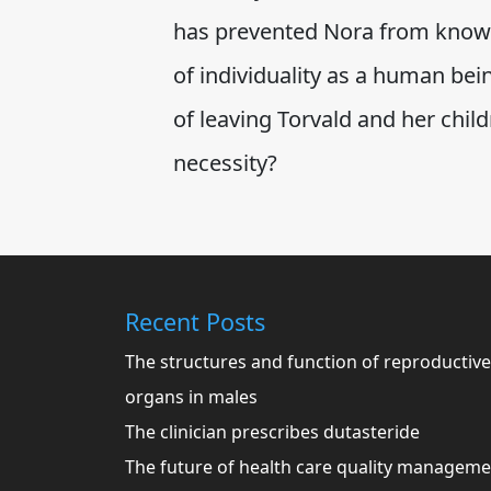
has prevented Nora from knowi
of individuality as a human bei
of leaving Torvald and her chil
necessity?
Recent Posts
The structures and function of reproductive
organs in males
The clinician prescribes dutasteride
The future of health care quality managem