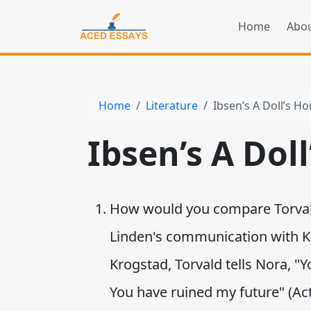
Home
Abou
Home
Literature
Ibsen’s A Doll’s H
Ibsen’s A Dol
How would you compare Torval
Linden's communication with Kro
Krogstad, Torvald tells Nora, 
You have ruined my future" (Act