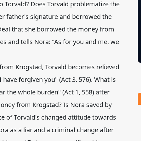
o Torvald? Does Torvald problematize the
 her father's signature and borrowed the
deal that she borrowed the money from
es and tells Nora: "As for you and me, we
r from Krogstad, Torvald becomes relieved
. I have forgiven you" (Act 3. 576). What is
r the whole burden" (Act 1, 558) after
money from Krogstad? Is Nora saved by
 of Torvald's changed attitude towards
ra as a liar and a criminal change after