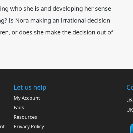
ng who she is and developing her sense
ng? Is Nora making an irrational decision
dren, or does she make the decision out of
Let us help
Co
My Account
US
Faqs
UK
Resources
ent
Privacy Policy