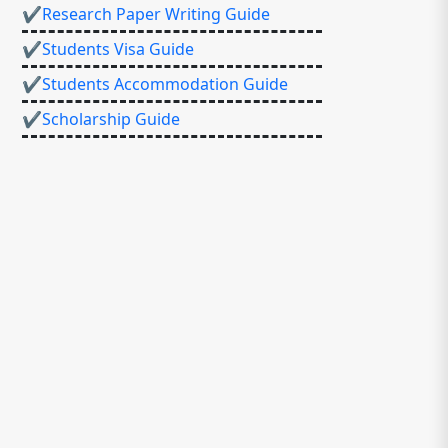
✔Research Paper Writing Guide
✔Students Visa Guide
✔Students Accommodation Guide
✔Scholarship Guide