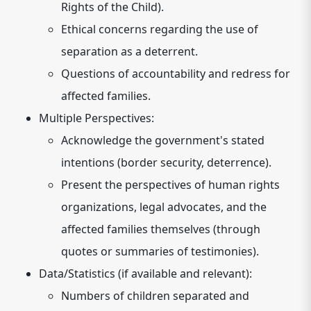
Rights of the Child).
Ethical concerns regarding the use of
separation as a deterrent.
Questions of accountability and redress for
affected families.
Multiple Perspectives:
Acknowledge the government's stated
intentions (border security, deterrence).
Present the perspectives of human rights
organizations, legal advocates, and the
affected families themselves (through
quotes or summaries of testimonies).
Data/Statistics (if available and relevant):
Numbers of children separated and