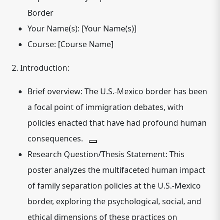
Border
Your Name(s):
[Your Name(s)]
Course:
[Course Name]
2. Introduction:
Brief overview: The U.S.-Mexico border has been
a focal point of immigration debates, with
policies enacted that have had profound human
consequences.
Research Question/Thesis Statement: This
poster analyzes the multifaceted human impact
of family separation policies at the U.S.-Mexico
border, exploring the psychological, social, and
ethical dimensions of these practices on