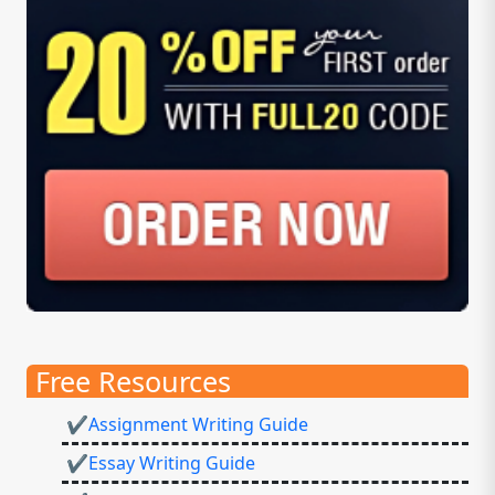
Free Resources
✔Assignment Writing Guide
✔Essay Writing Guide