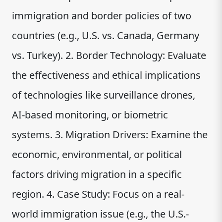
immigration and border policies of two
countries (e.g., U.S. vs. Canada, Germany
vs. Turkey). 2. Border Technology: Evaluate
the effectiveness and ethical implications
of technologies like surveillance drones,
AI-based monitoring, or biometric
systems. 3. Migration Drivers: Examine the
economic, environmental, or political
factors driving migration in a specific
region. 4. Case Study: Focus on a real-
world immigration issue (e.g., the U.S.-