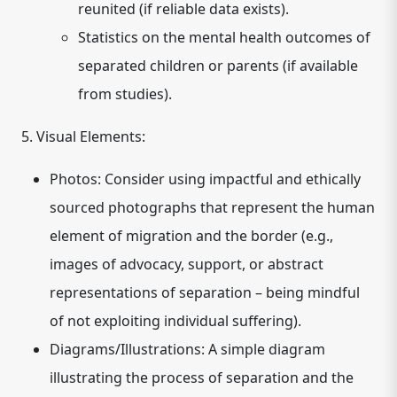
reunited (if reliable data exists).
Statistics on the mental health outcomes of
separated children or parents (if available
from studies).
5. Visual Elements:
Photos:
Consider using impactful and ethically
sourced photographs that represent the human
element of migration and the border (e.g.,
images of advocacy, support, or abstract
representations of separation – being mindful
of not exploiting individual suffering).
Diagrams/Illustrations:
A simple diagram
illustrating the process of separation and the