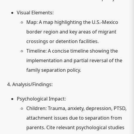
Visual Elements:
Map:
A map highlighting the U.S.-Mexico
border region and key areas of migrant
crossings or detention facilities.
Timeline:
A concise timeline showing the
implementation and partial reversal of the
family separation policy.
4. Analysis/Findings:
Psychological Impact:
Children:
Trauma, anxiety, depression, PTSD,
attachment issues due to separation from
parents.
Cite relevant psychological studies