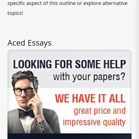
specific aspect of this outline or explore alternative
topics!
Aced Essays