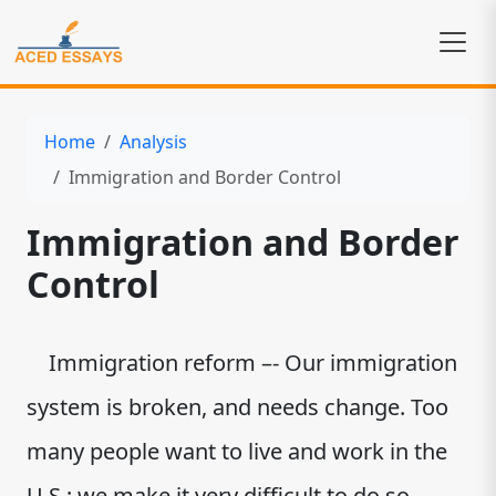
Home
Analysis
Immigration and Border Control
Immigration and Border
Control
Immigration reform –- Our immigration
system is broken, and needs change. Too
many people want to live and work in the
U.S.; we make it very difficult to do so.