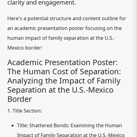
clarity and engagement.
Here's a potential structure and content outline for
an academic presentation poster focusing on the
human impact of family separation at the U.S.-
Mexico border:
Academic Presentation Poster:
The Human Cost of Separation:
Analyzing the Impact of Family
Separation at the U.S.-Mexico
Border
1. Title Section:
Title:
Shattered Bonds: Examining the Human
Impact of Family Separation at the U.S.-Mexico