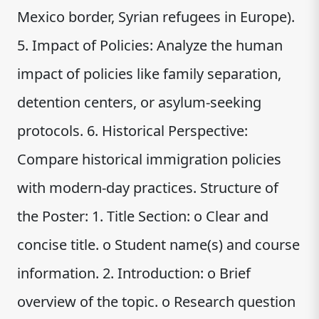
Mexico border, Syrian refugees in Europe).
5. Impact of Policies: Analyze the human
impact of policies like family separation,
detention centers, or asylum-seeking
protocols. 6. Historical Perspective:
Compare historical immigration policies
with modern-day practices. Structure of
the Poster: 1. Title Section: o Clear and
concise title. o Student name(s) and course
information. 2. Introduction: o Brief
overview of the topic. o Research question