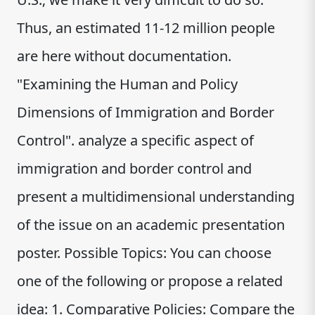
Thus, an estimated 11-12 million people
are here without documentation.
"Examining the Human and Policy
Dimensions of Immigration and Border
Control". analyze a specific aspect of
immigration and border control and
present a multidimensional understanding
of the issue on an academic presentation
poster. Possible Topics: You can choose
one of the following or propose a related
idea: 1. Comparative Policies: Compare the