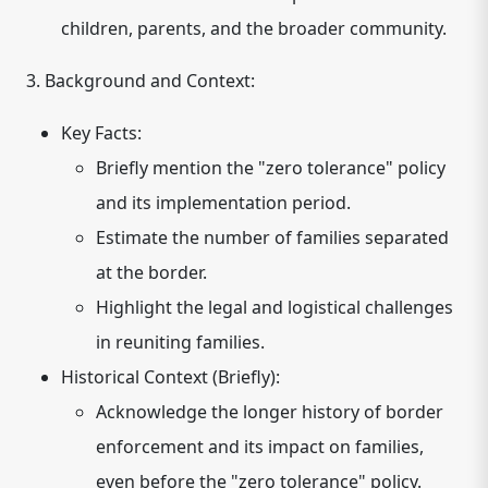
children, parents, and the broader community.
3. Background and Context:
Key Facts:
Briefly mention the "zero tolerance" policy
and its implementation period.
Estimate the number of families separated
at the border.
Highlight the legal and logistical challenges
in reuniting families.
Historical Context (Briefly):
Acknowledge the longer history of border
enforcement and its impact on families,
even before the "zero tolerance" policy.