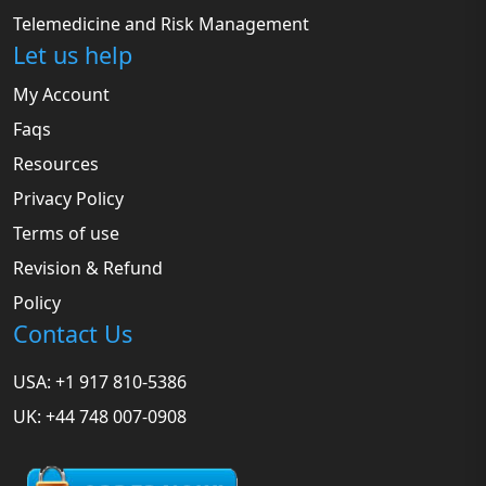
Telemedicine and Risk Management
Let us help
My Account
Faqs
Resources
Privacy Policy
Terms of use
Revision & Refund
Policy
Contact Us
USA: +1 917 810-5386
UK: +44 748 007-0908