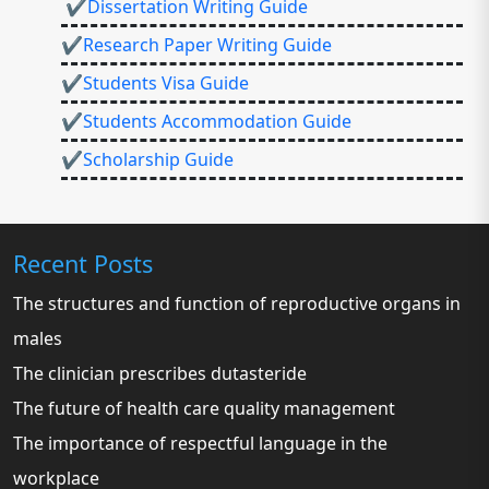
✔Dissertation Writing Guide
✔Research Paper Writing Guide
✔Students Visa Guide
✔Students Accommodation Guide
✔Scholarship Guide
Recent Posts
The structures and function of reproductive organs in
males
The clinician prescribes dutasteride
The future of health care quality management
The importance of respectful language in the
workplace