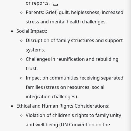
or reports.
Parents:
Grief, guilt, helplessness, increased
stress and mental health challenges.
Social Impact:
Disruption of family structures and support
systems.
Challenges in reunification and rebuilding
trust.
Impact on communities receiving separated
families (stress on resources, social
integration challenges).
Ethical and Human Rights Considerations:
Violation of children's rights to family unity
and well-being (UN Convention on the