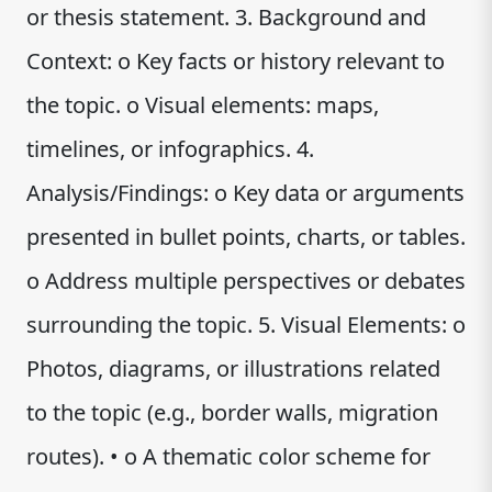
or thesis statement. 3. Background and
Context: o Key facts or history relevant to
the topic. o Visual elements: maps,
timelines, or infographics. 4.
Analysis/Findings: o Key data or arguments
presented in bullet points, charts, or tables.
o Address multiple perspectives or debates
surrounding the topic. 5. Visual Elements: o
Photos, diagrams, or illustrations related
to the topic (e.g., border walls, migration
routes). • o A thematic color scheme for