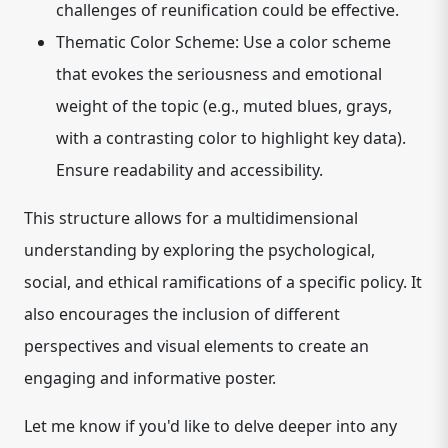
challenges of reunification could be effective.
Thematic Color Scheme:
Use a color scheme
that evokes the seriousness and emotional
weight of the topic (e.g., muted blues, grays,
with a contrasting color to highlight key data).
Ensure readability and accessibility.
This structure allows for a multidimensional
understanding by exploring the psychological,
social, and ethical ramifications of a specific policy. It
also encourages the inclusion of different
perspectives and visual elements to create an
engaging and informative poster.
Let me know if you'd like to delve deeper into any