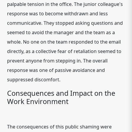
palpable tension in the office. The junior colleague's
response was to become withdrawn and less
communicative. They stopped asking questions and
seemed to avoid the manager and the team as a
whole. No one on the team responded to the email
directly, as a collective fear of retaliation seemed to
prevent anyone from stepping in. The overall
response was one of passive avoidance and
suppressed discomfort.
Consequences and Impact on the
Work Environment
The consequences of this public shaming were