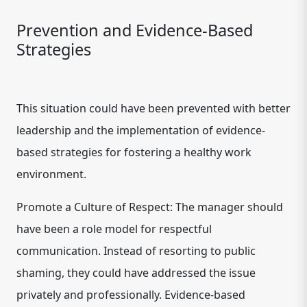
Prevention and Evidence-Based
Strategies
This situation could have been prevented with better
leadership and the implementation of evidence-
based strategies for fostering a healthy work
environment.
Promote a Culture of Respect: The manager should
have been a role model for respectful
communication. Instead of resorting to public
shaming, they could have addressed the issue
privately and professionally. Evidence-based