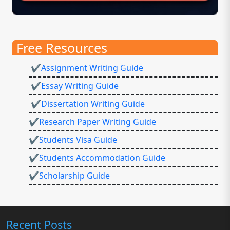
Free Resources
✔Assignment Writing Guide
✔Essay Writing Guide
✔Dissertation Writing Guide
✔Research Paper Writing Guide
✔Students Visa Guide
✔Students Accommodation Guide
✔Scholarship Guide
Recent Posts