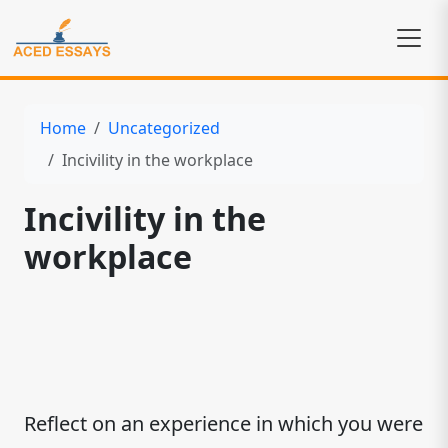
Home
Uncategorized
Incivility in the workplace
Incivility in the
workplace
Reflect on an experience in which you were