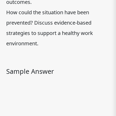
outcomes.
How could the situation have been
prevented? Discuss evidence-based
strategies to support a healthy work
environment.
Sample Answer