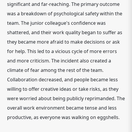
significant and far-reaching. The primary outcome
was a breakdown of psychological safety within the
team. The junior colleague's confidence was
shattered, and their work quality began to suffer as
they became more afraid to make decisions or ask
for help. This led to a vicious cycle of more errors
and more criticism. The incident also created a
climate of fear among the rest of the team.
Collaboration decreased, and people became less
willing to offer creative ideas or take risks, as they
were worried about being publicly reprimanded. The
overall work environment became tense and less
productive, as everyone was walking on eggshells.