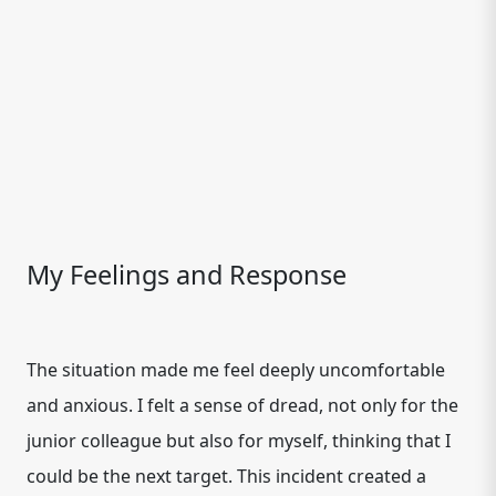
My Feelings and Response
The situation made me feel deeply uncomfortable
and anxious. I felt a sense of dread, not only for the
junior colleague but also for myself, thinking that I
could be the next target. This incident created a