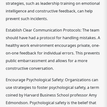
strategies, such as leadership training on emotional
intelligence and constructive feedback, can help
prevent such incidents.
Establish Clear Communication Protocols: The team
should have had a protocol for handling mistakes. A
healthy work environment encourages private, one-
on-one feedback for individual errors. This prevents
public embarrassment and allows for a more
constructive conversation.
Encourage Psychological Safety: Organizations can
use strategies to foster psychological safety, a term
coined by Harvard Business School professor Amy
Edmondson. Psychological safety is the belief that