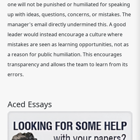
one will not be punished or humiliated for speaking
up with ideas, questions, concerns, or mistakes. The
manager's email directly undermined this. A good
leader would instead encourage a culture where
mistakes are seen as learning opportunities, not as
a reason for public humiliation. This encourages
transparency and allows the team to learn from its
errors.
Aced Essays