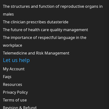
The structures and function of reproductive organs in
males
The clinician prescribes dutasteride
The future of health care quality management
The importance of respectful language in the
workplace
Telemedicine and Risk Management
Let us help
My Account
Faqs
Resources
Privacy Policy
Terms of use
Revision & Refund