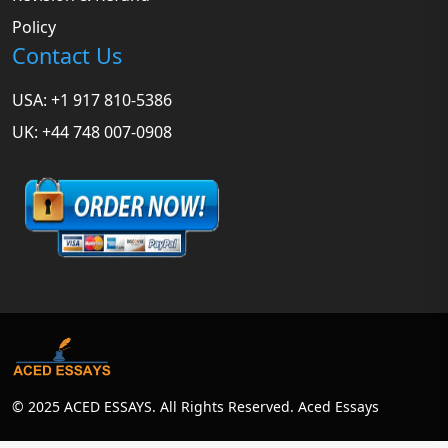
Policy
Contact Us
USA: +1 917 810-5386
UK: +44 748 007-0908
© 2025 ACED ESSAYS. All Rights Reserved. Aced Essays