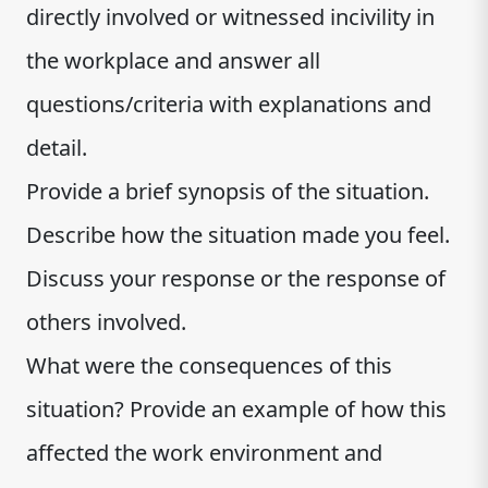
directly involved or witnessed incivility in
the workplace and answer all
questions/criteria with explanations and
detail.
Provide a brief synopsis of the situation.
Describe how the situation made you feel.
Discuss your response or the response of
others involved.
What were the consequences of this
situation? Provide an example of how this
affected the work environment and