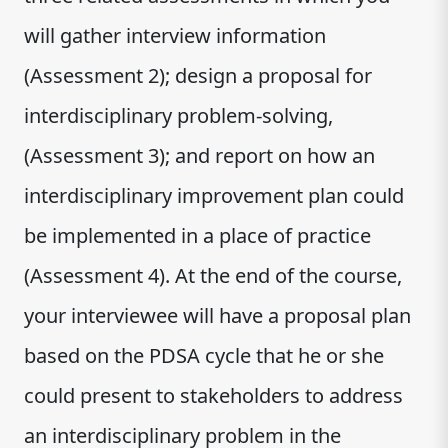
will gather interview information
(Assessment 2); design a proposal for
interdisciplinary problem-solving,
(Assessment 3); and report on how an
interdisciplinary improvement plan could
be implemented in a place of practice
(Assessment 4). At the end of the course,
your interviewee will have a proposal plan
based on the PDSA cycle that he or she
could present to stakeholders to address
an interdisciplinary problem in the