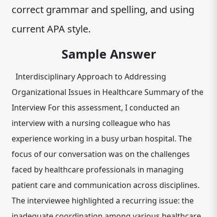
correct grammar and spelling, and using
current APA style.
Sample Answer
Interdisciplinary Approach to Addressing
Organizational Issues in Healthcare Summary of the
Interview For this assessment, I conducted an
interview with a nursing colleague who has
experience working in a busy urban hospital. The
focus of our conversation was on the challenges
faced by healthcare professionals in managing
patient care and communication across disciplines.
The interviewee highlighted a recurring issue: the
inadequate coordination among various healthcare