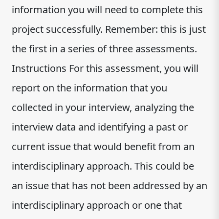
information you will need to complete this
project successfully. Remember: this is just
the first in a series of three assessments.
Instructions For this assessment, you will
report on the information that you
collected in your interview, analyzing the
interview data and identifying a past or
current issue that would benefit from an
interdisciplinary approach. This could be
an issue that has not been addressed by an
interdisciplinary approach or one that