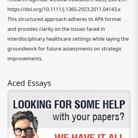
https://doi.org/10.1111/j.1365-2923.2011.04143.x
This structured approach adheres to APA format
and provides clarity on the issues faced in
interdisciplinary healthcare settings while laying the
groundwork for future assessments on strategic
improvements.
Aced Essays