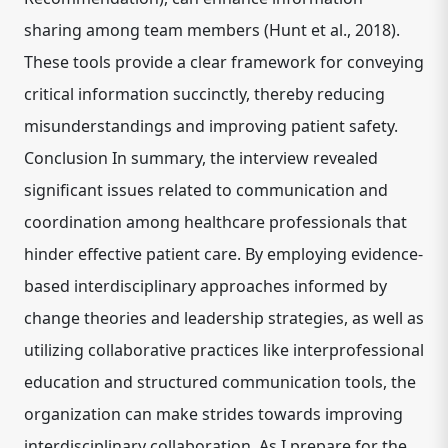
sharing among team members (Hunt et al., 2018).
These tools provide a clear framework for conveying
critical information succinctly, thereby reducing
misunderstandings and improving patient safety.
Conclusion In summary, the interview revealed
significant issues related to communication and
coordination among healthcare professionals that
hinder effective patient care. By employing evidence-
based interdisciplinary approaches informed by
change theories and leadership strategies, as well as
utilizing collaborative practices like interprofessional
education and structured communication tools, the
organization can make strides towards improving
interdisciplinary collaboration. As I prepare for the