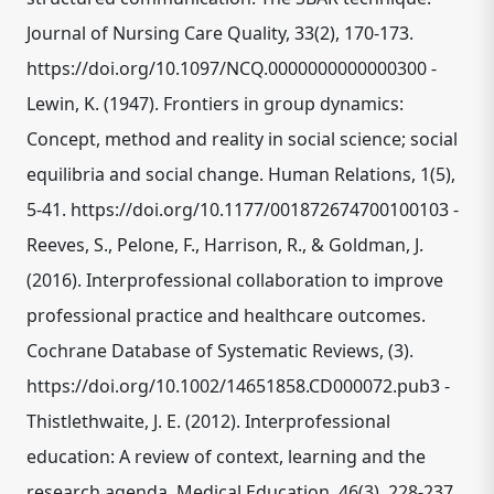
Journal of Nursing Care Quality, 33(2), 170-173.
https://doi.org/10.1097/NCQ.0000000000000300 -
Lewin, K. (1947). Frontiers in group dynamics:
Concept, method and reality in social science; social
equilibria and social change. Human Relations, 1(5),
5-41. https://doi.org/10.1177/001872674700100103 -
Reeves, S., Pelone, F., Harrison, R., & Goldman, J.
(2016). Interprofessional collaboration to improve
professional practice and healthcare outcomes.
Cochrane Database of Systematic Reviews, (3).
https://doi.org/10.1002/14651858.CD000072.pub3 -
Thistlethwaite, J. E. (2012). Interprofessional
education: A review of context, learning and the
research agenda. Medical Education, 46(3), 228-237.