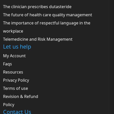
The clinician prescribes dutasteride
The future of health care quality management
The importance of respectful language in the
workplace
Telemedicine and Risk Management
Let us help
My Account
Faqs
Resources
Privacy Policy
Terms of use
Revision & Refund
Policy
Contact Us