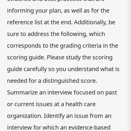
informing your plan, as well as for the
reference list at the end. Additionally, be
sure to address the following, which
corresponds to the grading criteria in the
scoring guide. Please study the scoring
guide carefully so you understand what is
needed for a distinguished score.
Summarize an interview focused on past
or current issues at a health care
organization. Identify an issue from an
interview for which an evidence-based