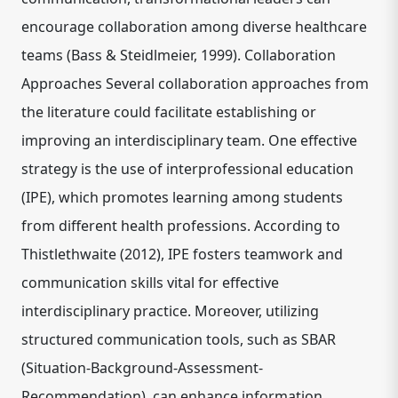
encourage collaboration among diverse healthcare
teams (Bass & Steidlmeier, 1999). Collaboration
Approaches Several collaboration approaches from
the literature could facilitate establishing or
improving an interdisciplinary team. One effective
strategy is the use of interprofessional education
(IPE), which promotes learning among students
from different health professions. According to
Thistlethwaite (2012), IPE fosters teamwork and
communication skills vital for effective
interdisciplinary practice. Moreover, utilizing
structured communication tools, such as SBAR
(Situation-Background-Assessment-
Recommendation), can enhance information