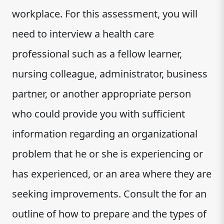
workplace. For this assessment, you will
need to interview a health care
professional such as a fellow learner,
nursing colleague, administrator, business
partner, or another appropriate person
who could provide you with sufficient
information regarding an organizational
problem that he or she is experiencing or
has experienced, or an area where they are
seeking improvements. Consult the for an
outline of how to prepare and the types of