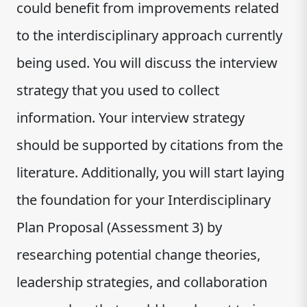
could benefit from improvements related
to the interdisciplinary approach currently
being used. You will discuss the interview
strategy that you used to collect
information. Your interview strategy
should be supported by citations from the
literature. Additionally, you will start laying
the foundation for your Interdisciplinary
Plan Proposal (Assessment 3) by
researching potential change theories,
leadership strategies, and collaboration