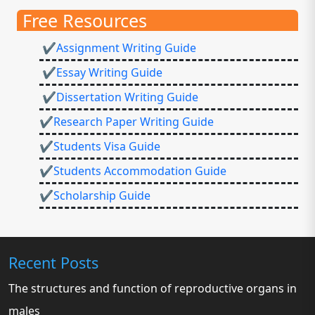
Free Resources
✔Assignment Writing Guide
✔Essay Writing Guide
✔Dissertation Writing Guide
✔Research Paper Writing Guide
✔Students Visa Guide
✔Students Accommodation Guide
✔Scholarship Guide
Recent Posts
The structures and function of reproductive organs in
males