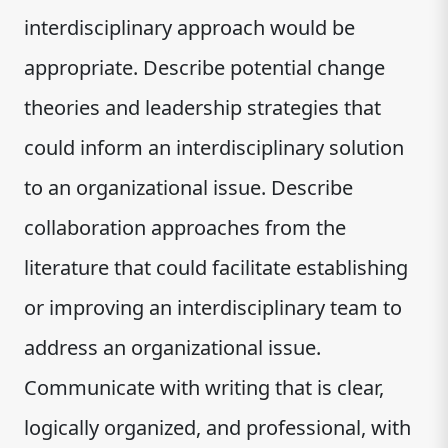
interdisciplinary approach would be
appropriate. Describe potential change
theories and leadership strategies that
could inform an interdisciplinary solution
to an organizational issue. Describe
collaboration approaches from the
literature that could facilitate establishing
or improving an interdisciplinary team to
address an organizational issue.
Communicate with writing that is clear,
logically organized, and professional, with