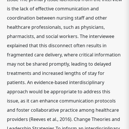
is the lack of effective communication and
coordination between nursing staff and other
healthcare professionals, such as physicians,
pharmacists, and social workers. The interviewee
explained that this disconnect often results in
fragmented care delivery, where critical information
may not be shared promptly, leading to delayed
treatments and increased lengths of stay for
patients. An evidence-based interdisciplinary
approach would be appropriate to address this
issue, as it can enhance communication protocols
and foster collaborative practice among healthcare
providers (Reeves et al., 2016). Change Theories and
Leadership Strategies To inform an interdisciplinary