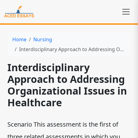
Home
Nursing
Interdisciplinary Approach to Addressing Organizational Issues in Healthcare
Interdisciplinary
Approach to Addressing
Organizational Issues in
Healthcare
Scenario This assessment is the first of
three related assessments in which you