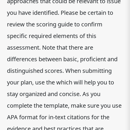
approaches that could be relevant to issue
you have identified. Please be certain to
review the scoring guide to confirm
specific required elements of this
assessment. Note that there are
differences between basic, proficient and
distinguished scores. When submitting
your plan, use the which will help you to
stay organized and concise. As you
complete the template, make sure you use
APA format for in-text citations for the
evidence and best practices that are