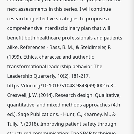
next assessments in this series, I will continue
researching effective strategies to propose a
comprehensive interdisciplinary plan that will
benefit both healthcare professionals and patients
alike. References - Bass, B. M., & Steidlmeier, P.
(1999). Ethics, character, and authentic
transformational leadership behavior. The
Leadership Quarterly, 10(2), 181-217.
https://doi.org/10.1016/S1048-9843(99)00016-8 -
Creswell, J. W. (2014). Research design: Qualitative,
quantitative, and mixed methods approaches (4th
ed.). Sage Publications. - Hunt, C., Kearney, M., &
Tully, P. (2018). Improving patient safety through
structured communication: The SBAR technique.