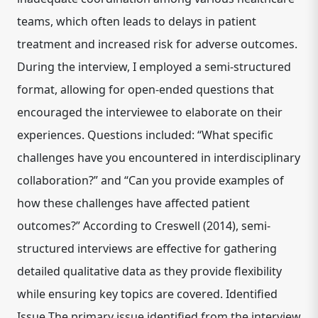
teams, which often leads to delays in patient
treatment and increased risk for adverse outcomes.
During the interview, I employed a semi-structured
format, allowing for open-ended questions that
encouraged the interviewee to elaborate on their
experiences. Questions included: “What specific
challenges have you encountered in interdisciplinary
collaboration?” and “Can you provide examples of
how these challenges have affected patient
outcomes?” According to Creswell (2014), semi-
structured interviews are effective for gathering
detailed qualitative data as they provide flexibility
while ensuring key topics are covered. Identified
Issue The primary issue identified from the interview