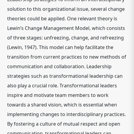
solution to this organizational issue, several change
theories could be applied. One relevant theory is
Lewin’s Change Management Model, which consists
of three stages: unfreezing, change, and refreezing
(Lewin, 1947). This model can help facilitate the
transition from current practices to new methods of
communication and collaboration. Leadership
strategies such as transformational leadership can
also play a crucial role. Transformational leaders
inspire and motivate team members to work
towards a shared vision, which is essential when
implementing changes to interdisciplinary practices.
By fostering a culture of mutual respect and open
communication, transformational leaders can