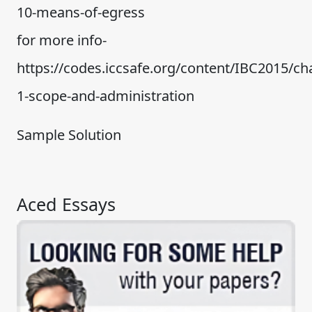
10-means-of-egress
for more info-
https://codes.iccsafe.org/content/IBC2015/ch
1-scope-and-administration
Sample Solution
Aced Essays