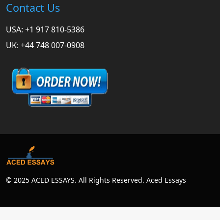
Contact Us
USA: +1 917 810-5386
UK: +44 748 007-0908
© 2025 ACED ESSAYS. All Rights Reserved. Aced Essays