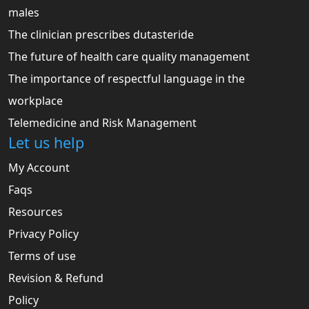
males
The clinician prescribes dutasteride
The future of health care quality management
The importance of respectful language in the
workplace
Telemedicine and Risk Management
Let us help
My Account
Faqs
Resources
Privacy Policy
Terms of use
Revision & Refund
Policy