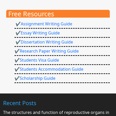
Free Resources
✔Assignment Writing Guide
✔Essay Writing Guide
✔Dissertation Writing Guide
✔Research Paper Writing Guide
✔Students Visa Guide
✔Students Accommodation Guide
✔Scholarship Guide
Recent Posts
The structures and function of reproductive organs in