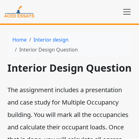
Home
Interior design
Interior Design Question
Interior Design Question
The assignment includes a presentation
and case study for Multiple Occupancy
building. You will mark all the occupancies
and calculate their occupant loads. Once