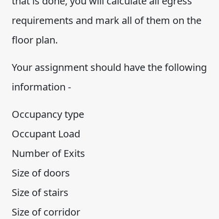
that is done, you will calculate all egress
requirements and mark all of them on the
floor plan.
Your assignment should have the following
information -
Occupancy type
Occupant Load
Number of Exits
Size of doors
Size of stairs
Size of corridor