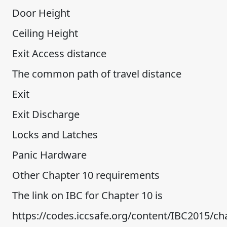
Door Height
Ceiling Height
Exit Access distance
The common path of travel distance
Exit
Exit Discharge
Locks and Latches
Panic Hardware
Other Chapter 10 requirements
The link on IBC for Chapter 10 is
https://codes.iccsafe.org/content/IBC2015/ch