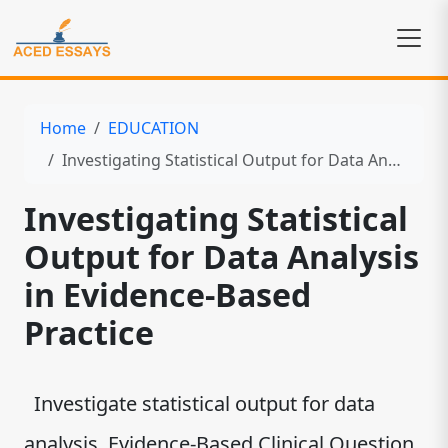
Home
EDUCATION
Investigating Statistical Output for Data Analysis in Evidence-Based Practice
Investigating Statistical
Output for Data Analysis
in Evidence-Based
Practice
Investigate statistical output for data
analysis. Evidence-Based Clinical Question