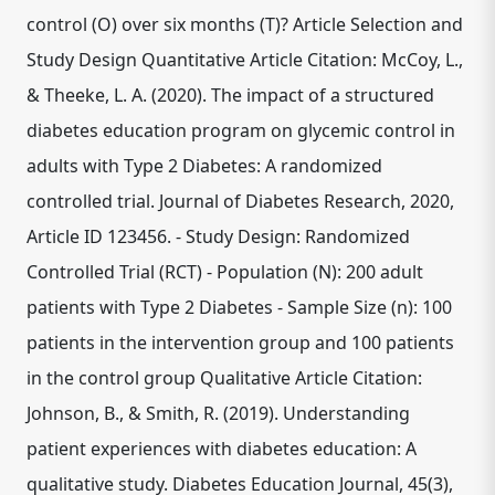
control (O) over six months (T)? Article Selection and
Study Design Quantitative Article Citation: McCoy, L.,
& Theeke, L. A. (2020). The impact of a structured
diabetes education program on glycemic control in
adults with Type 2 Diabetes: A randomized
controlled trial. Journal of Diabetes Research, 2020,
Article ID 123456. - Study Design: Randomized
Controlled Trial (RCT) - Population (N): 200 adult
patients with Type 2 Diabetes - Sample Size (n): 100
patients in the intervention group and 100 patients
in the control group Qualitative Article Citation:
Johnson, B., & Smith, R. (2019). Understanding
patient experiences with diabetes education: A
qualitative study. Diabetes Education Journal, 45(3),