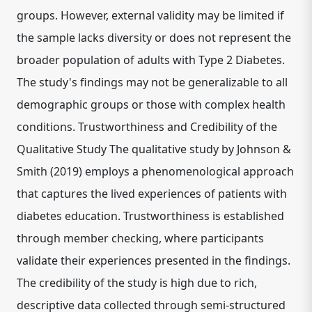
groups. However, external validity may be limited if
the sample lacks diversity or does not represent the
broader population of adults with Type 2 Diabetes.
The study's findings may not be generalizable to all
demographic groups or those with complex health
conditions. Trustworthiness and Credibility of the
Qualitative Study The qualitative study by Johnson &
Smith (2019) employs a phenomenological approach
that captures the lived experiences of patients with
diabetes education. Trustworthiness is established
through member checking, where participants
validate their experiences presented in the findings.
The credibility of the study is high due to rich,
descriptive data collected through semi-structured