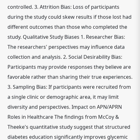
controlled. 3. Attrition Bias: Loss of participants
during the study could skew results if those lost had
different outcomes than those who completed the
study. Qualitative Study Biases 1. Researcher Bias:
The researchers' perspectives may influence data
collection and analysis. 2. Social Desirability Bias:
Participants may provide responses they believe are
favorable rather than sharing their true experiences.
3. Sampling Bias: If participants were recruited from
a single clinic or demographic area, it may limit
diversity and perspectives. Impact on APN/APRN
Roles in Healthcare The findings from McCoy &
Theeke's quantitative study suggest that structured
diabetes education significantly improves glycemic