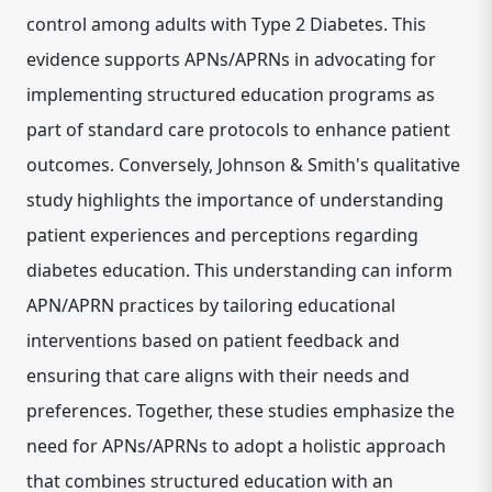
control among adults with Type 2 Diabetes. This
evidence supports APNs/APRNs in advocating for
implementing structured education programs as
part of standard care protocols to enhance patient
outcomes. Conversely, Johnson & Smith's qualitative
study highlights the importance of understanding
patient experiences and perceptions regarding
diabetes education. This understanding can inform
APN/APRN practices by tailoring educational
interventions based on patient feedback and
ensuring that care aligns with their needs and
preferences. Together, these studies emphasize the
need for APNs/APRNs to adopt a holistic approach
that combines structured education with an