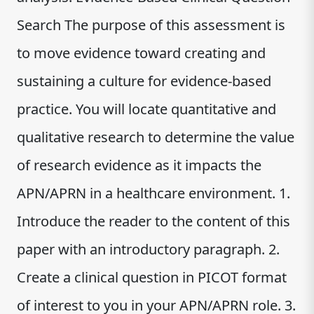
Search The purpose of this assessment is
to move evidence toward creating and
sustaining a culture for evidence-based
practice. You will locate quantitative and
qualitative research to determine the value
of research evidence as it impacts the
APN/APRN in a healthcare environment. 1.
Introduce the reader to the content of this
paper with an introductory paragraph. 2.
Create a clinical question in PICOT format
of interest to you in your APN/APRN role. 3.