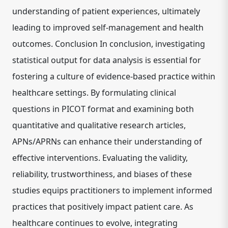
understanding of patient experiences, ultimately
leading to improved self-management and health
outcomes. Conclusion In conclusion, investigating
statistical output for data analysis is essential for
fostering a culture of evidence-based practice within
healthcare settings. By formulating clinical
questions in PICOT format and examining both
quantitative and qualitative research articles,
APNs/APRNs can enhance their understanding of
effective interventions. Evaluating the validity,
reliability, trustworthiness, and biases of these
studies equips practitioners to implement informed
practices that positively impact patient care. As
healthcare continues to evolve, integrating