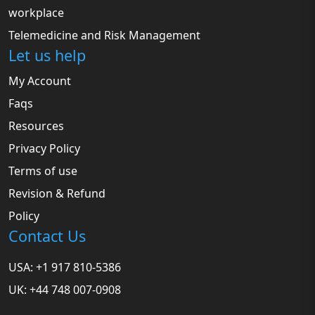
workplace
Telemedicine and Risk Management
Let us help
My Account
Faqs
Resources
Privacy Policy
Terms of use
Revision & Refund
Policy
Contact Us
USA: +1 917 810-5386
UK: +44 748 007-0908