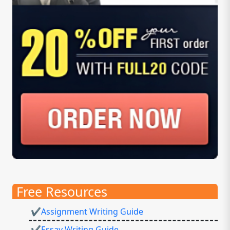
Free Resources
✔Assignment Writing Guide
✔Essay Writing Guide