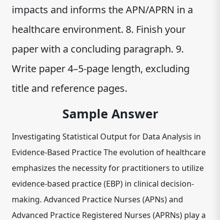
impacts and informs the APN/APRN in a
healthcare environment. 8. Finish your
paper with a concluding paragraph. 9.
Write paper 4–5-page length, excluding
title and reference pages.
Sample Answer
Investigating Statistical Output for Data Analysis in
Evidence-Based Practice The evolution of healthcare
emphasizes the necessity for practitioners to utilize
evidence-based practice (EBP) in clinical decision-
making. Advanced Practice Nurses (APNs) and
Advanced Practice Registered Nurses (APRNs) play a