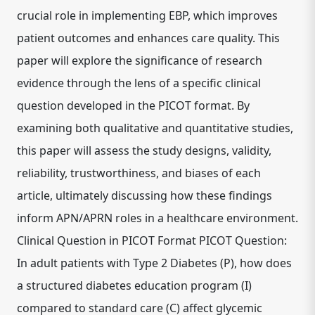
crucial role in implementing EBP, which improves
patient outcomes and enhances care quality. This
paper will explore the significance of research
evidence through the lens of a specific clinical
question developed in the PICOT format. By
examining both qualitative and quantitative studies,
this paper will assess the study designs, validity,
reliability, trustworthiness, and biases of each
article, ultimately discussing how these findings
inform APN/APRN roles in a healthcare environment.
Clinical Question in PICOT Format PICOT Question:
In adult patients with Type 2 Diabetes (P), how does
a structured diabetes education program (I)
compared to standard care (C) affect glycemic