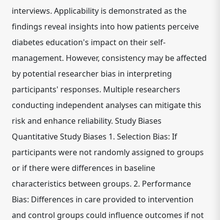
interviews. Applicability is demonstrated as the
findings reveal insights into how patients perceive
diabetes education's impact on their self-
management. However, consistency may be affected
by potential researcher bias in interpreting
participants' responses. Multiple researchers
conducting independent analyses can mitigate this
risk and enhance reliability. Study Biases
Quantitative Study Biases 1. Selection Bias: If
participants were not randomly assigned to groups
or if there were differences in baseline
characteristics between groups. 2. Performance
Bias: Differences in care provided to intervention
and control groups could influence outcomes if not