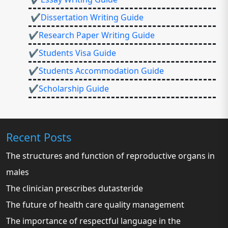
✔Dissertation Writing Guide
✔Research Paper Writing Guide
✔Students Visa Guide
✔Students Accommodation Guide
✔Scholarship Guide
Recent Posts
The structures and function of reproductive organs in
males
The clinician prescribes dutasteride
The future of health care quality management
The importance of respectful language in the