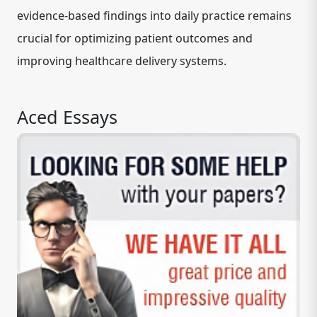
evidence-based findings into daily practice remains
crucial for optimizing patient outcomes and
improving healthcare delivery systems.
Aced Essays