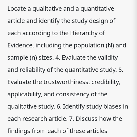
Locate a qualitative and a quantitative
article and identify the study design of
each according to the Hierarchy of
Evidence, including the population (N) and
sample (n) sizes. 4. Evaluate the validity
and reliability of the quantitative study. 5.
Evaluate the trustworthiness, credibility,
applicability, and consistency of the
qualitative study. 6. Identify study biases in
each research article. 7. Discuss how the
findings from each of these articles