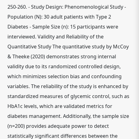
250-260. - Study Design: Phenomenological Study -
Population (N): 30 adult patients with Type 2
Diabetes - Sample Size (n): 15 participants were
interviewed. Validity and Reliability of the
Quantitative Study The quantitative study by McCoy
& Theeke (2020) demonstrates strong internal
validity due to its randomized controlled design,
which minimizes selection bias and confounding
variables. The reliability of the study is enhanced by
standardized measures of glycemic control, such as
HbA1c levels, which are validated metrics for
diabetes management. Additionally, the sample size
(n=200) provides adequate power to detect
statistically significant differences between the