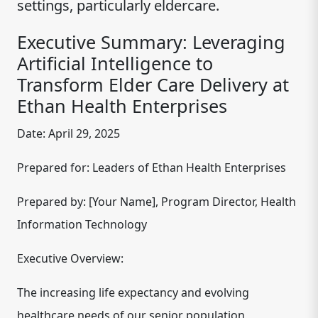
settings, particularly eldercare.
Executive Summary: Leveraging
Artificial Intelligence to
Transform Elder Care Delivery at
Ethan Health Enterprises
Date:
April 29, 2025
Prepared for:
Leaders of Ethan Health Enterprises
Prepared by:
[Your Name], Program Director, Health
Information Technology
Executive Overview:
The increasing life expectancy and evolving
healthcare needs of our senior population