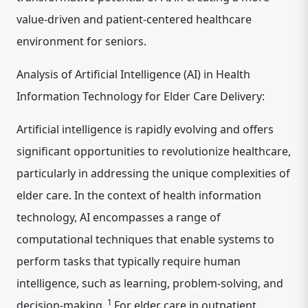
value-driven and patient-centered healthcare
environment for seniors.
Analysis of Artificial Intelligence (AI) in Health
Information Technology for Elder Care Delivery:
Artificial intelligence is rapidly evolving and offers
significant opportunities to revolutionize healthcare,
particularly in addressing the unique complexities of
elder care. In the context of health information
technology, AI encompasses a range of
computational techniques that enable
systems to
perform tasks that typically require human
intelligence, such as learning, problem-solving, and
1
decision-making.
For elder care in outpatient