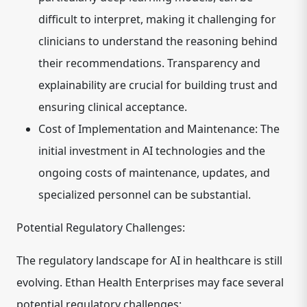
difficult to interpret, making it challenging for
clinicians to understand the reasoning behind
their recommendations. Transparency and
explainability are crucial for building trust and
ensuring clinical acceptance.
Cost of Implementation and Maintenance:
The
initial investment in AI technologies and the
ongoing costs of maintenance, updates, and
specialized personnel can be substantial.
Potential Regulatory Challenges:
The regulatory landscape for AI in healthcare is still
evolving. Ethan Health Enterprises may face several
potential regulatory challenges: