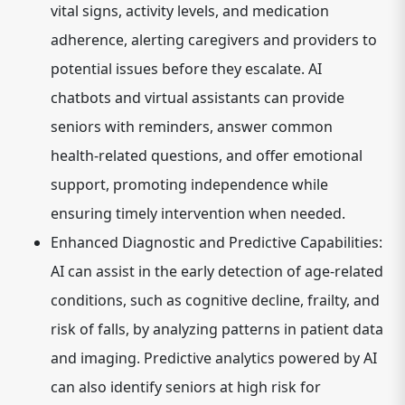
vital signs, activity levels, and medication
adherence, alerting caregivers and providers to
potential issues before they escalate. AI
chatbots and virtual assistants can provide
seniors with reminders, answer common
health-related questions, and offer emotional
support, promoting independence while
ensuring timely intervention when needed.
Enhanced Diagnostic and Predictive Capabilities:
AI can assist in the early detection of age-related
conditions, such as cognitive decline, frailty, and
risk of falls, by analyzing patterns in patient data
and imaging. Predictive analytics powered by AI
can also identify seniors at high risk for