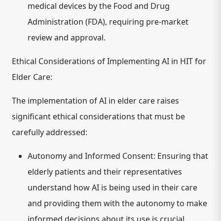
medical devices by the Food and Drug
Administration (FDA), requiring pre-market
review and approval.
Ethical Considerations of Implementing AI in HIT for
Elder Care:
The implementation of AI in elder care raises
significant ethical considerations that must be
carefully addressed:
Autonomy and Informed Consent:
Ensuring that
elderly patients and their representatives
understand how AI is being used in their care
and providing them with the autonomy to make
informed decisions about its use is crucial.