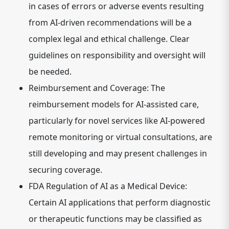
in cases of errors or adverse events resulting
from AI-driven recommendations will be a
complex legal and ethical challenge. Clear
guidelines on responsibility and oversight will
be needed.
Reimbursement and Coverage:
The
reimbursement models for AI-assisted care,
particularly for novel services like AI-powered
remote monitoring or virtual consultations, are
still developing and may present challenges in
securing coverage.
FDA Regulation of AI as a Medical Device:
Certain AI applications that perform diagnostic
or therapeutic functions may be classified as