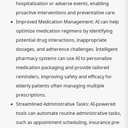
hospitalization or adverse events, enabling
proactive interventions and preventative care.
Improved Medication Management:
AI can help
optimize medication regimens by identifying
potential drug interactions, inappropriate
dosages, and adherence challenges. Intelligent
pharmacy systems can use AI to personalize
medication packaging and provide tailored
reminders, improving safety and efficacy for
elderly patients often managing multiple
prescriptions.
Streamlined Administrative Tasks:
AI-powered
tools can automate routine administrative tasks,
such as appointment scheduling, insurance pre-