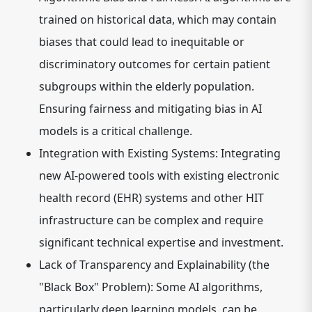
trained on historical data, which may contain
biases that could lead to inequitable or
discriminatory outcomes for certain patient
subgroups within the elderly population.
Ensuring fairness and mitigating bias in AI
models is a critical challenge.
Integration with Existing Systems:
Integrating
new AI-powered tools with existing electronic
health record (EHR) systems and other HIT
infrastructure can be complex and require
significant technical expertise and investment.
Lack of Transparency and Explainability (the
"Black Box" Problem):
Some AI algorithms,
particularly deep learning models, can be