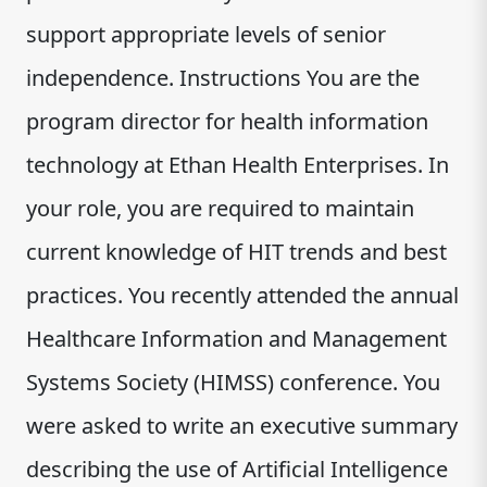
support appropriate levels of senior
independence. Instructions You are the
program director for health information
technology at Ethan Health Enterprises. In
your role, you are required to maintain
current knowledge of HIT trends and best
practices. You recently attended the annual
Healthcare Information and Management
Systems Society (HIMSS) conference. You
were asked to write an executive summary
describing the use of Artificial Intelligence