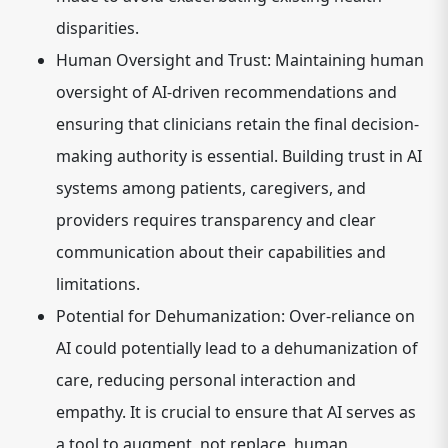
disparities.
Human Oversight and Trust:
Maintaining human
oversight of AI-driven recommendations and
ensuring that clinicians retain the final decision-
making authority is essential. Building trust in AI
systems among patients, caregivers, and
providers requires transparency and clear
communication about their capabilities and
limitations.
Potential for Dehumanization:
Over-reliance on
AI could potentially lead to a dehumanization of
care, reducing personal interaction and
empathy. It is crucial to ensure that AI serves as
a tool to augment, not replace, human