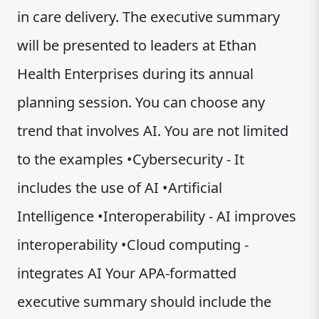
in care delivery. The executive summary
will be presented to leaders at Ethan
Health Enterprises during its annual
planning session. You can choose any
trend that involves AI. You are not limited
to the examples •Cybersecurity - It
includes the use of AI •Artificial
Intelligence •Interoperability - AI improves
interoperability •Cloud computing -
integrates AI Your APA-formatted
executive summary should include the