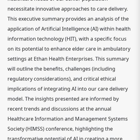
necessitate innovative approaches to care delivery.
This executive summary provides an analysis of the
application of Artificial Intelligence (AI) within health
information technology (HIT), with a specific focus
on its potential to enhance elder care in ambulatory
settings at Ethan Health Enterprises. This summary
will outline the benefits, challenges (including
regulatory considerations), and critical ethical
implications of integrating AI into our care delivery
model. The insights presented are informed by
recent trends and discussions at the annual
Healthcare Information and Management Systems
Society (HIMSS) conference, highlighting the
transformative potential of AI in creating a more