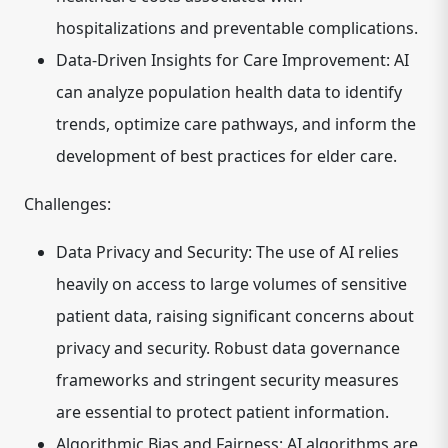
hospitalizations and preventable complications.
Data-Driven Insights for Care Improvement:
AI
can analyze population health data to identify
trends, optimize care pathways, and inform the
development of best practices for elder care.
Challenges:
Data Privacy and Security:
The use of AI relies
heavily on access to large volumes of sensitive
patient data, raising significant concerns about
privacy and security. Robust data governance
frameworks and stringent security measures
are essential to protect patient information.
Algorithmic Bias and Fairness:
AI algorithms are