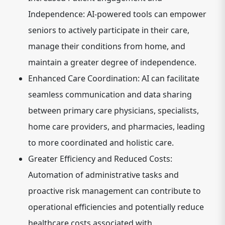
Independence:
AI-powered tools can empower
seniors to actively participate in their care,
manage their conditions from home, and
maintain a greater degree of independence.
Enhanced Care Coordination:
AI can facilitate
seamless communication and data sharing
between primary care physicians, specialists,
home care providers, and pharmacies, leading
to more coordinated and holistic care.
Greater Efficiency and Reduced Costs:
Automation of administrative tasks and
proactive risk management can contribute to
operational efficiencies and potentially reduce
healthcare costs associated with