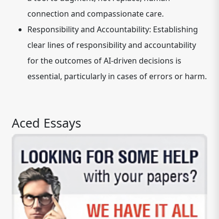
connection and compassionate care.
Responsibility and Accountability:
Establishing
clear lines of responsibility and accountability
for the outcomes of AI-driven decisions is
essential, particularly in cases of errors or harm.
Aced Essays