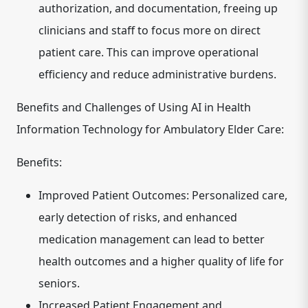
authorization, and documentation, freeing up
clinicians and staff to focus more on direct
patient care. This can improve operational
efficiency and reduce administrative burdens.
Benefits and Challenges of Using AI in Health
Information Technology for Ambulatory Elder Care:
Benefits:
Improved Patient Outcomes:
Personalized care,
early detection of risks, and enhanced
medication management can lead to better
health outcomes and a higher quality of life for
seniors.
Increased Patient Engagement and