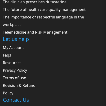
The clinician prescribes dutasteride
The future of health care quality management
The importance of respectful language in the
workplace
Telemedicine and Risk Management
Let us help
My Account
Faqs
Resources
Privacy Policy
Terms of use
Revision & Refund
Policy
Contact Us