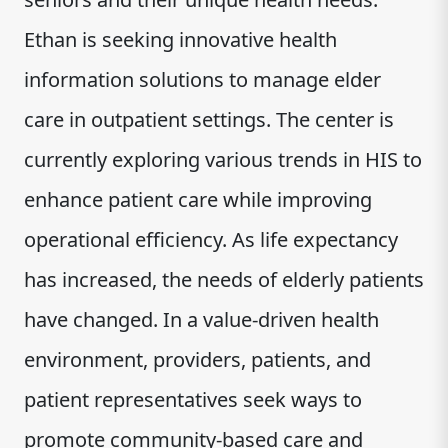
Ethan is seeking innovative health
information solutions to manage elder
care in outpatient settings. The center is
currently exploring various trends in HIS to
enhance patient care while improving
operational efficiency. As life expectancy
has increased, the needs of elderly patients
have changed. In a value-driven health
environment, providers, patients, and
patient representatives seek ways to
promote community-based care and