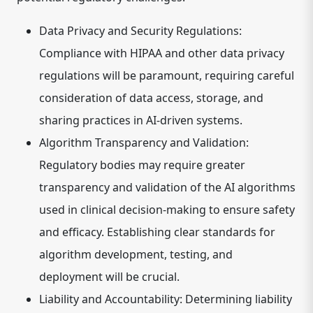
Data Privacy and Security Regulations:
Compliance with HIPAA and other data privacy
regulations will be paramount, requiring careful
consideration of data access, storage, and
sharing practices in AI-driven systems.
Algorithm Transparency and Validation:
Regulatory bodies may require greater
transparency and validation of the AI algorithms
used in clinical decision-making to ensure safety
and efficacy. Establishing clear standards for
algorithm development, testing, and
deployment will be crucial.
Liability and Accountability:
Determining liability