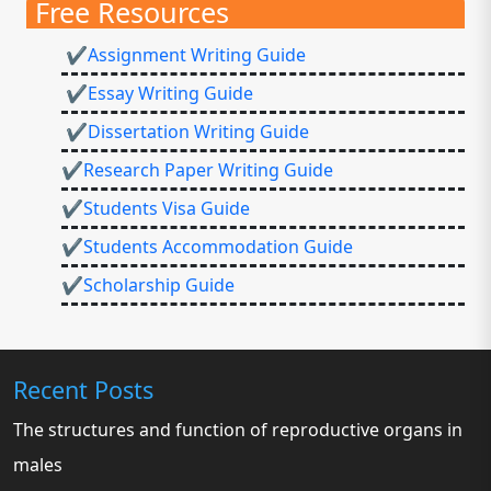
Free Resources
✔Assignment Writing Guide
✔Essay Writing Guide
✔Dissertation Writing Guide
✔Research Paper Writing Guide
✔Students Visa Guide
✔Students Accommodation Guide
✔Scholarship Guide
Recent Posts
The structures and function of reproductive organs in
males