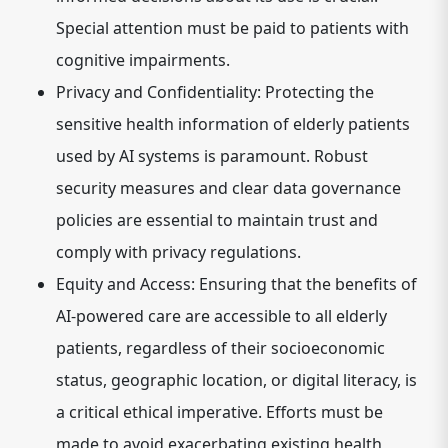
Special attention must be paid to patients with
cognitive impairments.
Privacy and Confidentiality:
Protecting the
sensitive health information of elderly patients
used by AI systems is paramount. Robust
security measures and clear data governance
policies are essential to maintain trust and
comply with privacy regulations.
Equity and Access:
Ensuring that the benefits of
AI-powered care are accessible to all elderly
patients, regardless of their socioeconomic
status, geographic location, or digital literacy, is
a critical ethical imperative. Efforts must be
made to avoid exacerbating existing health