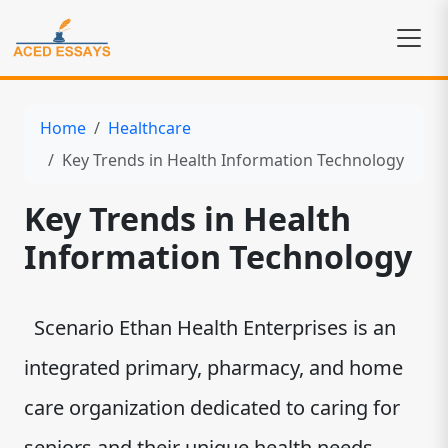
Home
Healthcare
Key Trends in Health Information Technology
Key Trends in Health
Information Technology
Scenario Ethan Health Enterprises is an
integrated primary, pharmacy, and home
care organization dedicated to caring for
seniors and their unique health needs.