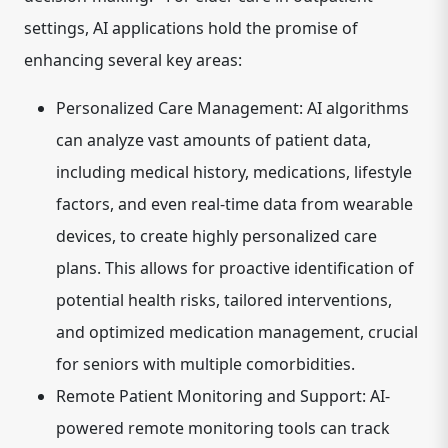
settings, AI applications hold the promise of
enhancing several key areas:
Personalized Care Management:
AI algorithms
can analyze vast amounts of patient data,
including medical history, medications, lifestyle
factors, and even real-time data from wearable
devices, to create highly personalized care
plans. This allows for proactive identification of
potential health risks, tailored interventions,
and optimized medication management, crucial
for seniors with multiple comorbidities.
Remote Patient Monitoring and Support:
AI-
powered remote monitoring tools can track