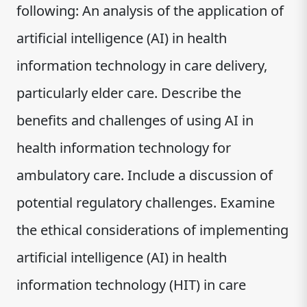
following: An analysis of the application of
artificial intelligence (AI) in health
information technology in care delivery,
particularly elder care. Describe the
benefits and challenges of using AI in
health information technology for
ambulatory care. Include a discussion of
potential regulatory challenges. Examine
the ethical considerations of implementing
artificial intelligence (AI) in health
information technology (HIT) in care