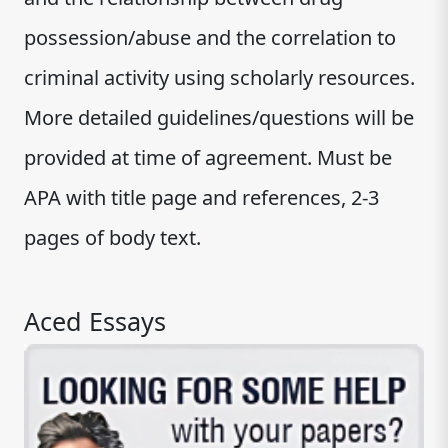
possession/abuse and the correlation to
criminal activity using scholarly resources.
More detailed guidelines/questions will be
provided at time of agreement. Must be
APA with title page and references, 2-3
pages of body text.
Aced Essays