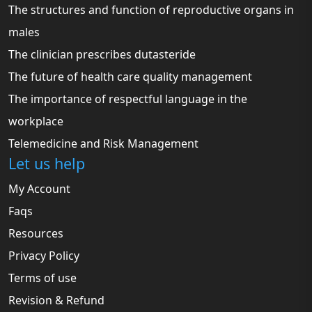
The structures and function of reproductive organs in
males
The clinician prescribes dutasteride
The future of health care quality management
The importance of respectful language in the
workplace
Telemedicine and Risk Management
Let us help
My Account
Faqs
Resources
Privacy Policy
Terms of use
Revision & Refund