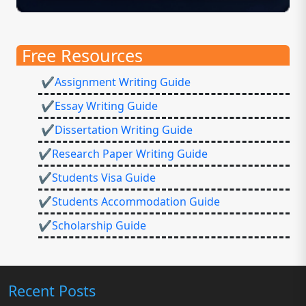
Free Resources
✔Assignment Writing Guide
✔Essay Writing Guide
✔Dissertation Writing Guide
✔Research Paper Writing Guide
✔Students Visa Guide
✔Students Accommodation Guide
✔Scholarship Guide
Recent Posts