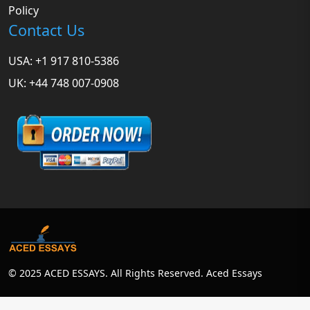
Policy
Contact Us
USA: +1 917 810-5386
UK: +44 748 007-0908
© 2025 ACED ESSAYS. All Rights Reserved. Aced Essays