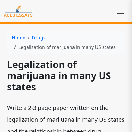
Home
Drugs
Legalization of marijuana in many US states
Legalization of
marijuana in many US
states
Write a 2-3 page paper written on the
legalization of marijuana in many US states
and the relationship between drug