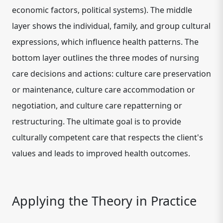
economic factors, political systems). The middle
layer shows the individual, family, and group cultural
expressions, which influence health patterns. The
bottom layer outlines the three modes of nursing
care decisions and actions: culture care preservation
or maintenance, culture care accommodation or
negotiation, and culture care repatterning or
restructuring. The ultimate goal is to provide
culturally competent care that respects the client's
values and leads to improved health outcomes.
Applying the Theory in Practice