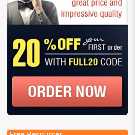
Free Resources