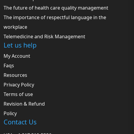
The future of health care quality management
The importance of respectful language in the
workplace
Telemedicine and Risk Management
Let us help
My Account
Faqs
Resources
Privacy Policy
Terms of use
Revision & Refund
Policy
Contact Us