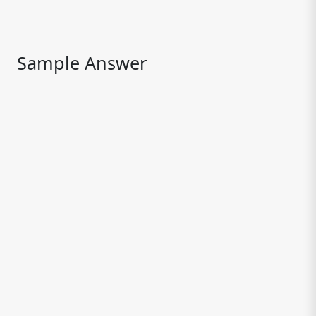
Sample Answer