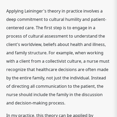
Applying Leininger's theory in practice involves a
deep commitment to cultural humility and patient-
centered care. The first step is to engage in a
process of cultural assessment to understand the
client's worldview, beliefs about health and illness,
and family structure. For example, when working
with a client from a collectivist culture, a nurse must
recognize that healthcare decisions are often made
by the entire family, not just the individual. Instead
of directing all communication to the patient, the
nurse should include the family in the discussion
and decision-making process.
In my practice, this theory can be applied by