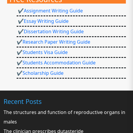
✔Assignment Writing Guide
✔Essay Writing Guide
✔Dissertation Writing Guide
✔Research Paper Writing Guide
✔Students Visa Guide
✔Students Accommodation Guide
✔Scholarship Guide
Recent Posts
The structures and function of reproductive organs in
males
The clinician prescribes dutasteride