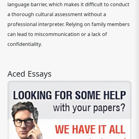
language barrier, which makes it difficult to conduct
a thorough cultural assessment without a
professional interpreter. Relying on family members
can lead to miscommunication or a lack of
confidentiality.
Aced Essays