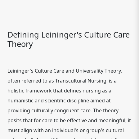
Defining Leininger's Culture Care
Theory
Leininger's Culture Care and Universality Theory,
often referred to as Transcultural Nursing, is a
holistic framework that defines nursing as a
humanistic and scientific discipline aimed at
providing culturally congruent care. The theory
posits that for care to be effective and meaningful, it
must align with an individual's or group's cultural