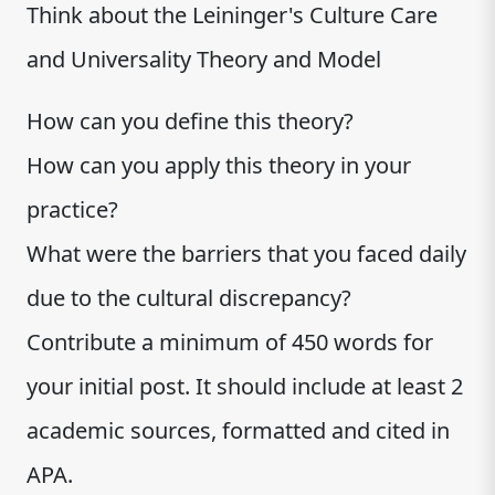
Think about the Leininger's Culture Care
and Universality Theory and Model
How can you define this theory?
How can you apply this theory in your
practice?
What were the barriers that you faced daily
due to the cultural discrepancy?
Contribute a minimum of 450 words for
your initial post. It should include at least 2
academic sources, formatted and cited in
APA.