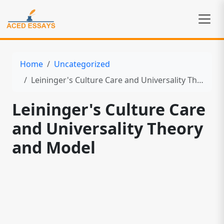
Home
Uncategorized
Leininger's Culture Care and Universality Theory and Model
Leininger's Culture Care
and Universality Theory
and Model