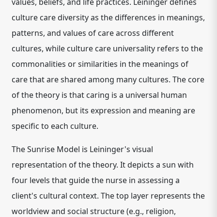
values, beliefs, and life practices. Leininger defines
culture care diversity as the differences in meanings,
patterns, and values of care across different
cultures, while culture care universality refers to the
commonalities or similarities in the meanings of
care that are shared among many cultures. The core
of the theory is that caring is a universal human
phenomenon, but its expression and meaning are
specific to each culture.
The Sunrise Model is Leininger's visual
representation of the theory. It depicts a sun with
four levels that guide the nurse in assessing a
client's cultural context. The top layer represents the
worldview and social structure (e.g., religion,