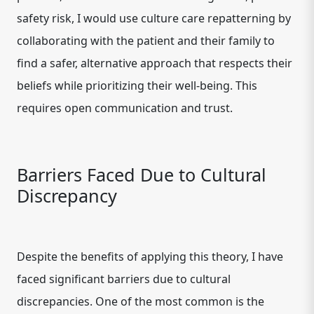
safety risk, I would use culture care repatterning by
collaborating with the patient and their family to
find a safer, alternative approach that respects their
beliefs while prioritizing their well-being. This
requires open communication and trust.
Barriers Faced Due to Cultural
Discrepancy
Despite the benefits of applying this theory, I have
faced significant barriers due to cultural
discrepancies. One of the most common is the