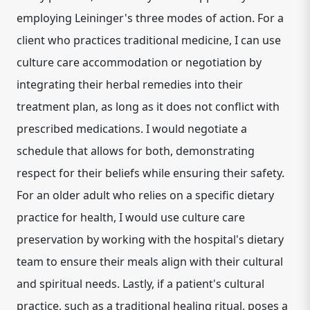
employing Leininger's three modes of action. For a
client who practices traditional medicine, I can use
culture care accommodation or negotiation by
integrating their herbal remedies into their
treatment plan, as long as it does not conflict with
prescribed medications. I would negotiate a
schedule that allows for both, demonstrating
respect for their beliefs while ensuring their safety.
For an older adult who relies on a specific dietary
practice for health, I would use culture care
preservation by working with the hospital's dietary
team to ensure their meals align with their cultural
and spiritual needs. Lastly, if a patient's cultural
practice, such as a traditional healing ritual, poses a