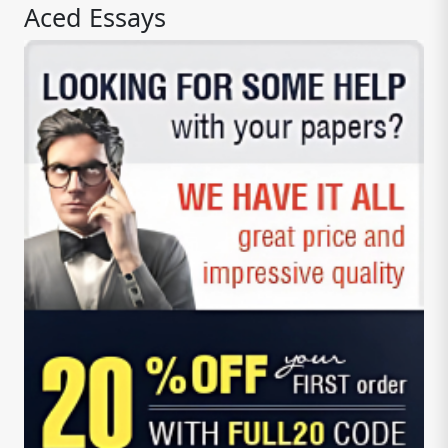
Aced Essays