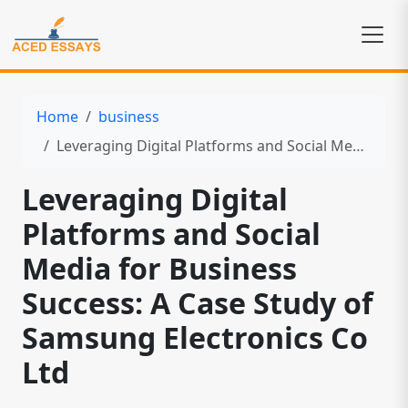
Home
business
Leveraging Digital Platforms and Social Media for Business Success: A Case Study of Samsung Electronics Co Ltd
Leveraging Digital
Platforms and Social
Media for Business
Success: A Case Study of
Samsung Electronics Co
Ltd