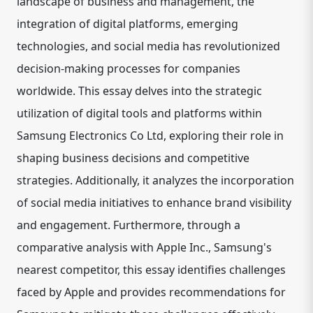
landscape of business and management, the
integration of digital platforms, emerging
technologies, and social media has revolutionized
decision-making processes for companies
worldwide. This essay delves into the strategic
utilization of digital tools and platforms within
Samsung Electronics Co Ltd, exploring their role in
shaping business decisions and competitive
strategies. Additionally, it analyzes the incorporation
of social media initiatives to enhance brand visibility
and engagement. Furthermore, through a
comparative analysis with Apple Inc., Samsung's
nearest competitor, this essay identifies challenges
faced by Apple and provides recommendations for