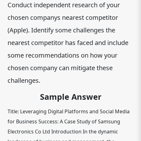
Conduct independent research of your
chosen companys nearest competitor
(Apple). Identify some challenges the
nearest competitor has faced and include
some recommendations on how your
chosen company can mitigate these
challenges.
Sample Answer
Title: Leveraging Digital Platforms and Social Media
for Business Success: A Case Study of Samsung
Electronics Co Ltd Introduction In the dynamic