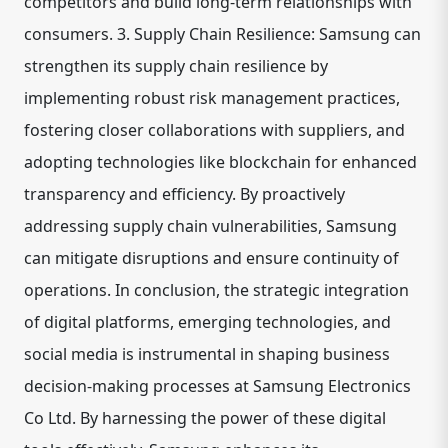
competitors and build long-term relationships with
consumers. 3. Supply Chain Resilience: Samsung can
strengthen its supply chain resilience by
implementing robust risk management practices,
fostering closer collaborations with suppliers, and
adopting technologies like blockchain for enhanced
transparency and efficiency. By proactively
addressing supply chain vulnerabilities, Samsung
can mitigate disruptions and ensure continuity of
operations. In conclusion, the strategic integration
of digital platforms, emerging technologies, and
social media is instrumental in shaping business
decision-making processes at Samsung Electronics
Co Ltd. By harnessing the power of these digital