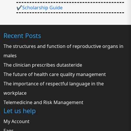
✔Scholarship Guide
Recent Posts
The structures and function of reproductive organs in
males
The clinician prescribes dutasteride
The future of health care quality management
The importance of respectful language in the
workplace
Telemedicine and Risk Management
Let us help
My Account
Faqs