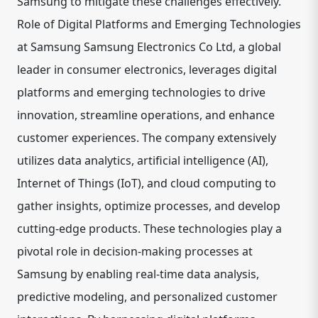
Samsung to mitigate these challenges effectively.
Role of Digital Platforms and Emerging Technologies
at Samsung Samsung Electronics Co Ltd, a global
leader in consumer electronics, leverages digital
platforms and emerging technologies to drive
innovation, streamline operations, and enhance
customer experiences. The company extensively
utilizes data analytics, artificial intelligence (AI),
Internet of Things (IoT), and cloud computing to
gather insights, optimize processes, and develop
cutting-edge products. These technologies play a
pivotal role in decision-making processes at
Samsung by enabling real-time data analysis,
predictive modeling, and personalized customer