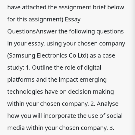
have attached the assignment brief below
for this assignment) Essay
QuestionsAnswer the following questions
in your essay, using your chosen company
(Samsung Electronics Co Ltd) as a case
study: 1. Outline the role of digital
platforms and the impact emerging
technologies have on decision making
within your chosen company. 2. Analyse
how you will incorporate the use of social
media within your chosen company. 3.