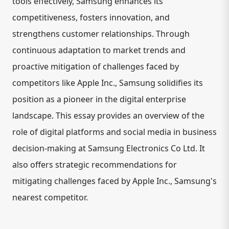
tools effectively, Samsung enhances its
competitiveness, fosters innovation, and
strengthens customer relationships. Through
continuous adaptation to market trends and
proactive mitigation of challenges faced by
competitors like Apple Inc., Samsung solidifies its
position as a pioneer in the digital enterprise
landscape. This essay provides an overview of the
role of digital platforms and social media in business
decision-making at Samsung Electronics Co Ltd. It
also offers strategic recommendations for
mitigating challenges faced by Apple Inc., Samsung's
nearest competitor.