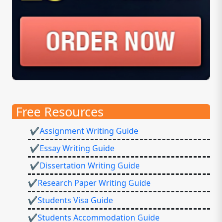
Free Resources
✔Assignment Writing Guide
✔Essay Writing Guide
✔Dissertation Writing Guide
✔Research Paper Writing Guide
✔Students Visa Guide
✔Students Accommodation Guide