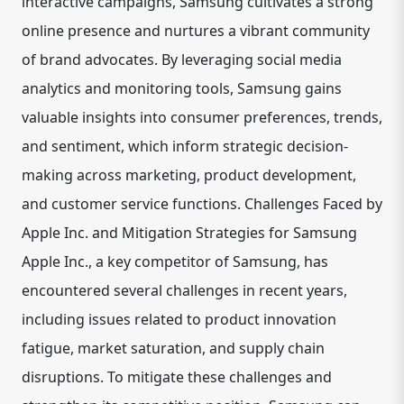
interactive campaigns, Samsung cultivates a strong
online presence and nurtures a vibrant community
of brand advocates. By leveraging social media
analytics and monitoring tools, Samsung gains
valuable insights into consumer preferences, trends,
and sentiment, which inform strategic decision-
making across marketing, product development,
and customer service functions. Challenges Faced by
Apple Inc. and Mitigation Strategies for Samsung
Apple Inc., a key competitor of Samsung, has
encountered several challenges in recent years,
including issues related to product innovation
fatigue, market saturation, and supply chain
disruptions. To mitigate these challenges and