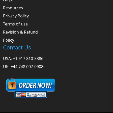
Resources
Privacy Policy
Terms of use
Revision & Refund
Policy
Contact Us
USA: +1 917 810-5386
UK: +44 748 007-0908