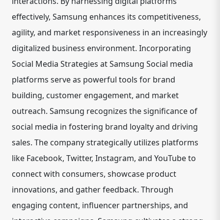
interactions. By harnessing digital platforms
effectively, Samsung enhances its competitiveness,
agility, and market responsiveness in an increasingly
digitalized business environment. Incorporating
Social Media Strategies at Samsung Social media
platforms serve as powerful tools for brand
building, customer engagement, and market
outreach. Samsung recognizes the significance of
social media in fostering brand loyalty and driving
sales. The company strategically utilizes platforms
like Facebook, Twitter, Instagram, and YouTube to
connect with consumers, showcase product
innovations, and gather feedback. Through
engaging content, influencer partnerships, and