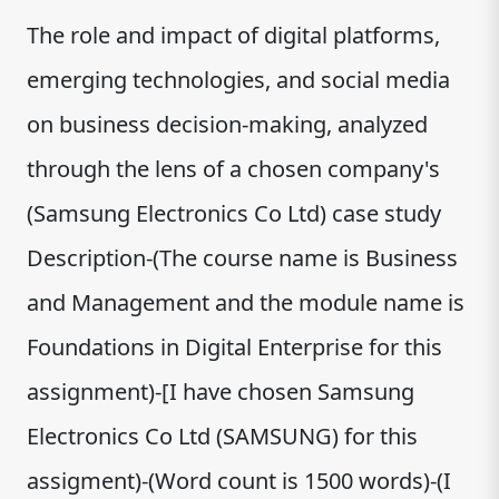
The role and impact of digital platforms,
emerging technologies, and social media
on business decision-making, analyzed
through the lens of a chosen company's
(Samsung Electronics Co Ltd) case study
Description-(The course name is Business
and Management and the module name is
Foundations in Digital Enterprise for this
assignment)-[I have chosen Samsung
Electronics Co Ltd (SAMSUNG) for this
assigment)-(Word count is 1500 words)-(I