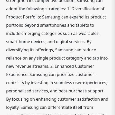
strengthen its competitive position, Samsung can
adopt the following strategies: 1. Diversification of
Product Portfolio: Samsung can expand its product
portfolio beyond smartphones and tablets to
include emerging categories such as wearables,
smart home devices, and digital services. By
diversifying its offerings, Samsung can reduce
reliance on any single product category and tap into
new revenue streams. 2. Enhanced Customer
Experience: Samsung can prioritize customer-
centricity by investing in seamless user experiences,
personalized services, and post-purchase support.
By focusing on enhancing customer satisfaction and
loyalty, Samsung can differentiate itself from