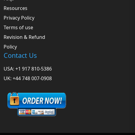
Resources
Privacy Policy
Terms of use
Revision & Refund
Policy
Contact Us
USA: +1 917 810-5386
UK: +44 748 007-0908