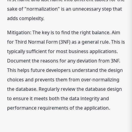
sake of "normalization" is an unnecessary step that
adds complexity.
Mitigation: The key is to find the right balance. Aim
for Third Normal Form (3NF) as a general rule. This is
typically sufficient for most business applications.
Document the reasons for any deviation from 3NF.
This helps future developers understand the design
choices and prevents them from over-normalizing
the database. Regularly review the database design
to ensure it meets both the data integrity and
performance requirements of the application.