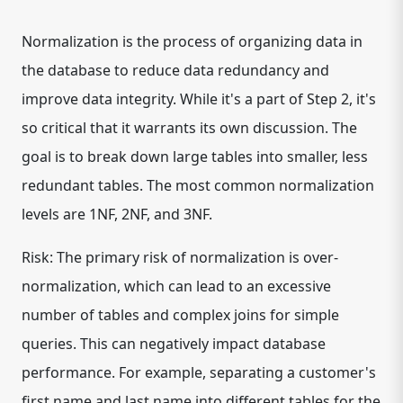
Normalization is the process of organizing data in
the database to reduce data redundancy and
improve data integrity. While it's a part of Step 2, it's
so critical that it warrants its own discussion. The
goal is to break down large tables into smaller, less
redundant tables. The most common normalization
levels are 1NF, 2NF, and 3NF.
Risk: The primary risk of normalization is over-
normalization, which can lead to an excessive
number of tables and complex joins for simple
queries. This can negatively impact database
performance. For example, separating a customer's
first name and last name into different tables for the