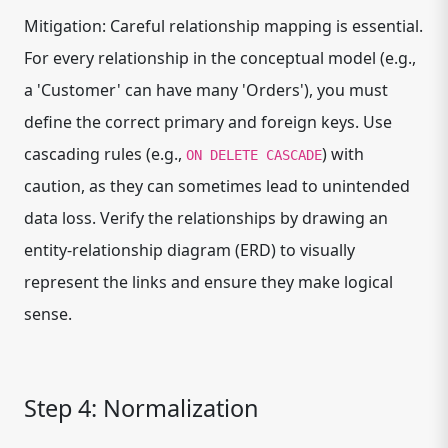
Mitigation: Careful relationship mapping is essential.
For every relationship in the conceptual model (e.g.,
a 'Customer' can have many 'Orders'), you must
define the correct primary and foreign keys. Use
cascading rules (e.g.,
) with
ON DELETE CASCADE
caution, as they can sometimes lead to unintended
data loss. Verify the relationships by drawing an
entity-relationship diagram (ERD) to visually
represent the links and ensure they make logical
sense.
Step 4: Normalization