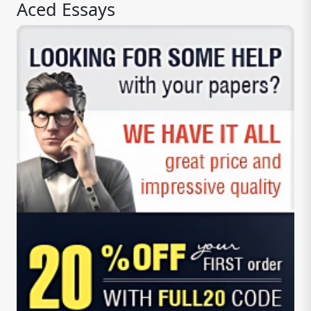
Aced Essays