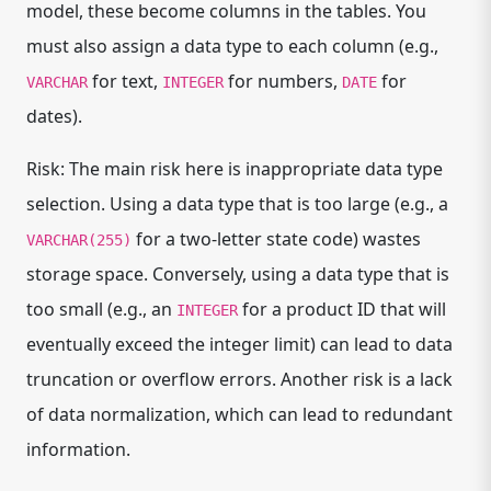
model, these become columns in the tables. You
must also assign a data type to each column (e.g.,
for text,
for numbers,
for
VARCHAR
INTEGER
DATE
dates).
Risk: The main risk here is inappropriate data type
selection. Using a data type that is too large (e.g., a
for a two-letter state code) wastes
VARCHAR(255)
storage space. Conversely, using a data type that is
too small (e.g., an
for a product ID that will
INTEGER
eventually exceed the integer limit) can lead to data
truncation or overflow errors. Another risk is a lack
of data normalization, which can lead to redundant
information.