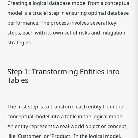
Creating a logical database model from a conceptual
model is a crucial step in ensuring optimal database
performance. The process involves several key
steps, each with its own set of risks and mitigation
strategies.
Step 1: Transforming Entities into
Tables
The first step is to transform each entity from the
conceptual model into a table in the logical model.
An entity represents a real-world object or concept,
like 'Customer' or 'Product.' In the logical model,