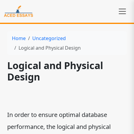
Home
Uncategorized
Logical and Physical Design
Logical and Physical
Design
In order to ensure optimal database
performance, the logical and physical