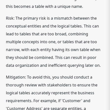
this becomes a table with a unique name.
Risk: The primary risk is a mismatch between the
conceptual entities and the logical tables. This can
lead to tables that are too broad, combining
multiple concepts into one, or tables that are too
narrow, with each entity having its own table when
they should be combined. This can result in poor
data organization and inefficient querying later on.
Mitigation: To avoid this, you should conduct a
thorough review with stakeholders to ensure the
logical tables accurately represent the business
requirements. For example, if 'Customer' and
'Customer Address' are separate entities, a