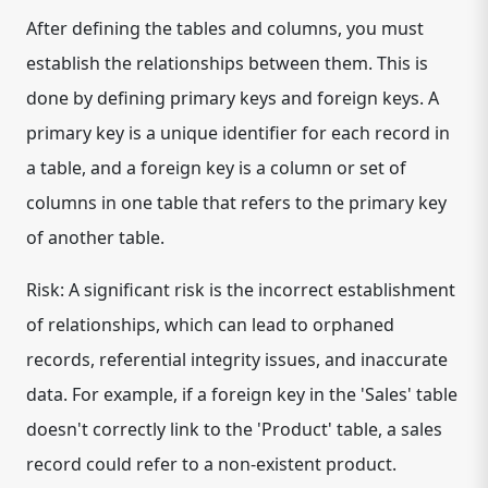
After defining the tables and columns, you must
establish the relationships between them. This is
done by defining primary keys and foreign keys. A
primary key is a unique identifier for each record in
a table, and a foreign key is a column or set of
columns in one table that refers to the primary key
of another table.
Risk: A significant risk is the incorrect establishment
of relationships, which can lead to orphaned
records, referential integrity issues, and inaccurate
data. For example, if a foreign key in the 'Sales' table
doesn't correctly link to the 'Product' table, a sales
record could refer to a non-existent product.