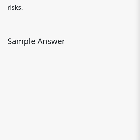
risks.
Sample Answer