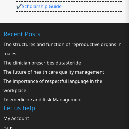
✔Scholarship Guide
Recent Posts
The structures and function of reproductive organs in
males
The clinician prescribes dutasteride
The future of health care quality management
The importance of respectful language in the
workplace
Telemedicine and Risk Management
Let us help
My Account
Faqs