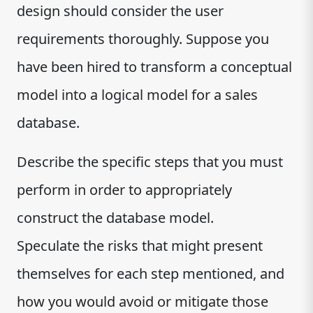
design should consider the user
requirements thoroughly. Suppose you
have been hired to transform a conceptual
model into a logical model for a sales
database.
Describe the specific steps that you must
perform in order to appropriately
construct the database model.
Speculate the risks that might present
themselves for each step mentioned, and
how you would avoid or mitigate those