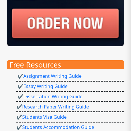
Free Resources
✔Assignment Writing Guide
✔Essay Writing Guide
✔Dissertation Writing Guide
✔Research Paper Writing Guide
✔Students Visa Guide
✔Students Accommodation Guide