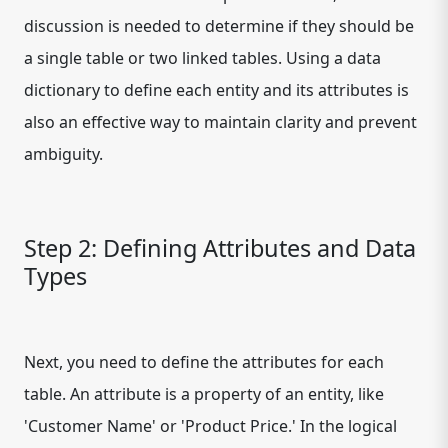
discussion is needed to determine if they should be
a single table or two linked tables. Using a data
dictionary to define each entity and its attributes is
also an effective way to maintain clarity and prevent
ambiguity.
Step 2: Defining Attributes and Data
Types
Next, you need to define the attributes for each
table. An attribute is a property of an entity, like
'Customer Name' or 'Product Price.' In the logical