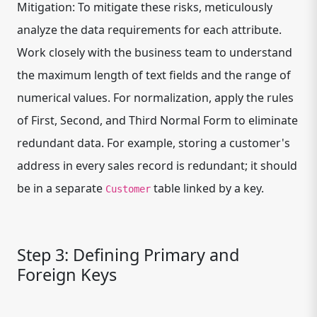
Mitigation: To mitigate these risks, meticulously
analyze the data requirements for each attribute.
Work closely with the business team to understand
the maximum length of text fields and the range of
numerical values. For normalization, apply the rules
of First, Second, and Third Normal Form to eliminate
redundant data. For example, storing a customer's
address in every sales record is redundant; it should
be in a separate
table linked by a key.
Customer
Step 3: Defining Primary and
Foreign Keys