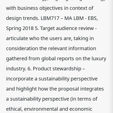
with business objectives in context of
design trends. LBM717 – MA LBM - EBS,
Spring 2018 5. Target audience review -
articulate who the users are, taking in
consideration the relevant information
gathered from global reports on the luxury
industry. 6. Product stewardship –
incorporate a sustainability perspective
and highlight how the proposal integrates
a sustainability perspective (in terms of
ethical, environmental and economic