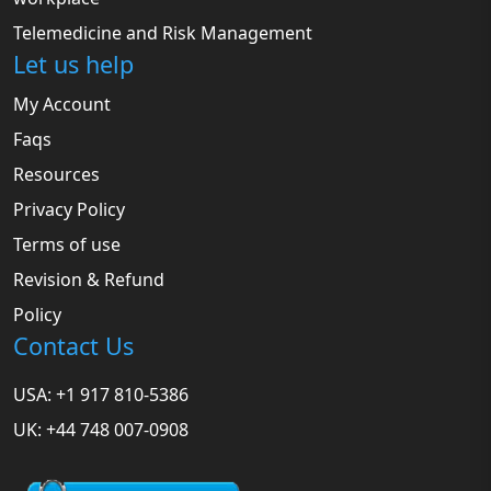
Telemedicine and Risk Management
Let us help
My Account
Faqs
Resources
Privacy Policy
Terms of use
Revision & Refund
Policy
Contact Us
USA: +1 917 810-5386
UK: +44 748 007-0908