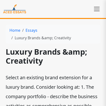
Home
Essays
Luxury Brands &amp; Creativity
Luxury Brands &amp;
Creativity
Select an existing brand extension for a
luxury brand. Consider looking at: 1. The
company portfolio - describe the business
activities as comprehensive as possible