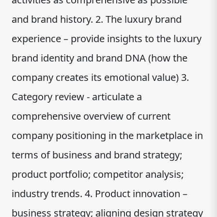
and brand history. 2. The luxury brand
experience – provide insights to the luxury
brand identity and brand DNA (how the
company creates its emotional value) 3.
Category review - articulate a
comprehensive overview of current
company positioning in the marketplace in
terms of business and brand strategy;
product portfolio; competitor analysis;
industry trends. 4. Product innovation –
business strategy; aligning design strategy