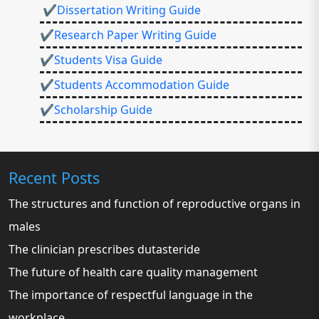
✔Dissertation Writing Guide
✔Research Paper Writing Guide
✔Students Visa Guide
✔Students Accommodation Guide
✔Scholarship Guide
Recent Posts
The structures and function of reproductive organs in
males
The clinician prescribes dutasteride
The future of health care quality management
The importance of respectful language in the
workplace