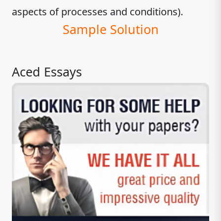
aspects of processes and conditions).
Sample Solution
Aced Essays