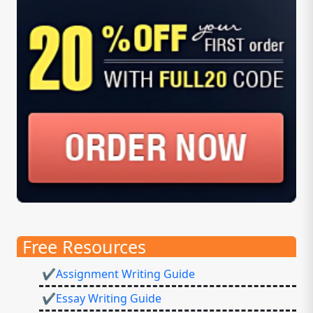
Free Resources
✔Assignment Writing Guide
✔Essay Writing Guide