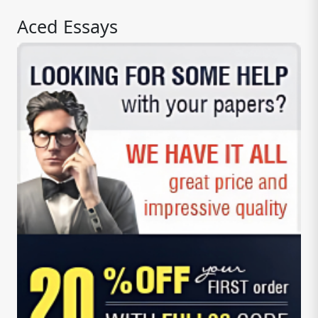
Aced Essays