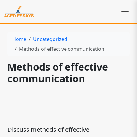
Home
Uncategorized
Methods of effective communication
Methods of effective
communication
Discuss methods of effective