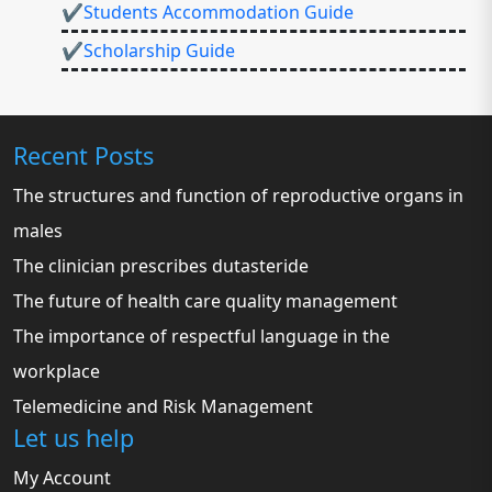
✔Students Accommodation Guide
✔Scholarship Guide
Recent Posts
The structures and function of reproductive organs in
males
The clinician prescribes dutasteride
The future of health care quality management
The importance of respectful language in the
workplace
Telemedicine and Risk Management
Let us help
My Account