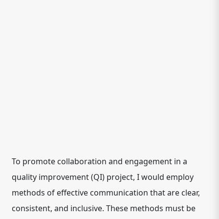
To promote collaboration and engagement in a
quality improvement (QI) project, I would employ
methods of effective communication that are clear,
consistent, and inclusive. These methods must be