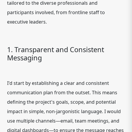
tailored to the diverse professionals and
participants involved, from frontline staff to
executive leaders.
1. Transparent and Consistent
Messaging
I'd start by establishing a clear and consistent
communication plan from the outset. This means
defining the project's goals, scope, and potential
impact in simple, non-jargonistic language. I would
use multiple channels—email, team meetings, and
digital dashboards—to ensure the message reaches