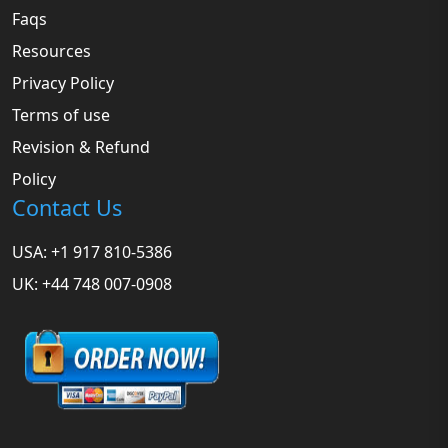
Faqs
Resources
Privacy Policy
Terms of use
Revision & Refund
Policy
Contact Us
USA: +1 917 810-5386
UK: +44 748 007-0908