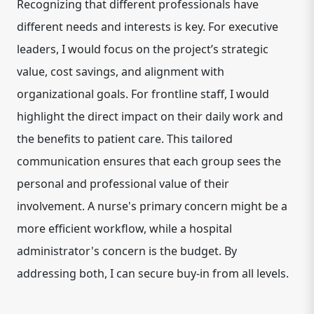
Recognizing that different professionals have
different needs and interests is key. For executive
leaders, I would focus on the project’s strategic
value, cost savings, and alignment with
organizational goals. For frontline staff, I would
highlight the direct impact on their daily work and
the benefits to patient care. This tailored
communication ensures that each group sees the
personal and professional value of their
involvement. A nurse's primary concern might be a
more efficient workflow, while a hospital
administrator's concern is the budget. By
addressing both, I can secure buy-in from all levels.