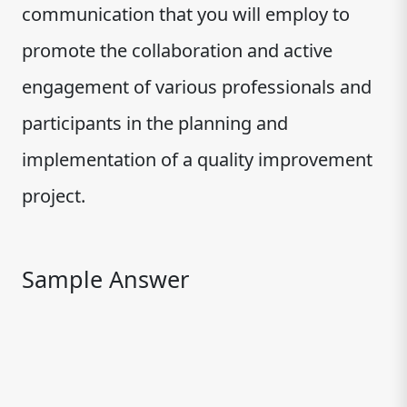
communication that you will employ to
promote the collaboration and active
engagement of various professionals and
participants in the planning and
implementation of a quality improvement
project.
Sample Answer