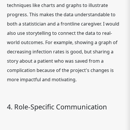
techniques like charts and graphs to illustrate
progress. This makes the data understandable to
both a statistician and a frontline caregiver. I would
also use storytelling to connect the data to real-
world outcomes. For example, showing a graph of
decreasing infection rates is good, but sharing a
story about a patient who was saved from a
complication because of the project's changes is
more impactful and motivating.
4. Role-Specific Communication