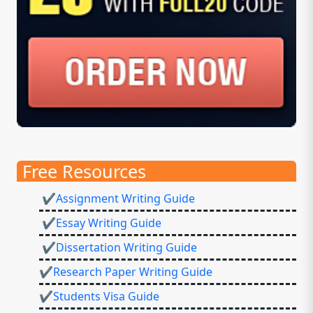
Free Resources
✔Assignment Writing Guide
✔Essay Writing Guide
✔Dissertation Writing Guide
✔Research Paper Writing Guide
✔Students Visa Guide