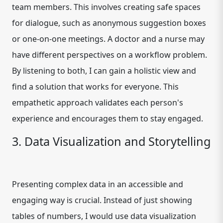
team members. This involves creating safe spaces
for dialogue, such as anonymous suggestion boxes
or one-on-one meetings. A doctor and a nurse may
have different perspectives on a workflow problem.
By listening to both, I can gain a holistic view and
find a solution that works for everyone. This
empathetic approach validates each person's
experience and encourages them to stay engaged.
3. Data Visualization and Storytelling
Presenting complex data in an accessible and
engaging way is crucial. Instead of just showing
tables of numbers, I would use data visualization