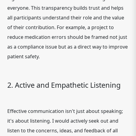
everyone. This transparency builds trust and helps
all participants understand their role and the value
of their contribution. For example, a project to
reduce medication errors should be framed not just
as a compliance issue but as a direct way to improve
patient safety.
2. Active and Empathetic Listening
Effective communication isn't just about speaking;
it's about listening. I would actively seek out and
listen to the concerns, ideas, and feedback of all