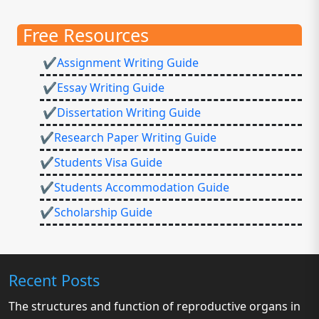
Free Resources
✔Assignment Writing Guide
✔Essay Writing Guide
✔Dissertation Writing Guide
✔Research Paper Writing Guide
✔Students Visa Guide
✔Students Accommodation Guide
✔Scholarship Guide
Recent Posts
The structures and function of reproductive organs in