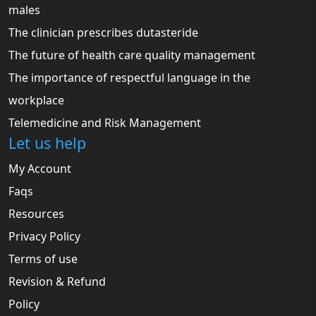
males
The clinician prescribes dutasteride
The future of health care quality management
The importance of respectful language in the
workplace
Telemedicine and Risk Management
Let us help
My Account
Faqs
Resources
Privacy Policy
Terms of use
Revision & Refund
Policy