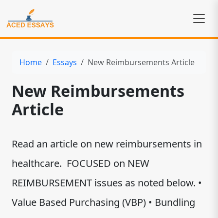
Home
Essays
New Reimbursements Article
New Reimbursements
Article
Read an article on new reimbursements in
healthcare. FOCUSED on NEW
REIMBURSEMENT issues as noted below. •
Value Based Purchasing (VBP) • Bundling