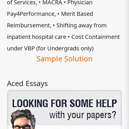
of Services, • MACRA • Physician
Pay4Performance, • Merit Based
Reimbursement, • Shifting away from
inpatient hospital care • Cost Containment
under VBP (for Undergrads only)
Sample Solution
Aced Essays