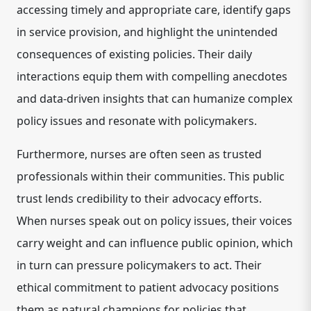
accessing timely and appropriate care, identify gaps
in service provision, and highlight the unintended
consequences of existing policies. Their daily
interactions equip them with compelling anecdotes
and data-driven insights that can humanize complex
policy issues and resonate with policymakers.
Furthermore, nurses are often seen as trusted
professionals within their communities. This public
trust lends credibility to their advocacy efforts.
When nurses speak out on policy issues, their voices
carry weight and can influence public opinion, which
in turn can pressure policymakers to act.
Their
ethical commitment to patient advocacy positions
them as natural champions for policies that