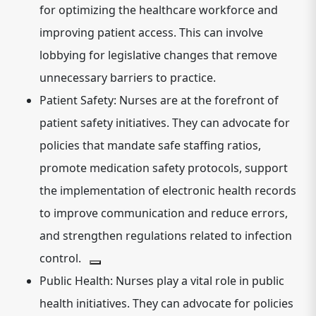
for optimizing the healthcare workforce and
improving patient access. This can involve
lobbying for legislative changes that remove
unnecessary barriers to practice.
Patient Safety:
Nurses are at the forefront of
patient safety initiatives.
They can advocate for
policies that mandate safe staffing ratios,
promote medication safety protocols, support
the implementation of electronic health records
to improve communication and reduce errors,
and strengthen regulations related to infection
control.
Public Health:
Nurses play a vital role in public
health initiatives.
They can advocate for policies