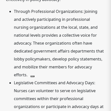
Through Professional Organizations:
Joining
and actively participating in professional
nursing organizations at the local, state, and
national levels provides a collective voice for
advocacy.
These organizations often have
dedicated government affairs departments that
lobby policymakers, develop policy statements,
and mobilize their members for advocacy
efforts.
Legislative Committees and Advocacy Days:
Nurses can volunteer to serve on legislative
committees within their professional
organizations or participate in advocacy days at