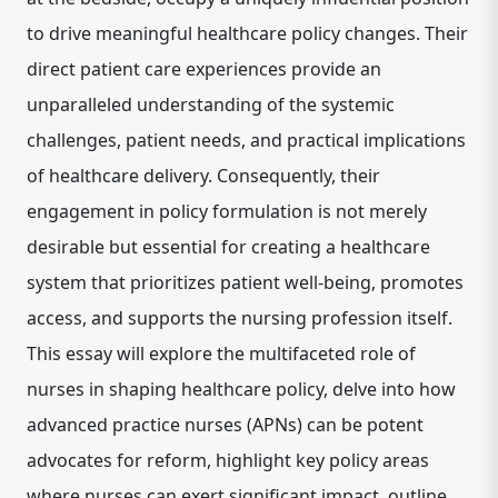
to drive meaningful healthcare policy changes.
Their
direct patient care experiences provide an
unparalleled understanding of the systemic
challenges, patient needs, and practical implications
of healthcare delivery.
Consequently, their
engagement in policy formulation is not merely
desirable but essential for creating a healthcare
system that prioritizes patient well-being, promotes
access, and supports the nursing profession itself.
This essay will explore the multifaceted role of
nurses in shaping healthcare policy, delve into how
advanced practice nurses (APNs) can be potent
advocates for reform, highlight key policy areas
where nurses can exert significant impact, outline