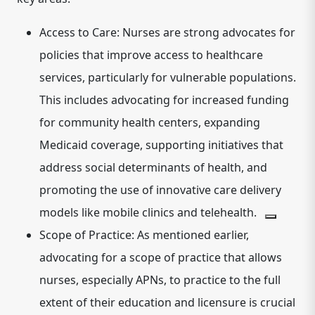
Access to Care:
Nurses are strong advocates for
policies that improve access to healthcare
services, particularly for vulnerable populations.
This includes advocating for increased funding
for community health centers, expanding
Medicaid coverage, supporting initiatives that
address social determinants of health, and
promoting the use of innovative care delivery
models like mobile clinics and telehealth.
Scope of Practice:
As mentioned earlier,
advocating for a scope of practice that allows
nurses, especially APNs, to practice to the full
extent of their education and licensure is crucial