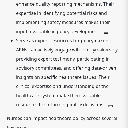
enhance quality reporting mechanisms.
Their
expertise in identifying potential risks and
implementing safety measures makes their
input invaluable in policy development.
Serve as expert resources for policymakers:
APNs can actively engage with policymakers by
providing expert testimony, participating in
advisory committees, and offering data-driven
insights on specific healthcare issues.
Their
clinical expertise and understanding of the
healthcare system make them valuable
resources for informing policy decisions.
Nurses can impact healthcare policy across several
key areas: