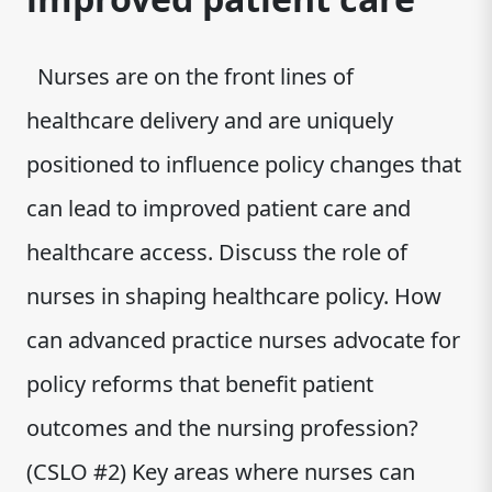
Nurses are on the front lines of
healthcare delivery and are uniquely
positioned to influence policy changes that
can lead to improved patient care and
healthcare access. Discuss the role of
nurses in shaping healthcare policy. How
can advanced practice nurses advocate for
policy reforms that benefit patient
outcomes and the nursing profession?
(CSLO #2) Key areas where nurses can