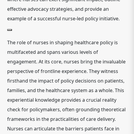
effective advocacy strategies, and provide an
example of a successful nurse-led policy initiative.
The role of nurses in shaping healthcare policy is
multifaceted and spans various levels of
engagement. At its core, nurses bring the invaluable
perspective of frontline experience. They witness
firsthand the impact of policy decisions on patients,
families, and the healthcare system as a whole. This
experiential knowledge provides a crucial reality
check for policymakers, often grounding theoretical
frameworks in the practicalities of care delivery.
Nurses can articulate the barriers patients face in