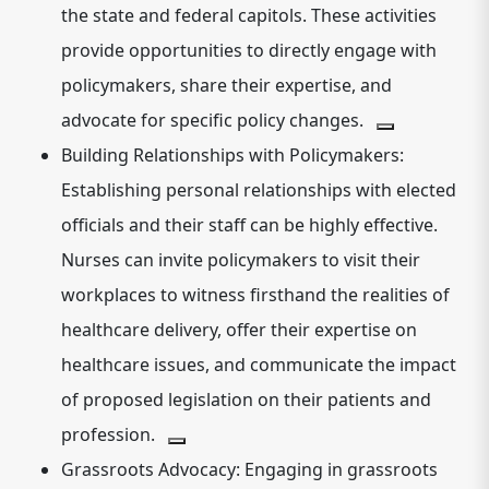
the state and federal capitols.
These activities
provide opportunities to directly engage with
policymakers, share their expertise, and
advocate for specific policy changes.
Building Relationships with Policymakers:
Establishing personal relationships with elected
officials and their staff can be highly effective.
Nurses can invite policymakers to visit their
workplaces to witness firsthand the realities of
healthcare delivery, offer their expertise on
healthcare issues, and communicate the impact
of proposed legislation on their patients and
profession.
Grassroots Advocacy:
Engaging in grassroots