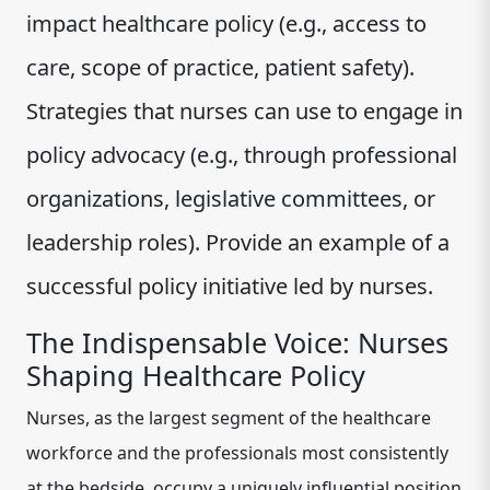
impact healthcare policy (e.g., access to
care, scope of practice, patient safety).
Strategies that nurses can use to engage in
policy advocacy (e.g., through professional
organizations, legislative committees, or
leadership roles). Provide an example of a
successful policy initiative led by nurses.
The Indispensable Voice: Nurses
Shaping Healthcare Policy
Nurses, as the largest segment of the healthcare
workforce and the professionals most consistently
at the bedside, occupy a uniquely influential position