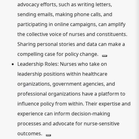
advocacy efforts, such as writing letters,
sending emails, making phone calls, and
participating in online campaigns, can amplify
the collective voice of nurses and constituents.
Sharing personal stories and data can make a
compelling case for policy change.
Leadership Roles:
Nurses who take on
leadership positions within healthcare
organizations, government agencies, and
professional organizations have a platform to
influence policy from within.
Their expertise and
experience can inform decision-making
processes and advocate for nurse-sensitive
outcomes.