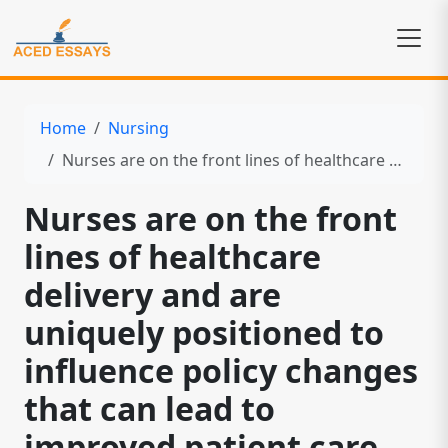
Home
Nursing
Nurses are on the front lines of healthcare delivery and are uniquely positioned to influence policy changes that can lead to improved patient care
Nurses are on the front
lines of healthcare
delivery and are
uniquely positioned to
influence policy changes
that can lead to
improved patient care