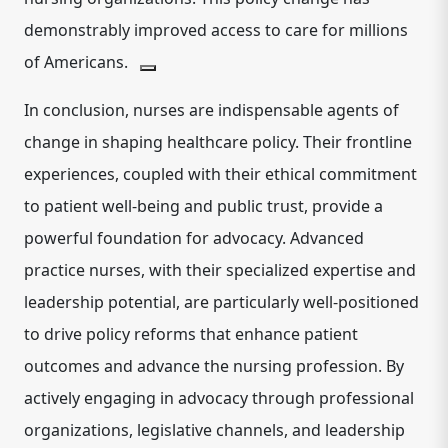
demonstrably improved access to care for millions
of Americans.
In conclusion, nurses are indispensable agents of
change in shaping healthcare policy. Their frontline
experiences, coupled with their ethical commitment
to patient well-being and public trust, provide a
powerful foundation for advocacy. Advanced
practice nurses, with their specialized expertise and
leadership potential, are particularly well-positioned
to drive policy reforms that enhance patient
outcomes and advance the nursing profession.
By
actively engaging in advocacy through professional
organizations, legislative channels, and leadership