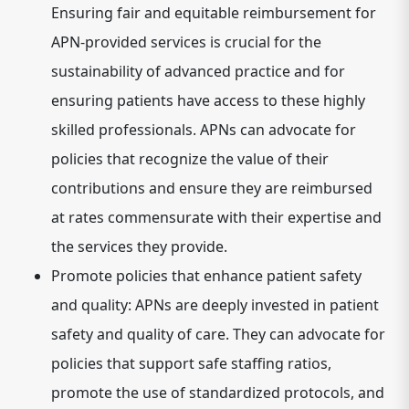
Ensuring fair and equitable reimbursement for
APN-provided services is crucial for the
sustainability of advanced practice and for
ensuring patients have access to these highly
skilled professionals. APNs can advocate for
policies that recognize the value of their
contributions and ensure they are reimbursed
at rates commensurate with their expertise and
the services they provide.
Promote policies that enhance patient safety
and quality:
APNs are deeply invested in patient
safety and quality of care.
They can advocate for
policies that support safe staffing ratios,
promote the use of standardized protocols, and