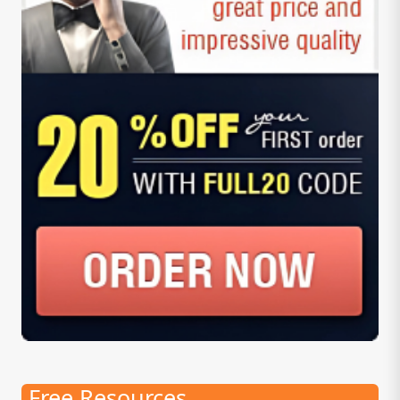
Free Resources