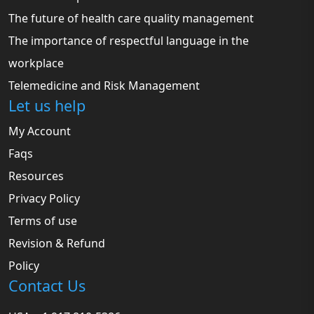
The future of health care quality management
The importance of respectful language in the
workplace
Telemedicine and Risk Management
Let us help
My Account
Faqs
Resources
Privacy Policy
Terms of use
Revision & Refund
Policy
Contact Us