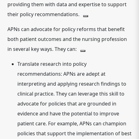
providing them with data and expertise to support
their policy recommendations.
APNs can advocate for policy reforms that benefit
both patient outcomes and the nursing profession
in several key ways.
They can:
Translate research into policy
recommendations:
APNs are adept at
interpreting and applying research findings to
clinical practice. They can leverage this skill to
advocate for policies that are grounded in
evidence and have the potential to improve
patient care. For example, APNs can champion
policies that support the implementation of best