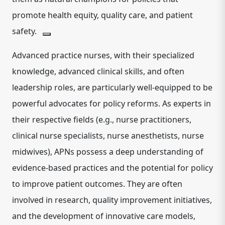
promote health equity, quality care, and patient
safety.
Advanced practice nurses, with their specialized
knowledge, advanced clinical skills, and often
leadership roles, are particularly well-equipped to be
powerful advocates for policy reforms.
As experts in
their respective fields (e.g., nurse practitioners,
clinical nurse specialists, nurse anesthetists, nurse
midwives), APNs possess a deep understanding of
evidence-based practices and the potential for policy
to improve patient outcomes.
They are often
involved in research, quality improvement initiatives,
and the development of innovative care models,