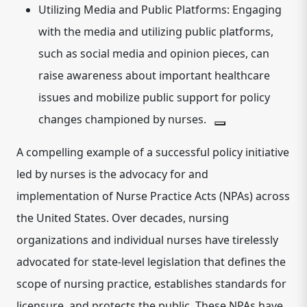
Utilizing Media and Public Platforms:
Engaging
with the media and utilizing public platforms,
such as social media and opinion pieces, can
raise awareness about important healthcare
issues and mobilize public support for policy
changes championed by nurses.
A compelling example of a successful policy initiative
led by nurses is the
advocacy for and
implementation of Nurse Practice Acts (NPAs) across
the United States
.
Over decades, nursing
organizations and individual nurses have tirelessly
advocated for state-level legislation that defines the
scope of nursing practice, establishes standards for
licensure, and protects the public. These NPAs have