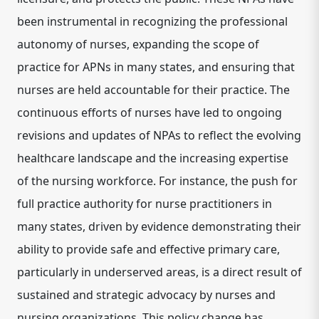
been instrumental in recognizing the professional
autonomy of nurses, expanding the scope of
practice for APNs in many states, and ensuring that
nurses are held accountable for their practice.
The
continuous efforts of nurses have led to ongoing
revisions and updates of NPAs to reflect the evolving
healthcare landscape and the increasing expertise
of the nursing workforce.
For instance, the push for
full practice authority for nurse practitioners in
many states, driven by evidence demonstrating their
ability to provide safe and effective primary care,
particularly in underserved areas, is a direct result of
sustained and strategic advocacy by nurses and
nursing organizations.
This policy change has