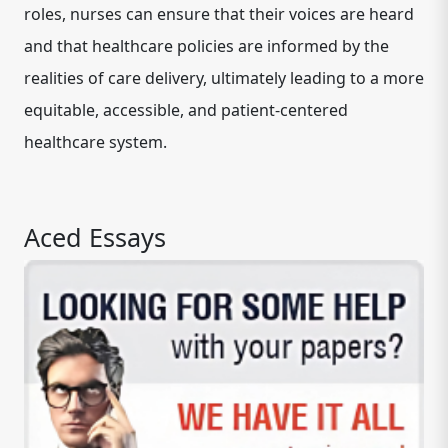
roles, nurses can ensure that their voices are heard
and that healthcare policies are informed by the
realities of care delivery, ultimately leading to a more
equitable, accessible, and patient-centered
healthcare system.
Aced Essays