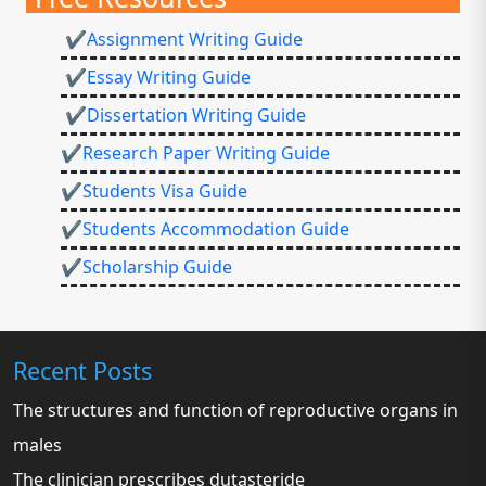
✔Assignment Writing Guide
✔Essay Writing Guide
✔Dissertation Writing Guide
✔Research Paper Writing Guide
✔Students Visa Guide
✔Students Accommodation Guide
✔Scholarship Guide
Recent Posts
The structures and function of reproductive organs in
males
The clinician prescribes dutasteride