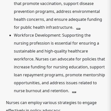
that promote vaccination, support disease
prevention programs, address environmental
health concerns, and ensure adequate funding
for public health infrastructure.
Workforce Development:
Supporting the
nursing profession is essential for ensuring a
sustainable and high-quality healthcare
workforce.
Nurses can advocate for policies that
increase funding for nursing education, support
loan repayment programs, promote mentorship
opportunities, and address issues related to
nurse burnout and retention.
Nurses can employ various strategies to engage
effectively in policy advocacy: