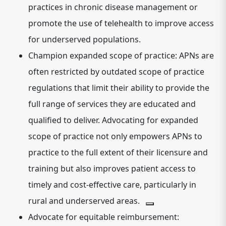
practices in chronic disease management or
promote the use of telehealth to improve access
for underserved populations.
Champion expanded scope of practice:
APNs are
often restricted by outdated scope of practice
regulations that limit their ability to provide the
full range of services they are educated and
qualified to deliver.
Advocating for expanded
scope of practice not only empowers APNs to
practice to the full extent of their licensure and
training but also improves patient access to
timely and cost-effective care, particularly in
rural and underserved areas.
Advocate for equitable reimbursement: