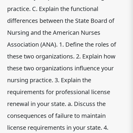
practice. C. Explain the functional
differences between the State Board of
Nursing and the American Nurses
Association (ANA). 1. Define the roles of
these two organizations. 2. Explain how
these two organizations influence your
nursing practice. 3. Explain the
requirements for professional license
renewal in your state. a. Discuss the
consequences of failure to maintain
license requirements in your state. 4.