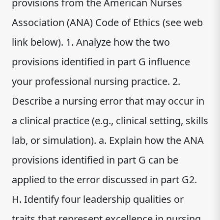
provisions from the American Nurses
Association (ANA) Code of Ethics (see web
link below). 1. Analyze how the two
provisions identified in part G influence
your professional nursing practice. 2.
Describe a nursing error that may occur in
a clinical practice (e.g., clinical setting, skills
lab, or simulation). a. Explain how the ANA
provisions identified in part G can be
applied to the error discussed in part G2.
H. Identify four leadership qualities or
traits that represent excellence in nursing.