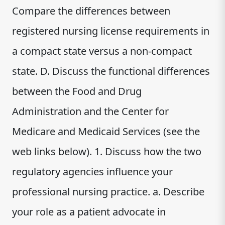
Compare the differences between
registered nursing license requirements in
a compact state versus a non-compact
state. D. Discuss the functional differences
between the Food and Drug
Administration and the Center for
Medicare and Medicaid Services (see the
web links below). 1. Discuss how the two
regulatory agencies influence your
professional nursing practice. a. Describe
your role as a patient advocate in