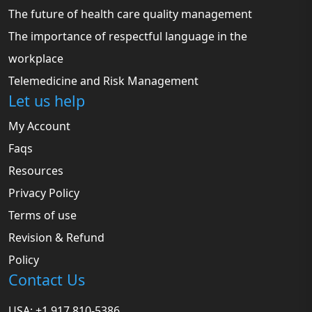
The future of health care quality management
The importance of respectful language in the
workplace
Telemedicine and Risk Management
Let us help
My Account
Faqs
Resources
Privacy Policy
Terms of use
Revision & Refund
Policy
Contact Us
USA: +1 917 810-5386