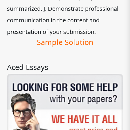
summarized. J. Demonstrate professional
communication in the content and
presentation of your submission.
Sample Solution
Aced Essays