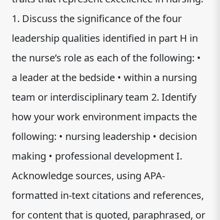
1. Discuss the significance of the four
leadership qualities identified in part H in
the nurse’s role as each of the following: •
a leader at the bedside • within a nursing
team or interdisciplinary team 2. Identify
how your work environment impacts the
following: • nursing leadership • decision
making • professional development I.
Acknowledge sources, using APA-
formatted in-text citations and references,
for content that is quoted, paraphrased, or