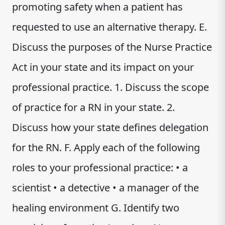
promoting safety when a patient has
requested to use an alternative therapy. E.
Discuss the purposes of the Nurse Practice
Act in your state and its impact on your
professional practice. 1. Discuss the scope
of practice for a RN in your state. 2.
Discuss how your state defines delegation
for the RN. F. Apply each of the following
roles to your professional practice: • a
scientist • a detective • a manager of the
healing environment G. Identify two