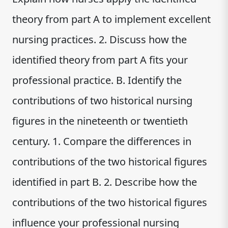
theory from part A to implement excellent
nursing practices. 2. Discuss how the
identified theory from part A fits your
professional practice. B. Identify the
contributions of two historical nursing
figures in the nineteenth or twentieth
century. 1. Compare the differences in
contributions of the two historical figures
identified in part B. 2. Describe how the
contributions of the two historical figures
influence your professional nursing