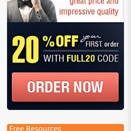
Free Resources