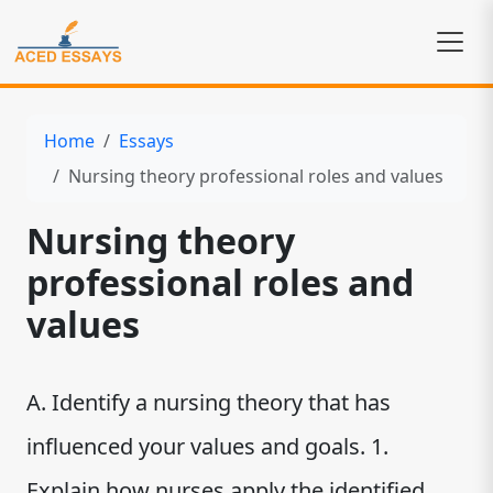
Home
Essays
Nursing theory professional roles and values
Nursing theory
professional roles and
values
A. Identify a nursing theory that has
influenced your values and goals. 1.
Explain how nurses apply the identified