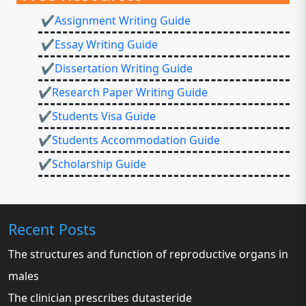
✔Assignment Writing Guide
✔Essay Writing Guide
✔Dissertation Writing Guide
✔Research Paper Writing Guide
✔Students Visa Guide
✔Students Accommodation Guide
✔Scholarship Guide
Recent Posts
The structures and function of reproductive organs in
males
The clinician prescribes dutasteride