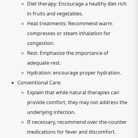
Diet therapy: Encourage a healthy diet rich
in fruits and vegetables.
Heat treatments: Recommend warm
compresses or steam inhalation for
congestion.
Rest: Emphasize the importance of
adequate rest.
Hydration: encourage proper hydration.
Conventional Care:
Explain that while natural therapies can
provide comfort, they may not address the
underlying infection.
If necessary, recommend over-the-counter
medications for fever and discomfort.