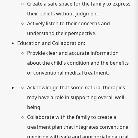
Create a safe space for the family to express
their beliefs without judgment.
Actively listen to their concerns and
understand their perspective.
Education and Collaboration:
Provide clear and accurate information
about the child's condition and the benefits
of conventional medical treatment.
Acknowledge that some natural therapies
may have a role in supporting overall well-
being.
Collaborate with the family to create a
treatment plan that integrates conventional
medicine with safe and appropriate natural