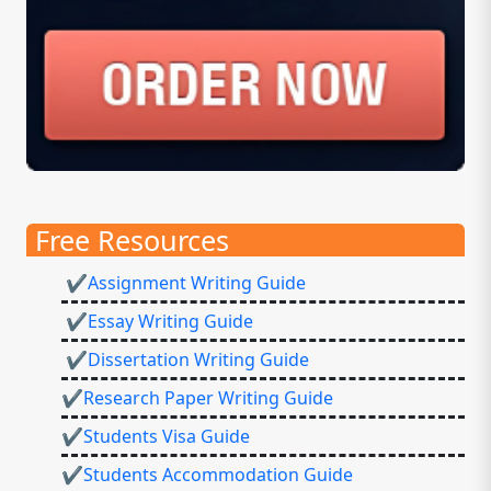
Free Resources
✔Assignment Writing Guide
✔Essay Writing Guide
✔Dissertation Writing Guide
✔Research Paper Writing Guide
✔Students Visa Guide
✔Students Accommodation Guide