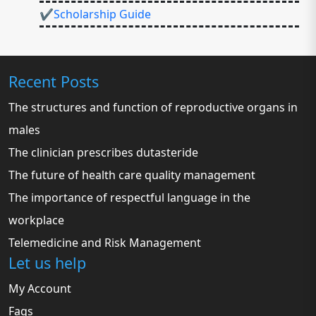
✔Scholarship Guide
Recent Posts
The structures and function of reproductive organs in
males
The clinician prescribes dutasteride
The future of health care quality management
The importance of respectful language in the
workplace
Telemedicine and Risk Management
Let us help
My Account
Faqs