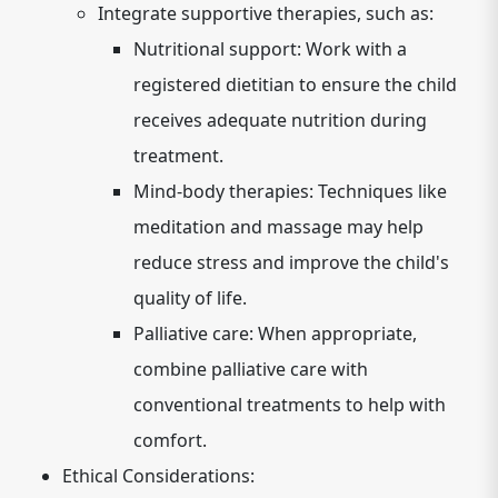
Integrate supportive therapies, such as:
Nutritional support: Work with a
registered dietitian to ensure the child
receives adequate nutrition during
treatment.
Mind-body therapies: Techniques like
meditation and massage may help
reduce stress and improve the child's
quality of life.
Palliative care: When appropriate,
combine palliative care with
conventional treatments to help with
comfort.
Ethical Considerations: