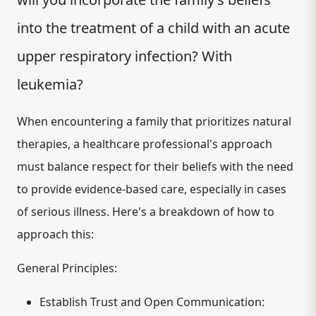
into the treatment of a child with an acute
upper respiratory infection? With
leukemia?
When encountering a family that prioritizes natural
therapies, a healthcare professional's approach
must balance respect for their beliefs with the need
to provide evidence-based care, especially in cases
of serious illness. Here's a breakdown of how to
approach this:
General Principles:
Establish Trust and Open Communication: