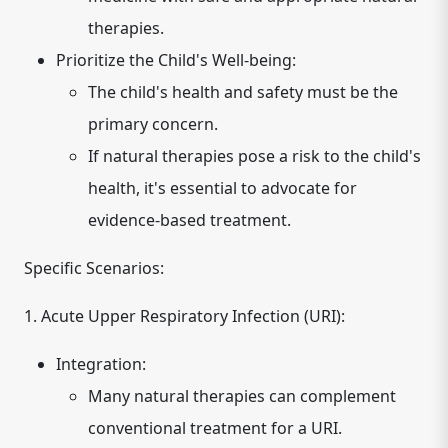
therapies.
Prioritize the Child's Well-being:
The child's health and safety must be the
primary concern.
If natural therapies pose a risk to the child's
health, it's essential to advocate for
evidence-based treatment.
Specific Scenarios:
1. Acute Upper Respiratory Infection (URI):
Integration:
Many natural therapies can complement
conventional treatment for a URI.