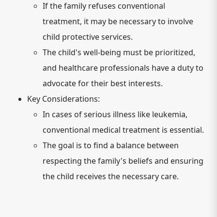
If the family refuses conventional
treatment, it may be necessary to involve
child protective services.
The child's well-being must be prioritized,
and healthcare professionals have a duty to
advocate for their best interests.
Key Considerations:
In cases of serious illness like leukemia,
conventional medical treatment is essential.
The goal is to find a balance between
respecting the family's beliefs and ensuring
the child receives the necessary care.