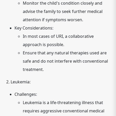
Monitor the child's condition closely and
advise the family to seek further medical
attention if symptoms worsen.
Key Considerations:
In most cases of URI, a collaborative
approach is possible.
Ensure that any natural therapies used are
safe and do not interfere with conventional
treatment.
2. Leukemia:
Challenges:
Leukemia is a life-threatening illness that
requires aggressive conventional medical