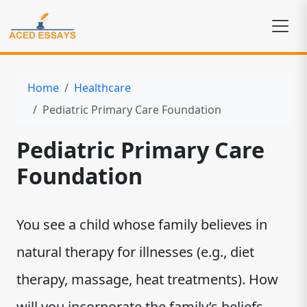
Home
Healthcare
Pediatric Primary Care Foundation
Pediatric Primary Care
Foundation
You see a child whose family believes in
natural therapy for illnesses (e.g., diet
therapy, massage, heat treatments). How
will you incorporate the family’s beliefs