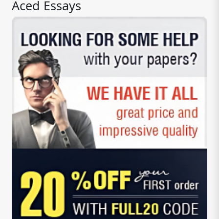
Aced Essays