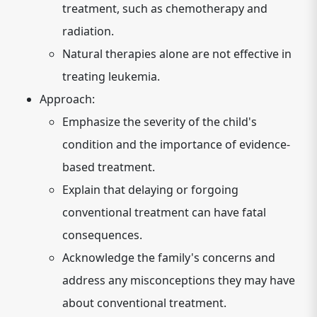
treatment, such as chemotherapy and
radiation.
Natural therapies alone are not effective in
treating leukemia.
Approach:
Emphasize the severity of the child's
condition and the importance of evidence-
based treatment.
Explain that delaying or forgoing
conventional treatment can have fatal
consequences.
Acknowledge the family's concerns and
address any misconceptions they may have
about conventional treatment.