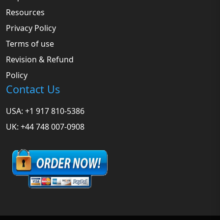
Resources
Privacy Policy
Terms of use
Revision & Refund
Policy
Contact Us
USA: +1 917 810-5386
UK: +44 748 007-0908