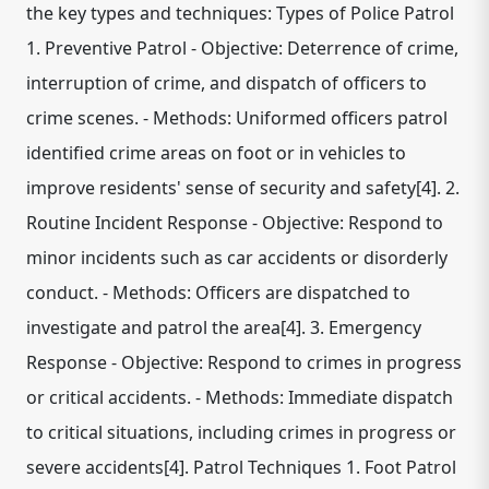
the key types and techniques: Types of Police Patrol
1. Preventive Patrol - Objective: Deterrence of crime,
interruption of crime, and dispatch of officers to
crime scenes. - Methods: Uniformed officers patrol
identified crime areas on foot or in vehicles to
improve residents' sense of security and safety[4]. 2.
Routine Incident Response - Objective: Respond to
minor incidents such as car accidents or disorderly
conduct. - Methods: Officers are dispatched to
investigate and patrol the area[4]. 3. Emergency
Response - Objective: Respond to crimes in progress
or critical accidents. - Methods: Immediate dispatch
to critical situations, including crimes in progress or
severe accidents[4]. Patrol Techniques 1. Foot Patrol