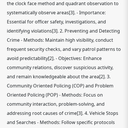
the clock face method and quadrant observation to
systematically observe areas[3]. - Importance:
Essential for officer safety, investigations, and
identifying violations[3]. 2. Preventing and Detecting
Crime - Methods: Maintain high visibility, conduct
frequent security checks, and vary patrol patterns to
avoid predictability[2]. - Objectives: Enhance
community relations, discover suspicious activity,
and remain knowledgeable about the area[2]. 3.
Community Oriented Policing (COP) and Problem
Oriented Policing (POP) - Methods: Focus on
community interaction, problem-solving, and
addressing root causes of crime[3]. 4. Vehicle Stops
and Searches - Methods: Follow specific protocols