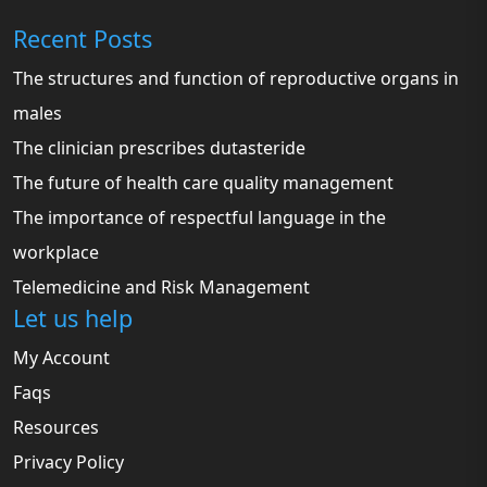
Recent Posts
The structures and function of reproductive organs in
males
The clinician prescribes dutasteride
The future of health care quality management
The importance of respectful language in the
workplace
Telemedicine and Risk Management
Let us help
My Account
Faqs
Resources
Privacy Policy