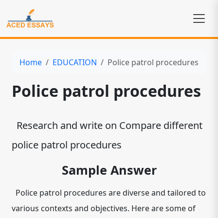
Home
EDUCATION
Police patrol procedures
Police patrol procedures
Research and write on Compare different
police patrol procedures
Sample Answer
Police patrol procedures are diverse and tailored to
various contexts and objectives. Here are some of