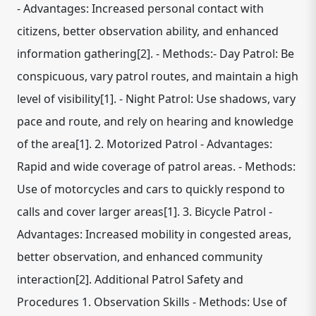
- Advantages: Increased personal contact with
citizens, better observation ability, and enhanced
information gathering[2]. - Methods:- Day Patrol: Be
conspicuous, vary patrol routes, and maintain a high
level of visibility[1]. - Night Patrol: Use shadows, vary
pace and route, and rely on hearing and knowledge
of the area[1]. 2. Motorized Patrol - Advantages:
Rapid and wide coverage of patrol areas. - Methods:
Use of motorcycles and cars to quickly respond to
calls and cover larger areas[1]. 3. Bicycle Patrol -
Advantages: Increased mobility in congested areas,
better observation, and enhanced community
interaction[2]. Additional Patrol Safety and
Procedures 1. Observation Skills - Methods: Use of