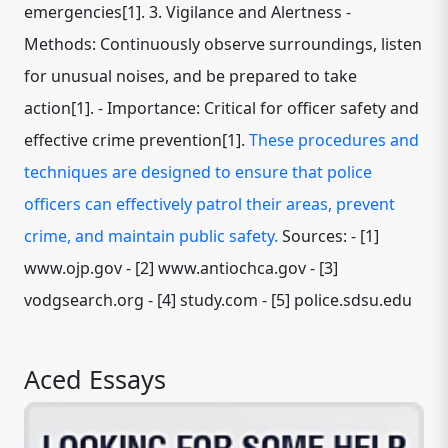
emergencies[1]. 3. Vigilance and Alertness -
Methods: Continuously observe surroundings, listen
for unusual noises, and be prepared to take
action[1]. - Importance: Critical for officer safety and
effective crime prevention[1].
These procedures and
techniques are designed to ensure that police
officers can effectively patrol their areas, prevent
crime, and maintain public safety.
Sources: - [1]
www.ojp.gov - [2] www.antiochca.gov - [3]
vodgsearch.org - [4] study.com - [5] police.sdsu.edu
Aced Essays