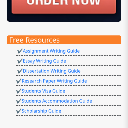
Free Resources
✔Assignment Writing Guide
✔Essay Writing Guide
✔Dissertation Writing Guide
✔Research Paper Writing Guide
✔Students Visa Guide
✔Students Accommodation Guide
✔Scholarship Guide