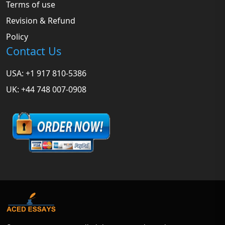
Terms of use
Revision & Refund
Policy
Contact Us
USA: +1 917 810-5386
UK: +44 748 007-0908