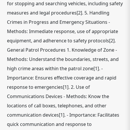
for stopping and searching vehicles, including safety
measures and legal procedures[2]. 5. Handling
Crimes in Progress and Emergency Situations -
Methods: Immediate response, use of appropriate
equipment, and adherence to safety protocols[2].
General Patrol Procedures 1. Knowledge of Zone -
Methods: Understand the boundaries, streets, and
high crime areas within the patrol zone[1]. -
Importance: Ensures effective coverage and rapid
response to emergencies[1]. 2. Use of
Communications Devices - Methods: Know the
locations of call boxes, telephones, and other
communication devices[1]. - Importance: Facilitates
quick communication and response to