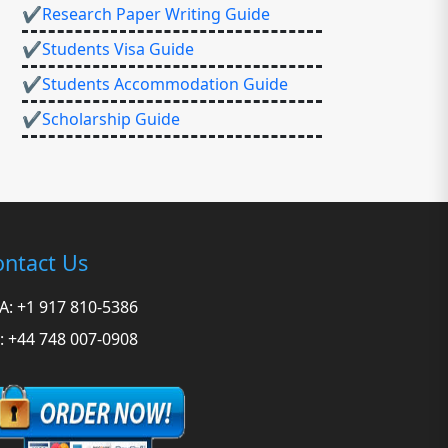
✔Research Paper Writing Guide
✔Students Visa Guide
✔Students Accommodation Guide
✔Scholarship Guide
ntact Us
A: +1 917 810-5386
: +44 748 007-0908