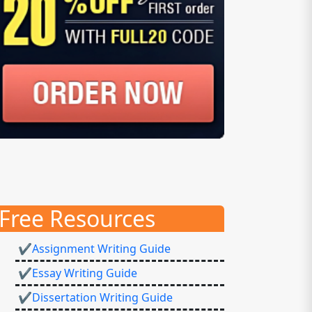
Free Resources
✔Assignment Writing Guide
✔Essay Writing Guide
✔Dissertation Writing Guide