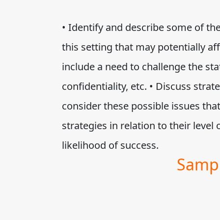
• Identify and describe some of the 
this setting that may potentially a
include a need to challenge the sta
confidentiality, etc. • Discuss stra
consider these possible issues that
strategies in relation to their level 
likelihood of success.
Sampl