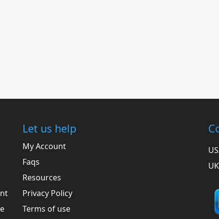
Let us help
Co
My Account
US
Faqs
UK
Resources
ent
Privacy Policy
he
Terms of use