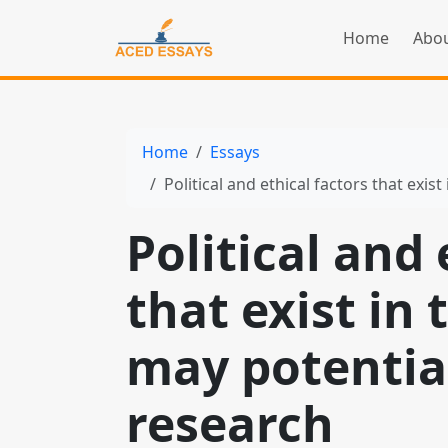
Home
Abou
Home
Essays
Political and ethical factors that exist in 
Political and 
that exist in 
may potential
research