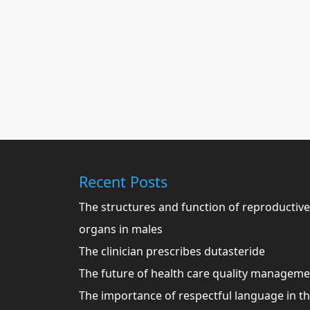
Recent Posts
The structures and function of reproductive
organs in males
The clinician prescribes dutasteride
The future of health care quality managem
The importance of respectful language in t