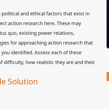
political and ethical factors that exist in
ffect action research here. These may
tus quo, existing power relations,
tegies for approaching action research that
 you identified. Assess each of these
of difficulty, how realistic they are and their
e Solution