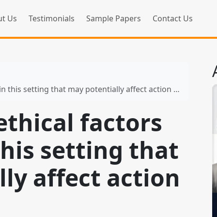
t Us
Testimonials
Sample Papers
Contact Us
this setting that may potentially affect action research
ethical factors
this setting that
ly affect action