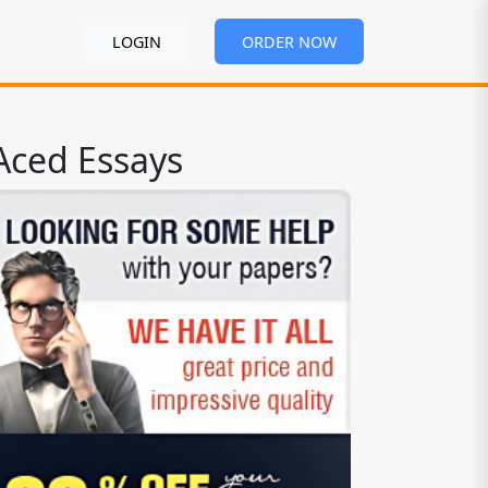
LOGIN
ORDER NOW
Aced Essays