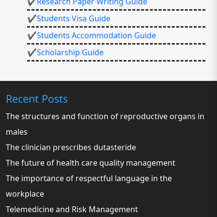
✔Research Paper Writing Guide
✔Students Visa Guide
✔Students Accommodation Guide
✔Scholarship Guide
Recent Posts
The structures and function of reproductive organs in
males
The clinician prescribes dutasteride
The future of health care quality management
The importance of respectful language in the
workplace
Telemedicine and Risk Management