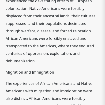
experienced the devastating effects of European
colonization. Native Americans were forcibly
displaced from their ancestral lands, their cultures
suppressed, and their populations decimated
through warfare, disease, and forced relocation.
African Americans were forcibly enslaved and
transported to the Americas, where they endured
centuries of oppression, exploitation, and
dehumanization.
Migration and Immigration
The experiences of African Americans and Native
Americans with migration and immigration were
also distinct. African Americans were forcibly