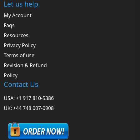
Let us help
My Account
Faqs
Resources
Privacy Policy
Terms of use
Revision & Refund
Policy
Contact Us
USA: +1 917 810-5386
UK: +44 748 007-0908