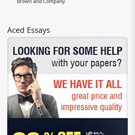
Brown and Company.
Aced Essays