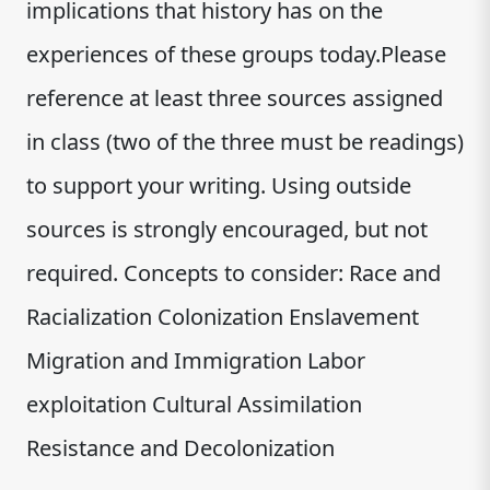
implications that history has on the
experiences of these groups today.Please
reference at least three sources assigned
in class (two of the three must be readings)
to support your writing. Using outside
sources is strongly encouraged, but not
required. Concepts to consider: Race and
Racialization Colonization Enslavement
Migration and Immigration Labor
exploitation Cultural Assimilation
Resistance and Decolonization