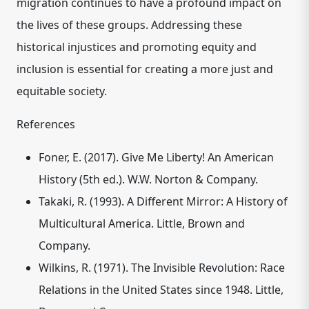
migration continues to have a profound impact on
the lives of these groups. Addressing these
historical injustices and promoting equity and
inclusion is essential for creating a more just and
equitable society.
References
Foner, E. (2017). Give Me Liberty! An American
History (5th ed.). W.W. Norton & Company.
Takaki, R. (1993). A Different Mirror: A History of
Multicultural America.
Little, Brown and
Company.
Wilkins, R. (1971). The Invisible Revolution: Race
Relations in the United States since 1948.
Little,