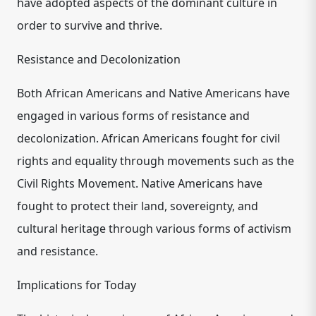
have adopted aspects of the dominant culture in
order to survive and thrive.
Resistance and Decolonization
Both African Americans and Native Americans have
engaged in various forms of resistance and
decolonization. African Americans fought for civil
rights and equality through movements such as the
Civil Rights Movement. Native Americans have
fought to protect their land, sovereignty, and
cultural heritage through various forms of activism
and resistance.
Implications for Today