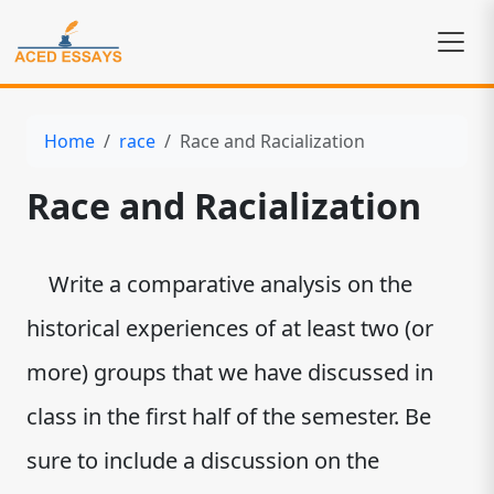
Home
race
Race and Racialization
Race and Racialization
Write a comparative analysis on the
historical experiences of at least two (or
more) groups that we have discussed in
class in the first half of the semester. Be
sure to include a discussion on the