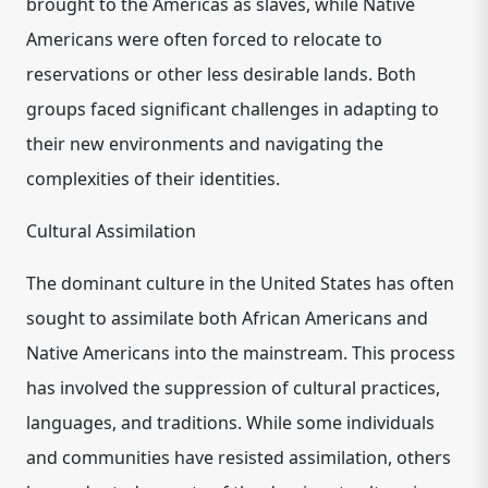
brought to the Americas as slaves, while Native
Americans were often forced to relocate to
reservations or other less desirable lands. Both
groups faced significant challenges in adapting to
their new environments and navigating the
complexities of their identities.
Cultural Assimilation
The dominant culture in the United States has often
sought to assimilate both African Americans and
Native Americans into the mainstream. This process
has involved the suppression of cultural practices,
languages, and traditions. While some individuals
and communities have resisted assimilation, others