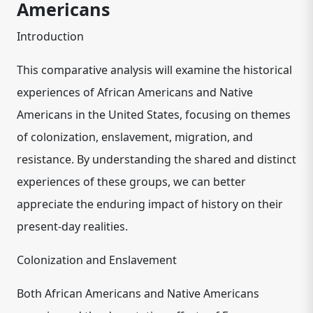
Americans
Introduction
This comparative analysis will examine the historical
experiences of African Americans and Native
Americans in the United States, focusing on themes
of colonization, enslavement, migration, and
resistance. By understanding the shared and distinct
experiences of these groups, we can better
appreciate the enduring impact of history on their
present-day realities.
Colonization and Enslavement
Both African Americans and Native Americans