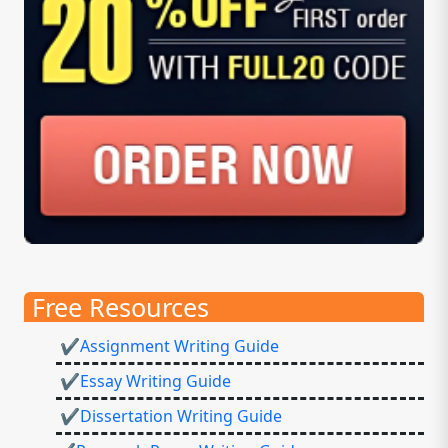
Free Resources
✔Assignment Writing Guide
✔Essay Writing Guide
✔Dissertation Writing Guide