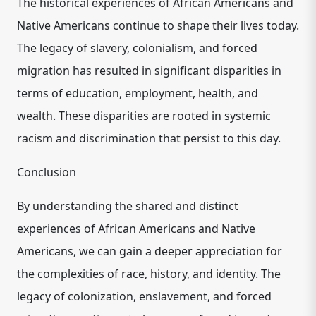
The historical experiences of African Americans and
Native Americans continue to shape their lives today.
The legacy of slavery, colonialism, and forced
migration has resulted in significant disparities in
terms of education, employment, health, and
wealth. These disparities are rooted in systemic
racism and discrimination that persist to this day.
Conclusion
By understanding the shared and distinct
experiences of African Americans and Native
Americans, we can gain a deeper appreciation for
the complexities of race, history, and identity. The
legacy of colonization, enslavement, and forced