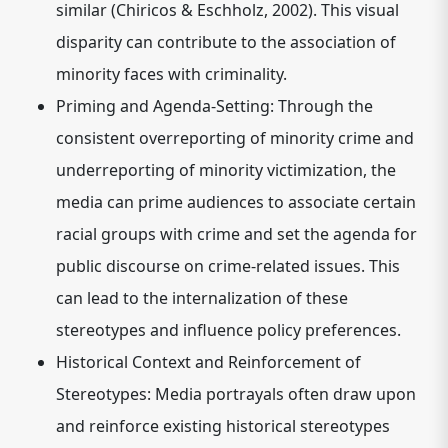
similar (Chiricos & Eschholz, 2002). This visual
disparity can contribute to the association of
minority faces with criminality.
Priming and Agenda-Setting:
Through the
consistent overreporting of minority crime and
underreporting of minority victimization, the
media can prime audiences to associate certain
racial groups with crime and set the agenda for
public discourse on crime-related issues. This
can lead to the internalization of these
stereotypes and influence policy preferences.
Historical Context and Reinforcement of
Stereotypes:
Media portrayals often draw upon
and reinforce existing historical stereotypes