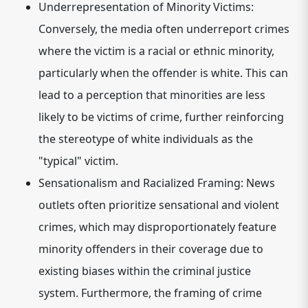
Underrepresentation of Minority Victims:
Conversely, the media often underreport crimes
where the victim is a racial or ethnic minority,
particularly when the offender is white. This can
lead to a perception that minorities are less
likely to be victims of crime, further reinforcing
the stereotype of white individuals as the
"typical" victim.
Sensationalism and Racialized Framing:
News
outlets often prioritize sensational and violent
crimes, which may disproportionately feature
minority offenders in their coverage due to
existing biases within the criminal justice
system. Furthermore, the framing of crime