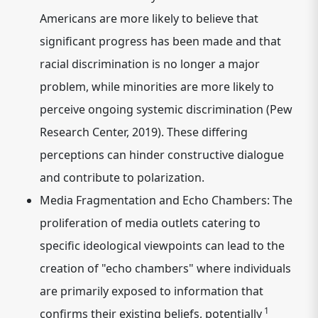
Americans are more likely to believe that
significant progress has been made and that
racial discrimination is no longer a major
problem, while minorities are more likely to
perceive ongoing systemic discrimination (Pew
Research Center, 2019). These differing
perceptions can hinder constructive dialogue
and contribute to polarization.
Media Fragmentation and Echo Chambers:
The
proliferation of media outlets catering to
specific ideological viewpoints can lead to the
creation
of "echo chambers" where individuals
are primarily exposed to information that
1
confirms their existing beliefs, potentially