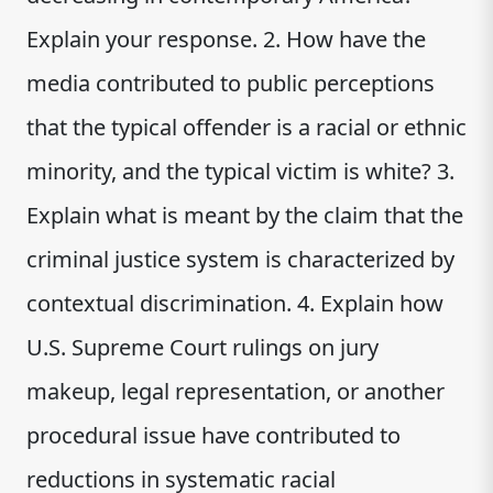
Explain your response. 2. How have the
media contributed to public perceptions
that the typical offender is a racial or ethnic
minority, and the typical victim is white? 3.
Explain what is meant by the claim that the
criminal justice system is characterized by
contextual discrimination. 4. Explain how
U.S. Supreme Court rulings on jury
makeup, legal representation, or another
procedural issue have contributed to
reductions in systematic racial