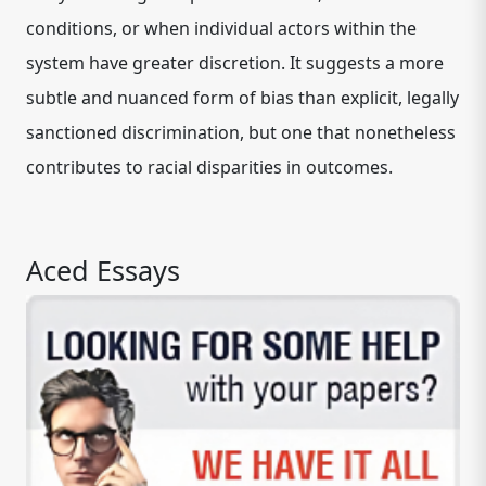
conditions, or when individual actors within the
system have greater discretion. It suggests a more
subtle and nuanced form of bias than explicit, legally
sanctioned discrimination, but one that nonetheless
contributes to racial disparities in outcomes.
Aced Essays