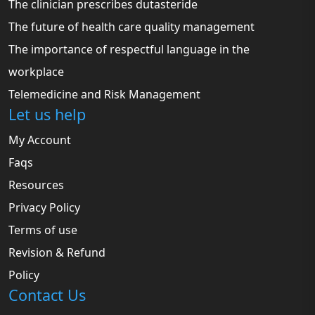
The clinician prescribes dutasteride
The future of health care quality management
The importance of respectful language in the
workplace
Telemedicine and Risk Management
Let us help
My Account
Faqs
Resources
Privacy Policy
Terms of use
Revision & Refund
Policy
Contact Us