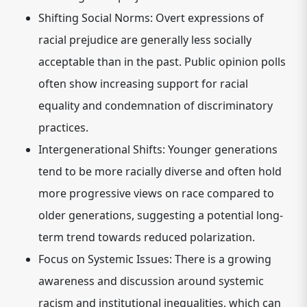
Shifting Social Norms:
Overt expressions of
racial prejudice are generally less socially
acceptable than in the past. Public opinion polls
often show increasing support for racial
equality and condemnation of discriminatory
practices.
Intergenerational Shifts:
Younger generations
tend to be more racially diverse and often hold
more progressive views on race compared to
older generations, suggesting a potential long-
term trend towards reduced polarization.
Focus on Systemic Issues:
There is a growing
awareness and discussion around systemic
racism and institutional inequalities, which can