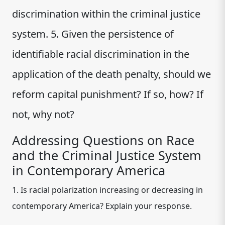
discrimination within the criminal justice
system. 5. Given the persistence of
identifiable racial discrimination in the
application of the death penalty, should we
reform capital punishment? If so, how? If
not, why not?
Addressing Questions on Race
and the Criminal Justice System
in Contemporary America
1. Is racial polarization increasing or decreasing in
contemporary America? Explain your response.