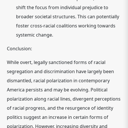
shift the focus from individual prejudice to
broader societal structures. This can potentially
foster cross-racial coalitions working towards
systemic change.
Conclusion:
While overt, legally sanctioned forms of racial
segregation and discrimination have largely been
dismantled, racial polarization in contemporary
America persists and may be evolving. Political
polarization along racial lines, divergent perceptions
of racial progress, and the resurgence of identity
politics suggest an increase in certain forms of
polarization. However, increasing diversity and