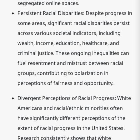
segregated online spaces.
Persistent Racial Disparities:
Despite progress in
some areas, significant racial disparities persist
across various societal indicators, including
wealth, income, education, healthcare, and
criminal justice. These ongoing inequalities can
fuel resentment and mistrust between racial
groups, contributing to polarization in
perceptions of fairness and opportunity.
Divergent Perceptions of Racial Progress:
White
Americans and racial/ethnic minorities often
have significantly different perceptions of the
extent of racial progress in the United States.
Research consistently shows that white