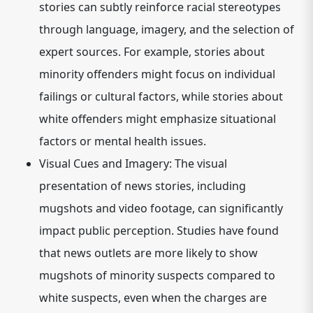
stories can subtly reinforce racial stereotypes
through language, imagery, and the selection of
expert sources. For example, stories about
minority offenders might focus on individual
failings or cultural factors, while stories about
white offenders might emphasize situational
factors or mental health issues.
Visual Cues and Imagery:
The visual
presentation of news stories, including
mugshots and video footage, can significantly
impact public perception. Studies have found
that news outlets are more likely to show
mugshots of minority suspects compared to
white suspects, even when the charges are