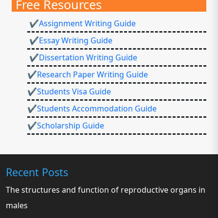
Free Resources
✔Assignment Writing Guide
✔Essay Writing Guide
✔Dissertation Writing Guide
✔Research Paper Writing Guide
✔Students Visa Guide
✔Students Accommodation Guide
✔Scholarship Guide
Recent Posts
The structures and function of reproductive organs in
males