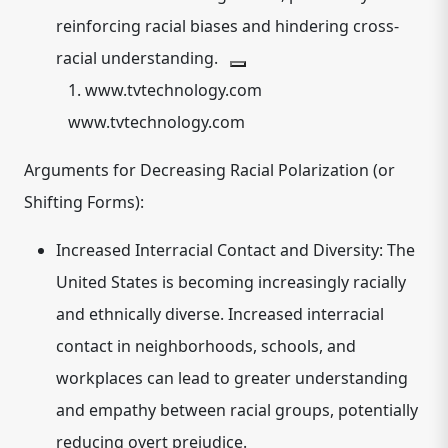
reinforcing racial biases and hindering cross-
racial understanding.
1.
www.tvtechnology.com
www.tvtechnology.com
Arguments for Decreasing Racial Polarization (or
Shifting Forms):
Increased Interracial Contact and Diversity:
The
United States is becoming increasingly racially
and ethnically diverse. Increased interracial
contact in neighborhoods, schools, and
workplaces can lead to greater understanding
and empathy between racial groups, potentially
reducing overt prejudice.