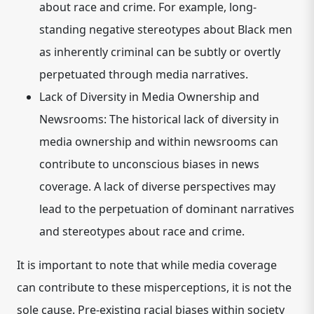
about race and crime. For example, long-
standing negative stereotypes about Black men
as inherently criminal can be subtly or overtly
perpetuated through media narratives.
Lack of Diversity in Media Ownership and
Newsrooms:
The historical lack of diversity in
media ownership and within newsrooms can
contribute to unconscious biases in news
coverage. A lack of diverse perspectives may
lead to the perpetuation of dominant narratives
and stereotypes about race and crime.
It is important to note that while media coverage
can contribute to these misperceptions, it is not the
sole cause. Pre-existing racial biases within society