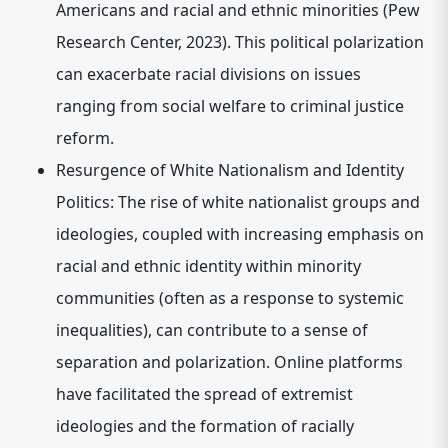
Americans and racial and ethnic minorities (Pew
Research Center, 2023). This political polarization
can exacerbate racial divisions on issues
ranging from social welfare to criminal justice
reform.
Resurgence of White Nationalism and Identity
Politics:
The rise of white nationalist groups and
ideologies, coupled with increasing emphasis on
racial and ethnic identity within minority
communities (often as a response to systemic
inequalities), can contribute to a sense of
separation and polarization. Online platforms
have facilitated the spread of extremist
ideologies and the formation of racially