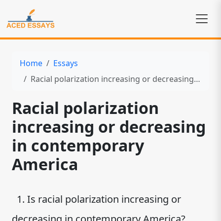
Home
Essays
Racial polarization increasing or decreasing in contemporary America
Racial polarization
increasing or decreasing
in contemporary
America
1. Is racial polarization increasing or
decreasing in contemporary America?