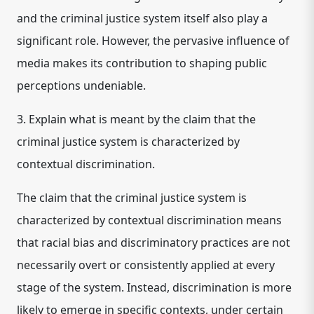
and the criminal justice system itself also play a
significant role. However, the pervasive influence of
media makes its contribution to shaping public
perceptions undeniable.
3. Explain what is meant by the claim that the
criminal justice system is characterized by
contextual discrimination.
The claim that the criminal justice system is
characterized by
contextual discrimination
means
that racial bias and discriminatory practices are not
necessarily overt or consistently applied at every
stage of the system. Instead, discrimination is more
likely to emerge in specific contexts, under certain