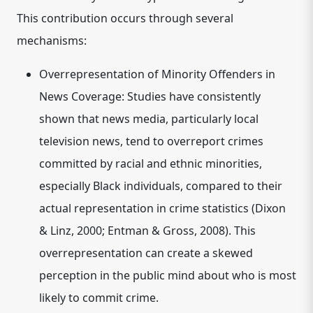
This contribution occurs through several
mechanisms:
Overrepresentation of Minority Offenders in
News Coverage:
Studies have consistently
shown that news media, particularly local
television news, tend to overreport crimes
committed by racial and ethnic minorities,
especially Black individuals, compared to their
actual representation in crime statistics (Dixon
& Linz, 2000; Entman & Gross, 2008). This
overrepresentation can create a skewed
perception in the public mind about who is most
likely to commit crime.