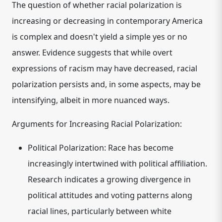
The question of whether racial polarization is
increasing or decreasing in contemporary America
is complex and doesn't yield a simple yes or no
answer. Evidence suggests that while overt
expressions of racism may have decreased, racial
polarization persists and, in some aspects, may be
intensifying, albeit in more nuanced ways.
Arguments for Increasing Racial Polarization:
Political Polarization:
Race has become
increasingly intertwined with political affiliation.
Research indicates a growing divergence in
political attitudes and voting patterns along
racial lines, particularly between white