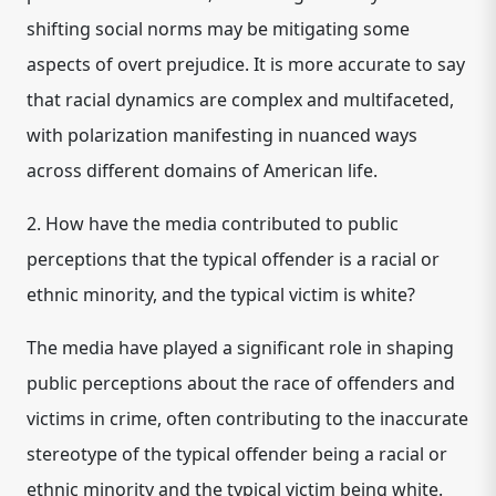
shifting social norms may be mitigating some
aspects of overt prejudice. It is more accurate to say
that racial dynamics are complex and multifaceted,
with polarization manifesting in nuanced ways
across different domains of American life.
2. How have the media contributed to public
perceptions that the typical offender is a racial or
ethnic minority, and the typical victim is white?
The media have played a significant role in shaping
public perceptions about the race of offenders and
victims in crime, often contributing to the inaccurate
stereotype of the typical offender being a racial or
ethnic minority and the typical victim being white.