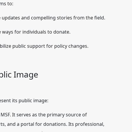
rms to:
e updates and compelling stories from the field.
 ways for individuals to donate.
ilize public support for policy changes.
blic Image
sent its public image:
r MSF. It serves as the primary source of
ts, and a portal for donations. Its professional,