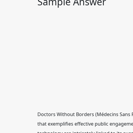
Sample Answer
Doctors Without Borders (Médecins Sans Fr
that exemplifies effective public engagemen