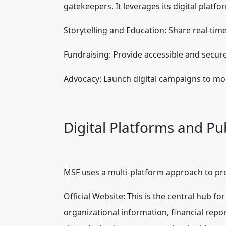
gatekeepers. It leverages its digital platfo
Storytelling and Education: Share real-tim
Fundraising: Provide accessible and secure
Advocacy: Launch digital campaigns to mob
Digital Platforms and Pu
MSF uses a multi-platform approach to pre
Official Website: This is the central hub fo
organizational information, financial repor