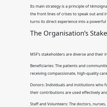
Its main strategy is a principle of témoign
the front lines of crises to speak out and 
turns its direct experience into a powerful
The Organisation’s Stak
MSF’s stakeholders are diverse and their i
Beneficiaries: The patients and communities
receiving compassionate, high-quality care
Donors: Individuals and institutions who f
their contributions are used effectively and
Staff and Volunteers: The doctors, nurses, 