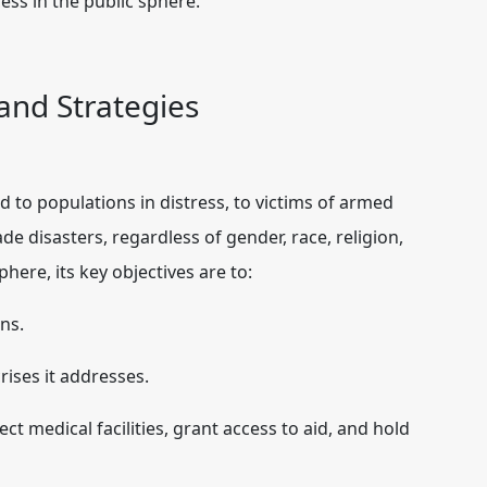
cess in the public sphere.
 and Strategies
d to populations in distress, to victims of armed
e disasters, regardless of gender, race, religion,
sphere, its key objectives are to:
ns.
ises it addresses.
ct medical facilities, grant access to aid, and hold