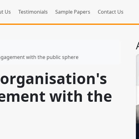
t Us
Testimonials
Sample Papers
Contact Us
engagement with the public sphere
organisation's
ement with the