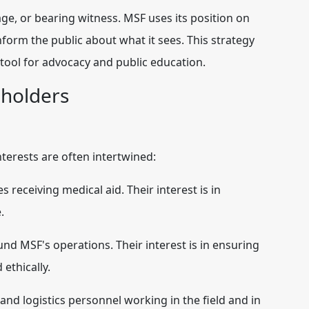
age, or bearing witness. MSF uses its position on
inform the public about what it sees. This strategy
 tool for advocacy and public education.
eholders
nterests are often intertwined:
 receiving medical aid. Their interest is in
.
und MSF's operations. Their interest is in ensuring
 ethically.
and logistics personnel working in the field and in