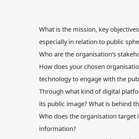
What is the mission, key objectives
especially in relation to public sph
Who are the organisation’s stakeh
How does your chosen organisation
technology to engage with the pub
Through what kind of digital plat
its public image? What is behind t
Who does the organisation target 
information?