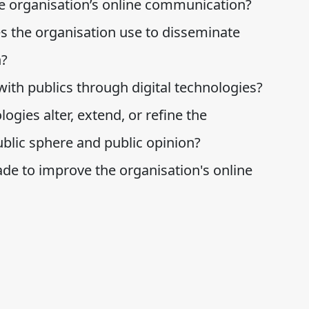
he organisation’s online communication?
s the organisation use to disseminate
n?
ith publics through digital technologies?
ogies alter, extend, or refine the
blic sphere and public opinion?
 to improve the organisation's online