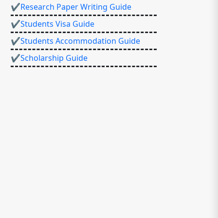
✔Research Paper Writing Guide
✔Students Visa Guide
✔Students Accommodation Guide
✔Scholarship Guide