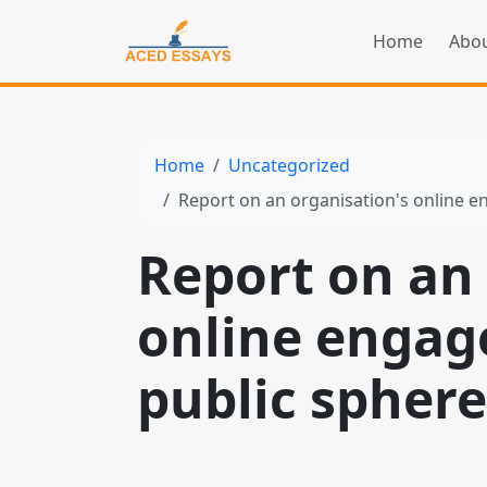
Home
Abou
Home
Uncategorized
Report on an organisation's online 
Report on an 
online engag
public sphere