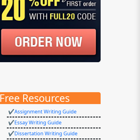
Free Resources
✔Assignment Writing Guide
✔Essay Writing Guide
✔Dissertation Writing Guide