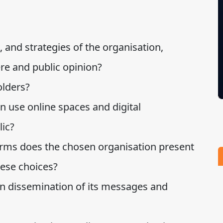
, and strategies of the organisation,
ere and public opinion?
olders?
 use online spaces and digital
lic?
forms does the chosen organisation present
hese choices?
in dissemination of its messages and