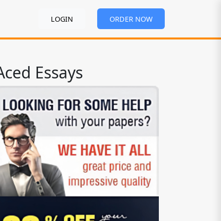
LOGIN
ORDER NOW
Aced Essays