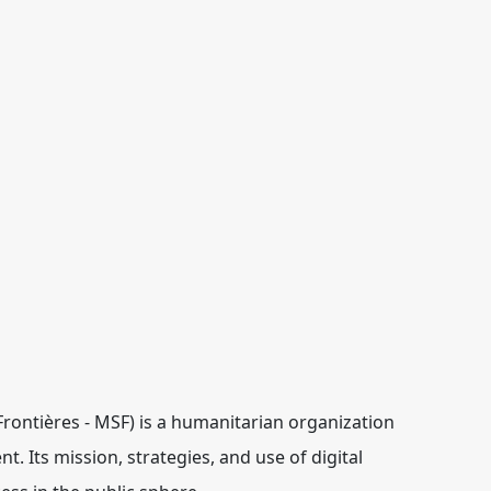
ontières - MSF) is a humanitarian organization
t. Its mission, strategies, and use of digital