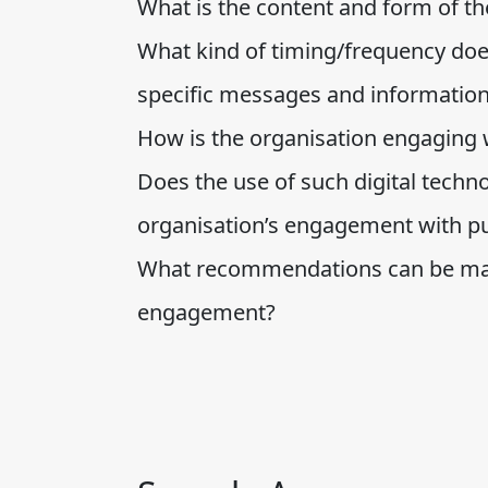
What is the content and form of t
What kind of timing/frequency doe
specific messages and informatio
How is the organisation engaging w
Does the use of such digital technol
organisation’s engagement with pu
What recommendations can be made
engagement?