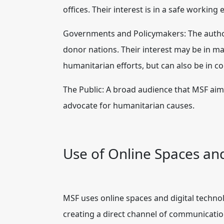
offices. Their interest is in a safe workin
Governments and Policymakers: The author
donor nations. Their interest may be in main
humanitarian efforts, but can also be in co
The Public: A broad audience that MSF aim
advocate for humanitarian causes.
Use of Online Spaces an
MSF uses online spaces and digital techno
creating a direct channel of communication