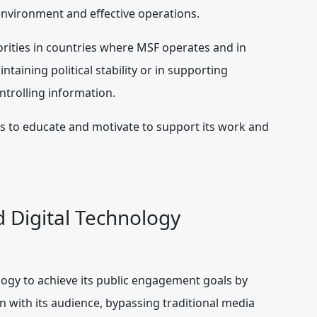
g environment and effective operations.
ities in countries where MSF operates and in
taining political stability or in supporting
ntrolling information.
s to educate and motivate to support its work and
d Digital Technology
logy to achieve its public engagement goals by
 with its audience, bypassing traditional media