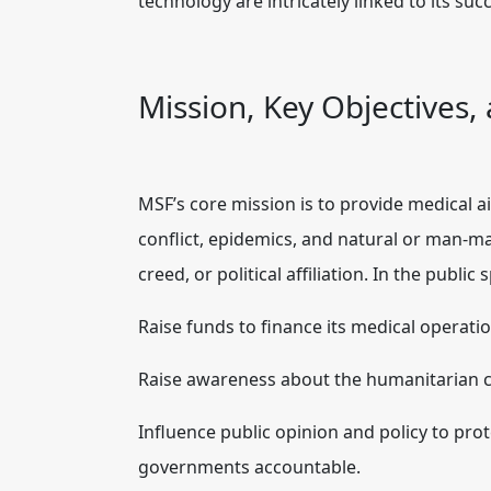
technology are intricately linked to its suc
Mission, Key Objectives,
MSF’s core mission is to provide medical ai
conflict, epidemics, and natural or man-mad
creed, or political affiliation. In the public 
Raise funds to finance its medical operatio
Raise awareness about the humanitarian cr
Influence public opinion and policy to prote
governments accountable.