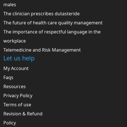
males
The clinician prescribes dutasteride
The future of health care quality management
The importance of respectful language in the
workplace
Telemedicine and Risk Management
Let us help
My Account
Faqs
Resources
Privacy Policy
Terms of use
Revision & Refund
Policy