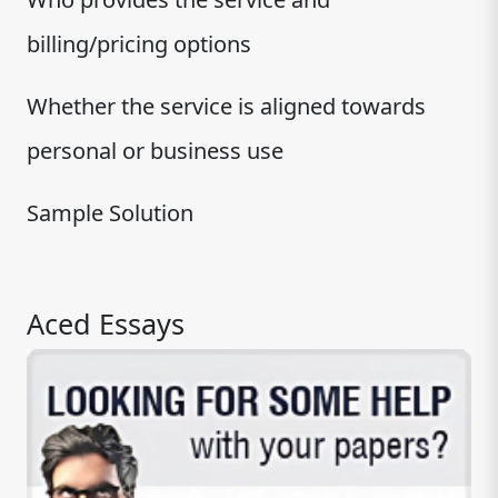
billing/pricing options
Whether the service is aligned towards
personal or business use
Sample Solution
Aced Essays