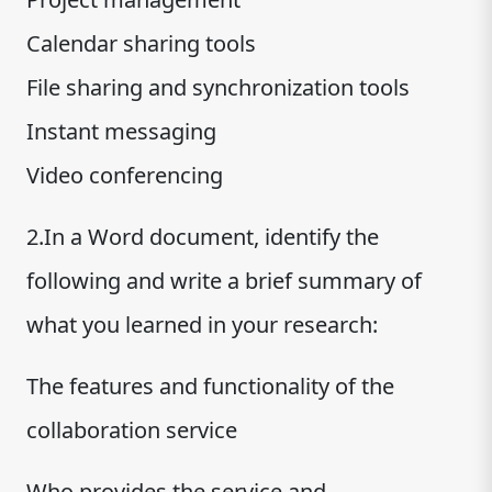
Calendar sharing tools
File sharing and synchronization tools
Instant messaging
Video conferencing
2.In a Word document, identify the
following and write a brief summary of
what you learned in your research:
The features and functionality of the
collaboration service
Who provides the service and