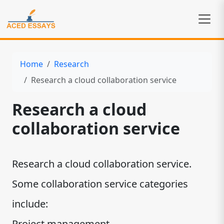
Home
Research
Research a cloud collaboration service
Research a cloud
collaboration service
Research a cloud collaboration service.
Some collaboration service categories
include:
Project management