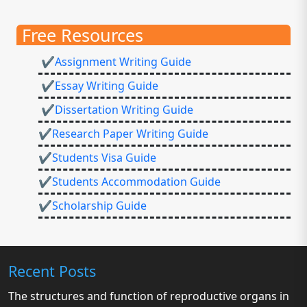
Free Resources
✔Assignment Writing Guide
✔Essay Writing Guide
✔Dissertation Writing Guide
✔Research Paper Writing Guide
✔Students Visa Guide
✔Students Accommodation Guide
✔Scholarship Guide
Recent Posts
The structures and function of reproductive organs in