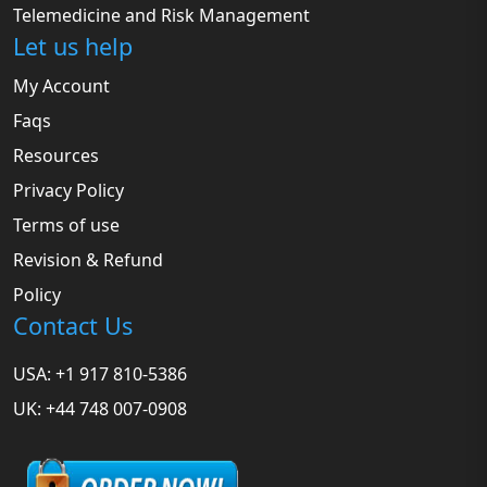
Telemedicine and Risk Management
Let us help
My Account
Faqs
Resources
Privacy Policy
Terms of use
Revision & Refund
Policy
Contact Us
USA: +1 917 810-5386
UK: +44 748 007-0908