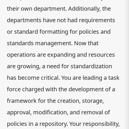
their own department. Additionally, the
departments have not had requirements
or standard formatting for policies and
standards management. Now that
operations are expanding and resources
are growing, a need for standardization
has become critical. You are leading a task
force charged with the development of a
framework for the creation, storage,
approval, modification, and removal of
policies in a repository. Your responsibility,