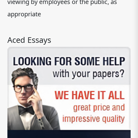
viewing by employees or the public, as
appropriate
Aced Essays