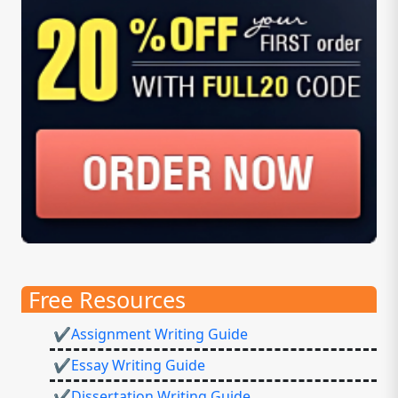
Free Resources
✔Assignment Writing Guide
✔Essay Writing Guide
✔Dissertation Writing Guide