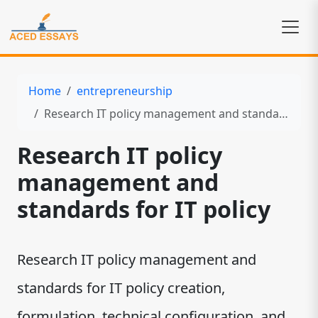
Home
entrepreneurship
Research IT policy management and standards for IT policy
Research IT policy
management and
standards for IT policy
Research IT policy management and
standards for IT policy creation,
formulation, technical configuration, and