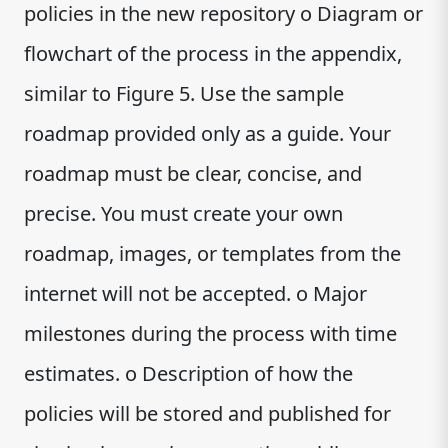
policies in the new repository o Diagram or
flowchart of the process in the appendix,
similar to Figure 5. Use the sample
roadmap provided only as a guide. Your
roadmap must be clear, concise, and
precise. You must create your own
roadmap, images, or templates from the
internet will not be accepted. o Major
milestones during the process with time
estimates. o Description of how the
policies will be stored and published for