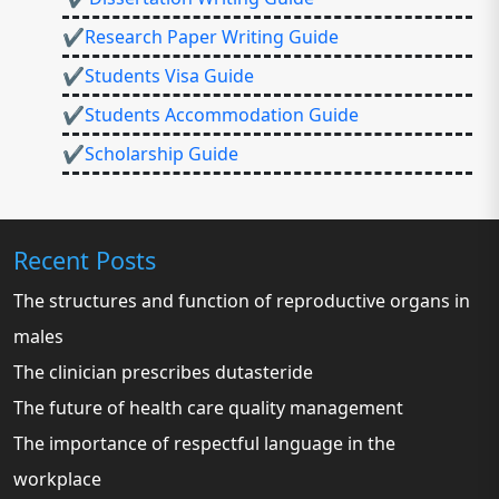
✔Research Paper Writing Guide
✔Students Visa Guide
✔Students Accommodation Guide
✔Scholarship Guide
Recent Posts
The structures and function of reproductive organs in
males
The clinician prescribes dutasteride
The future of health care quality management
The importance of respectful language in the
workplace