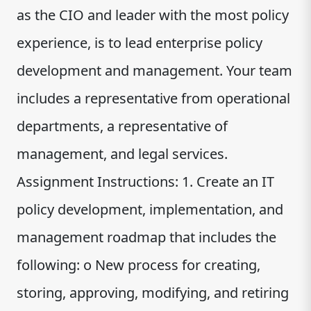
as the CIO and leader with the most policy
experience, is to lead enterprise policy
development and management. Your team
includes a representative from operational
departments, a representative of
management, and legal services.
Assignment Instructions: 1. Create an IT
policy development, implementation, and
management roadmap that includes the
following: o New process for creating,
storing, approving, modifying, and retiring