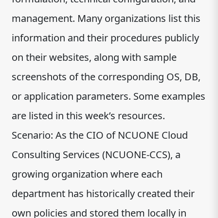
management. Many organizations list this
information and their procedures publicly
on their websites, along with sample
screenshots of the corresponding OS, DB,
or application parameters. Some examples
are listed in this week’s resources.
Scenario: As the CIO of NCUONE Cloud
Consulting Services (NCUONE-CCS), a
growing organization where each
department has historically created their
own policies and stored them locally in