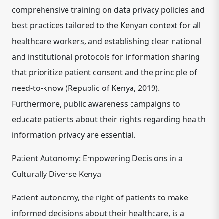
comprehensive training on data privacy policies and
best practices tailored to the Kenyan context for all
healthcare workers, and establishing clear national
and institutional protocols for information sharing
that prioritize patient consent and the principle of
need-to-know (Republic of Kenya, 2019).
Furthermore, public awareness campaigns to
educate patients about their rights regarding health
information privacy are essential.
Patient Autonomy: Empowering Decisions in a
Culturally Diverse Kenya
Patient autonomy, the right of patients to make
informed decisions about their healthcare, is a