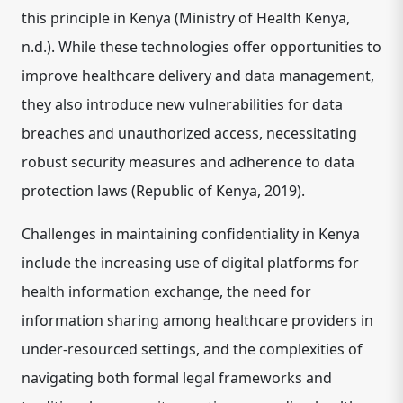
this principle in Kenya (Ministry of Health Kenya,
n.d.). While these technologies offer opportunities to
improve healthcare delivery and data management,
they also introduce new vulnerabilities for data
breaches and unauthorized access, necessitating
robust security measures and adherence to data
protection laws (Republic of Kenya, 2019).
Challenges in maintaining confidentiality in Kenya
include the increasing use of digital platforms for
health information exchange, the need for
information sharing among healthcare providers in
under-resourced settings, and the complexities of
navigating both formal legal frameworks and