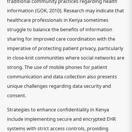
traditional community practices regarding health
information (GOK, 2010). Research may indicate that
healthcare professionals in Kenya sometimes
struggle to balance the benefits of information
sharing for improved care coordination with the
imperative of protecting patient privacy, particularly
in close-knit communities where social networks are
strong. The use of mobile phones for patient
communication and data collection also presents
unique challenges regarding data security and
consent.
Strategies to enhance confidentiality in Kenya
include implementing secure and encrypted EHR
systems with strict access controls, providing