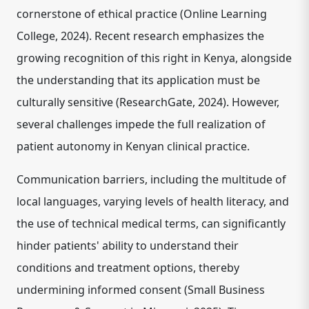
cornerstone of ethical practice (Online Learning
College, 2024). Recent research emphasizes the
growing recognition of this right in Kenya, alongside
the understanding that its application must be
culturally sensitive (ResearchGate, 2024). However,
several challenges impede the full realization of
patient autonomy in Kenyan clinical practice.
Communication barriers, including the multitude of
local languages, varying levels of health literacy, and
the use of technical medical terms, can significantly
hinder patients' ability to understand their
conditions and treatment options, thereby
undermining informed consent (Small Business