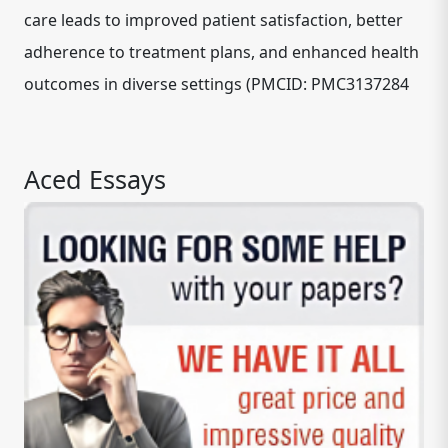
care leads to improved patient satisfaction, better
adherence to treatment plans, and enhanced health
outcomes in diverse settings (PMCID: PMC3137284
Aced Essays