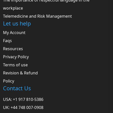
The importance of respectful language in the
workplace
Telemedicine and Risk Management
Let us help
My Account
Faqs
Resources
Privacy Policy
Terms of use
Revision & Refund
Policy
Contact Us
USA: +1 917 810-5386
UK: +44 748 007-0908