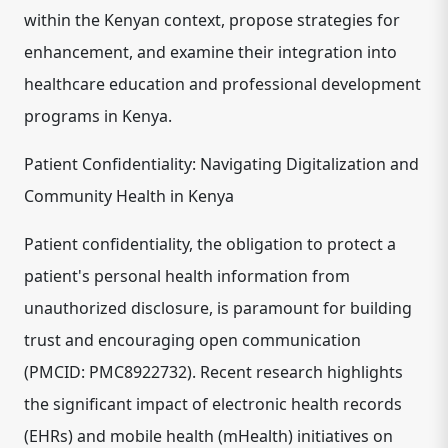
within the Kenyan context, propose strategies for
enhancement, and examine their integration into
healthcare education and professional development
programs in Kenya.
Patient Confidentiality: Navigating Digitalization and
Community Health in Kenya
Patient confidentiality, the obligation to protect a
patient's personal health information from
unauthorized disclosure, is paramount for building
trust and encouraging open communication
(PMCID: PMC8922732). Recent research highlights
the significant impact of electronic health records
(EHRs) and mobile health (mHealth) initiatives on