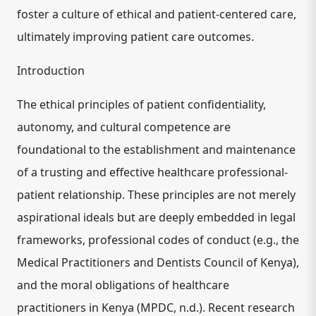
foster a culture of ethical and patient-centered care,
ultimately improving patient care outcomes.
Introduction
The ethical principles of patient confidentiality,
autonomy, and cultural competence are
foundational to the establishment and maintenance
of a trusting and effective healthcare professional-
patient relationship. These principles are not merely
aspirational ideals but are deeply embedded in legal
frameworks, professional codes of conduct (e.g., the
Medical Practitioners and Dentists Council of Kenya),
and the moral obligations of healthcare
practitioners in Kenya (MPDC, n.d.). Recent research