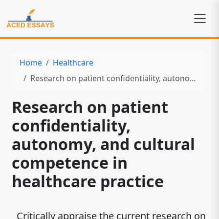
Home
Healthcare
Research on patient confidentiality, autonomy, and cultural competence in healthcare practice
Research on patient
confidentiality,
autonomy, and cultural
competence in
healthcare practice
Critically appraise the current research on