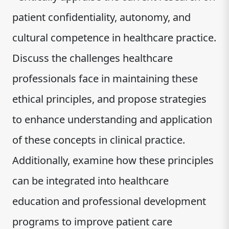
patient confidentiality, autonomy, and
cultural competence in healthcare practice.
Discuss the challenges healthcare
professionals face in maintaining these
ethical principles, and propose strategies
to enhance understanding and application
of these concepts in clinical practice.
Additionally, examine how these principles
can be integrated into healthcare
education and professional development
programs to improve patient care