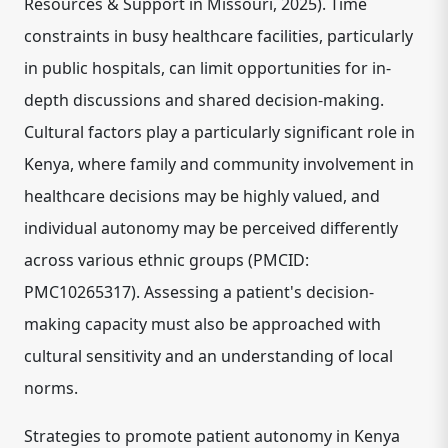
Resources & Support in Missouri, 2025). Time
constraints in busy healthcare facilities, particularly
in public hospitals, can limit opportunities for in-
depth discussions and shared decision-making.
Cultural factors play a particularly significant role in
Kenya, where family and community involvement in
healthcare decisions may be highly valued, and
individual autonomy may be perceived differently
across various ethnic groups (PMCID:
PMC10265317). Assessing a patient's decision-
making capacity must also be approached with
cultural sensitivity and an understanding of local
norms.
Strategies to promote patient autonomy in Kenya