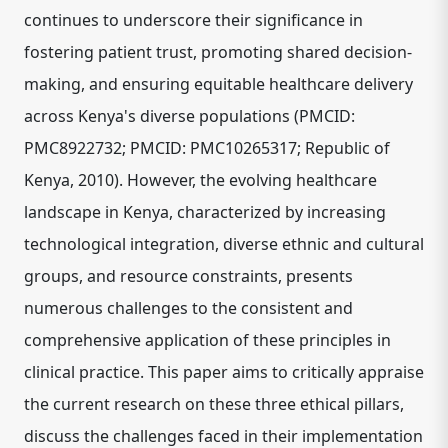
continues to underscore their significance in
fostering patient trust, promoting shared decision-
making, and ensuring equitable healthcare delivery
across Kenya's diverse populations (PMCID:
PMC8922732; PMCID: PMC10265317; Republic of
Kenya, 2010). However, the evolving healthcare
landscape in Kenya, characterized by increasing
technological integration, diverse ethnic and cultural
groups, and resource constraints, presents
numerous challenges to the consistent and
comprehensive application of these principles in
clinical practice. This paper aims to critically appraise
the current research on these three ethical pillars,
discuss the challenges faced in their implementation