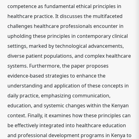
competence as fundamental ethical principles in
healthcare practice. It discusses the multifaceted
challenges healthcare professionals encounter in
upholding these principles in contemporary clinical
settings, marked by technological advancements,
diverse patient populations, and complex healthcare
systems. Furthermore, the paper proposes
evidence-based strategies to enhance the
understanding and application of these concepts in
daily practice, emphasizing communication,
education, and systemic changes within the Kenyan
context. Finally, it examines how these principles can
be effectively integrated into healthcare education
and professional development programs in Kenya to