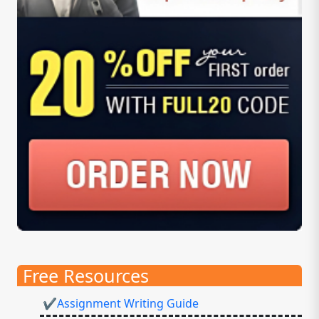
Free Resources
✔Assignment Writing Guide