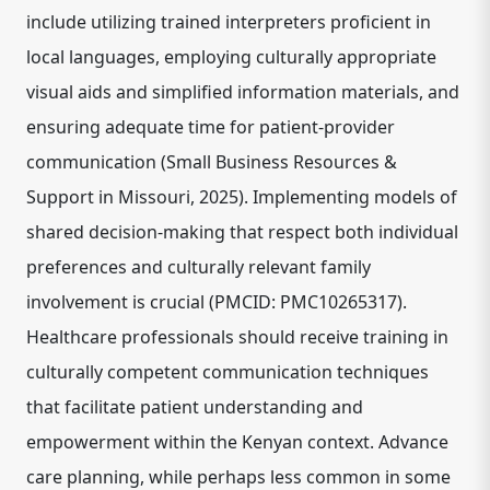
include utilizing trained interpreters proficient in
local languages, employing culturally appropriate
visual aids and simplified information materials, and
ensuring adequate time for patient-provider
communication (Small Business Resources &
Support in Missouri, 2025). Implementing models of
shared decision-making that respect both individual
preferences and culturally relevant family
involvement is crucial (PMCID: PMC10265317).
Healthcare professionals should receive training in
culturally competent communication techniques
that facilitate patient understanding and
empowerment within the Kenyan context. Advance
care planning, while perhaps less common in some