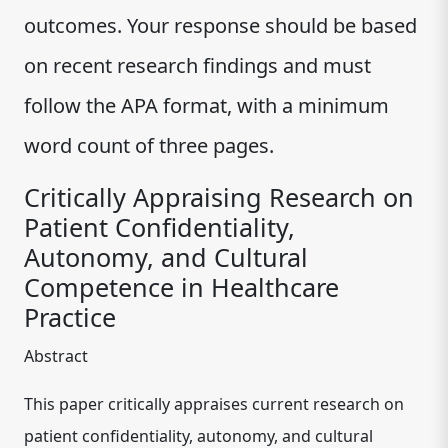
outcomes. Your response should be based
on recent research findings and must
follow the APA format, with a minimum
word count of three pages.
Critically Appraising Research on
Patient Confidentiality,
Autonomy, and Cultural
Competence in Healthcare
Practice
Abstract
This paper critically appraises current research on
patient confidentiality, autonomy, and cultural