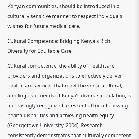
Kenyan communities, should be introduced in a
culturally sensitive manner to respect individuals'
wishes for future medical care.
Cultural Competence: Bridging Kenya's Rich
Diversity for Equitable Care
Cultural competence, the ability of healthcare
providers and organizations to effectively deliver
healthcare services that meet the social, cultural,
and linguistic needs
of Kenya's diverse population, is
increasingly recognized as essential for addressing
health disparities and achieving health equity
(Georgetown University, 2004). Research
consistently demonstrates that culturally competent