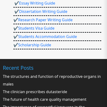
✔Essay Writing Guide
✔Dissertation Writing Guide
✔Research Paper Writing Guide
✔Students Visa Guide
✔Students Accommodation Guide
✔Scholarship Guide
Recent Posts
The structures and function of reproductive organs in
males
The clinician prescribes dutasteride
The future of health care quality management