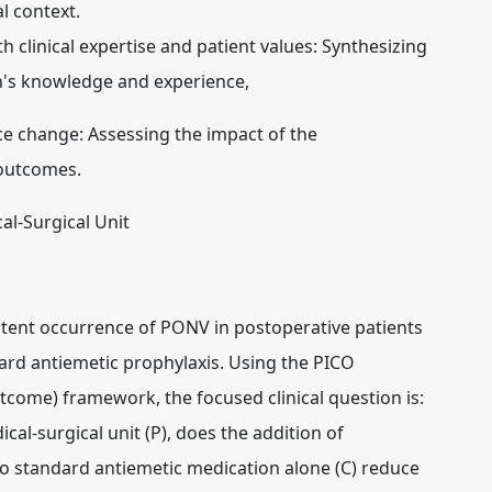
al context.
 clinical expertise and patient values:
Synthesizing
an's knowledge and experience,
ce change:
Assessing the impact of the
 outcomes.
al-Surgical Unit
sistent occurrence of PONV in postoperative patients
dard antiemetic prophylaxis. Using the PICO
tcome) framework, the focused clinical question is:
cal-surgical unit (P), does the addition of
to standard antiemetic medication alone (C) reduce