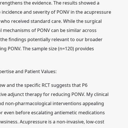
trengthens the evidence. The results showed a
the incidence and severity of PONV in the acupressure
who received standard care. While the surgical
ical mechanisms of PONV can be similar across
the findings potentially relevant to our broader
ing PONV. The sample size (n=120) provides
xpertise and Patient Values:
w and the specific RCT suggests that P6
tive adjunct therapy for reducing PONV. My clinical
ind non-pharmacological interventions appealing
or even before escalating antiemetic medications
owsiness. Acupressure is a non-invasive, low-cost