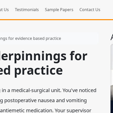
t Us
Testimonials
Sample Papers
Contact Us
ings for evidence based practice
derpinnings for
ed practice
in a medical-surgical unit. You've noticed
ng postoperative nausea and vomiting
 antiemetic medication. Your supervisor