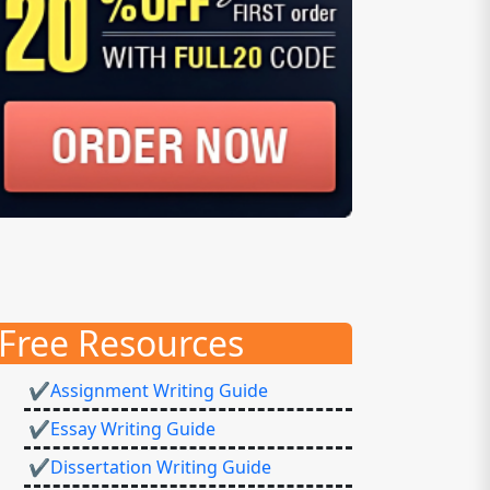
Free Resources
✔Assignment Writing Guide
✔Essay Writing Guide
✔Dissertation Writing Guide