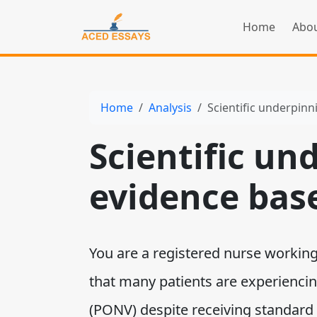
Home
Abou
Home
Analysis
Scientific underpinn
Scientific un
evidence bas
You are a registered nurse working 
that many patients are experienci
(PONV) despite receiving standard