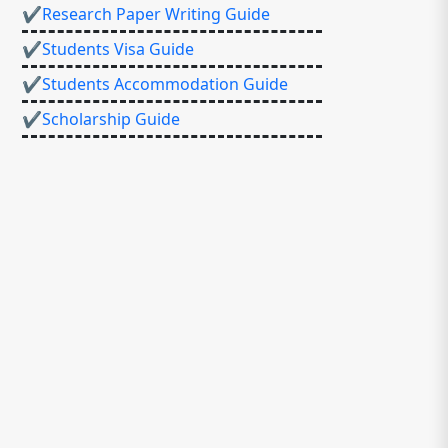
✔Research Paper Writing Guide
✔Students Visa Guide
✔Students Accommodation Guide
✔Scholarship Guide