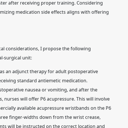
ster after receiving proper training. Considering
izing medication side effects aligns with offering
al considerations, I propose the following
-surgical unit:
s an adjunct therapy for adult postoperative
eceiving standard antiemetic medication.
toperative nausea or vomiting, and after the
 nurses will offer P6 acupressure. This will involve
rcially available acupressure wristbands on the P6
three finger-widths down from the wrist crease,
ts will be instructed on the correct location and