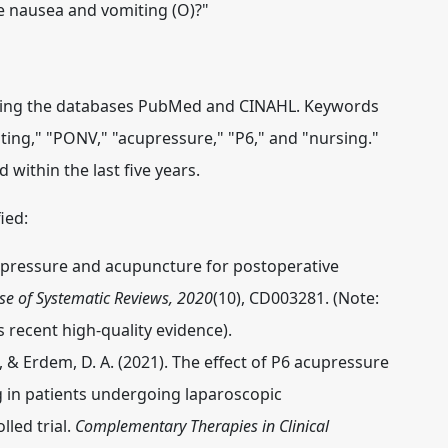
ve nausea and vomiting (O)?"
 using the databases PubMed and CINAHL. Keywords
ing," "PONV," "acupressure," "P6," and "nursing."
 within the last five years.
ied:
 Acupressure and acupuncture for postoperative
e of Systematic Reviews, 2020
(10), CD003281. (Note:
s recent high-quality evidence).
 L., & Erdem, D. A. (2021). The effect of P6 acupressure
 in patients undergoing laparoscopic
led trial.
Complementary Therapies in Clinical