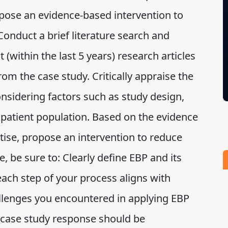
pose an evidence-based intervention to
 Conduct a brief literature search and
t (within the last 5 years) research articles
from the case study. Critically appraise the
onsidering factors such as study design,
 patient population. Based on the evidence
tise, propose an intervention to reduce
, be sure to: Clearly define EBP and its
ach step of your process aligns with
allenges you encountered in applying EBP
case study response should be