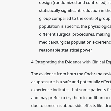
design (randomized and controlled) s
statistically significant reduction in 
group compared to the control group 
population is specific, the physiolog
different surgical procedures, making 
medical-surgical population experienc
reasonable statistical power.
4. Integrating the Evidence with Clinical E
The evidence from both the Cochrane revie
acupressure is a safe and potentially effec
experience indicates that some patients f
and may prefer to try them in addition to 
due to concerns about side effects like dr