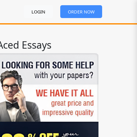
LOGIN
ORDER NOW
Aced Essays