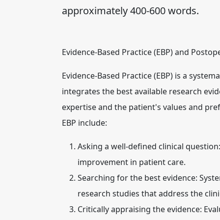
approximately 400-600 words.
Evidence-Based Practice (EBP) and Postop
Evidence-Based Practice (EBP) is a systema
integrates the best available research evid
expertise and the patient's values and prefe
EBP include:
Asking a well-defined clinical question
improvement in patient care.
Searching for the best evidence:
System
research studies that address the clini
Critically appraising the evidence:
Evalu