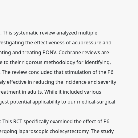
:
This systematic review analyzed multiple
vestigating the effectiveness of acupressure and
enting and treating PONV. Cochrane reviews are
e to their rigorous methodology for identifying,
. The review concluded that stimulation of the P6
ely effective in reducing the incidence and severity
atment in adults. While it included various
est potential applicability to our medical-surgical
:
This RCT specifically examined the effect of P6
rgoing laparoscopic cholecystectomy. The study