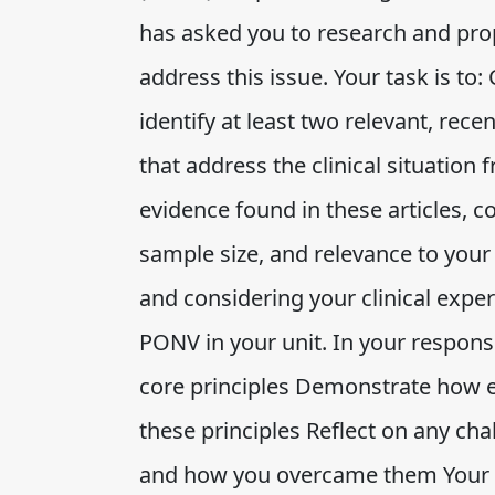
has asked you to research and pro
address this issue. Your task is to:
identify at least two relevant, recen
that address the clinical situation 
evidence found in these articles, c
sample size, and relevance to your
and considering your clinical exper
PONV in your unit. In your response
core principles Demonstrate how e
these principles Reflect on any ch
and how you overcame them Your 