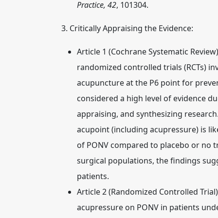
Practice, 42
, 101304.
3. Critically Appraising the Evidence:
Article 1 (Cochrane Systematic Review)
randomized controlled trials (RCTs) in
acupuncture at the P6 point for prev
considered a high level of evidence du
appraising, and synthesizing research
acupoint (including acupressure) is lik
of PONV compared to placebo or no tre
surgical populations, the findings sugg
patients.
Article 2 (Randomized Controlled Trial)
acupressure on PONV in patients unde