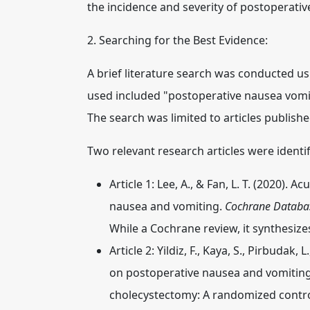
the incidence and severity of postoperati
2. Searching for the Best Evidence:
A brief literature search was conducted
used included "postoperative nausea vomit
The search was limited to articles published
Two relevant research articles were identif
Article 1:
Lee, A., & Fan, L. T. (2020).
nausea and vomiting.
Cochrane Databas
While a Cochrane review, it synthesize
Article 2:
Yildiz, F., Kaya, S., Pirbudak,
on postoperative nausea and vomiting
cholecystectomy: A randomized control