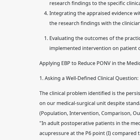
research findings to the specific clinic
Integrating the appraised evidence with
the research findings with the clinici
Evaluating the outcomes of the practi
implemented intervention on patient
Applying EBP to Reduce PONV in the Medic
1. Asking a Well-Defined Clinical Question:
The clinical problem identified is the per
on our medical-surgical unit despite stan
(Population, Intervention, Comparison, Ou
"In adult postoperative patients in the medi
acupressure at the P6 point (I) compared 