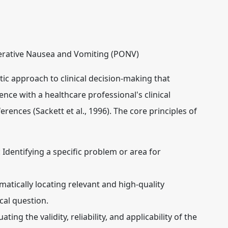
erative Nausea and Vomiting (PONV)
tic approach to clinical decision-making that
ence with a healthcare professional's clinical
rences (Sackett et al., 1996). The core principles of
:
Identifying a specific problem or area for
atically locating relevant and high-quality
cal question.
ating the validity, reliability, and applicability of the