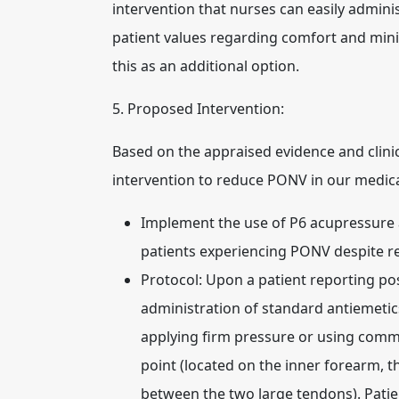
intervention that nurses can easily admini
patient values regarding comfort and minim
this as an additional option.
5. Proposed Intervention:
Based on the appraised evidence and clinic
intervention to reduce PONV in our medical
Implement the use of P6 acupressure a
patients experiencing PONV despite r
Protocol:
Upon a patient reporting pos
administration of standard antiemetics,
applying firm pressure or using comme
point (located on the inner forearm, 
between the two large tendons). Patien