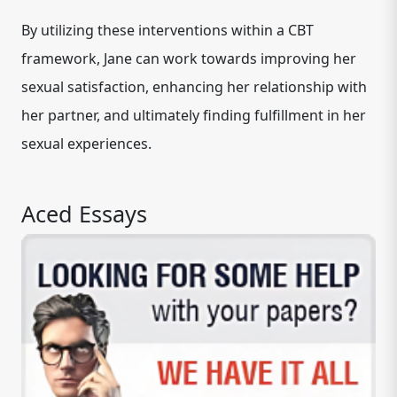
By utilizing these interventions within a CBT
framework, Jane can work towards improving her
sexual satisfaction, enhancing her relationship with
her partner, and ultimately finding fulfillment in her
sexual experiences.
Aced Essays