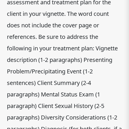
assessment and treatment plan for the
client in your vignette. The word count
does not include the cover page or
references. Be sure to address the
following in your treatment plan: Vignette
description (1-2 paragraphs) Presenting
Problem/Precipitating Event (1-2
sentences) Client Summary (2-4
paragraphs) Mental Status Exam (1
paragraph) Client Sexual History (2-5
paragraphs) Diversity Considerations (1-2
paragraphs) Diagnosis (for both clients, if a