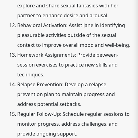
explore and share sexual fantasies with her
partner to enhance desire and arousal.
Behavioral Activation: Assist Jane in identifying
pleasurable activities outside of the sexual
context to improve overall mood and well-being.
Homework Assignments: Provide between-
session exercises to practice new skills and
techniques.
Relapse Prevention: Develop a relapse
prevention plan to maintain progress and
address potential setbacks.
Regular Follow-Up: Schedule regular sessions to
monitor progress, address challenges, and
provide ongoing support.