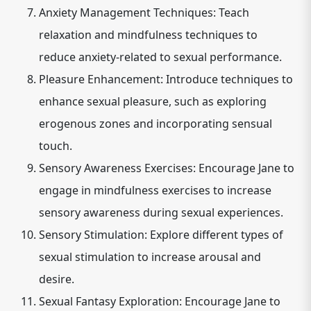
Anxiety Management Techniques: Teach
relaxation and mindfulness techniques to
reduce anxiety-related to sexual performance.
Pleasure Enhancement: Introduce techniques to
enhance sexual pleasure, such as exploring
erogenous zones and incorporating sensual
touch.
Sensory Awareness Exercises: Encourage Jane to
engage in mindfulness exercises to increase
sensory awareness during sexual experiences.
Sensory Stimulation: Explore different types of
sexual stimulation to increase arousal and
desire.
Sexual Fantasy Exploration: Encourage Jane to