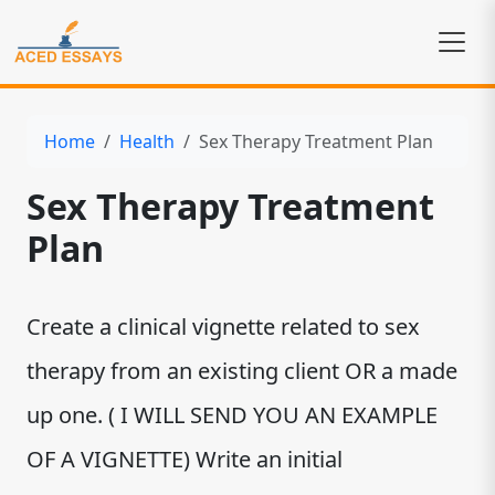
Home
Health
Sex Therapy Treatment Plan
Sex Therapy Treatment
Plan
Create a clinical vignette related to sex
therapy from an existing client OR a made
up one. ( I WILL SEND YOU AN EXAMPLE
OF A VIGNETTE) Write an initial