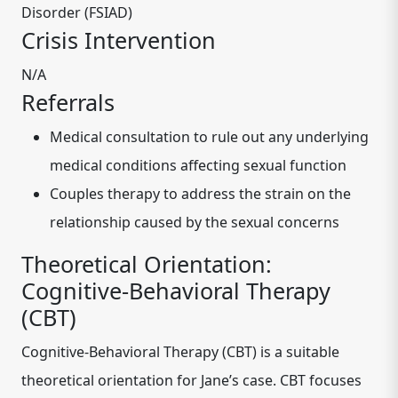
Disorder (FSIAD)
Crisis Intervention
N/A
Referrals
Medical consultation to rule out any underlying
medical conditions affecting sexual function
Couples therapy to address the strain on the
relationship caused by the sexual concerns
Theoretical Orientation:
Cognitive-Behavioral Therapy
(CBT)
Cognitive-Behavioral Therapy (CBT) is a suitable
theoretical orientation for Jane’s case. CBT focuses