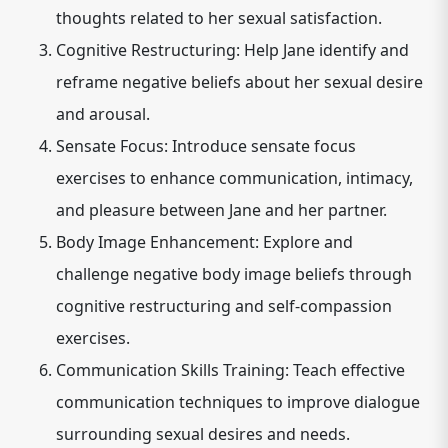
thoughts related to her sexual satisfaction.
Cognitive Restructuring: Help Jane identify and
reframe negative beliefs about her sexual desire
and arousal.
Sensate Focus: Introduce sensate focus
exercises to enhance communication, intimacy,
and pleasure between Jane and her partner.
Body Image Enhancement: Explore and
challenge negative body image beliefs through
cognitive restructuring and self-compassion
exercises.
Communication Skills Training: Teach effective
communication techniques to improve dialogue
surrounding sexual desires and needs.