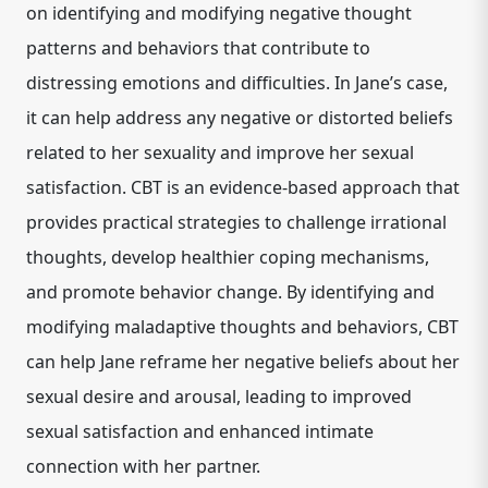
on identifying and modifying negative thought
patterns and behaviors that contribute to
distressing emotions and difficulties. In Jane’s case,
it can help address any negative or distorted beliefs
related to her sexuality and improve her sexual
satisfaction. CBT is an evidence-based approach that
provides practical strategies to challenge irrational
thoughts, develop healthier coping mechanisms,
and promote behavior change. By identifying and
modifying maladaptive thoughts and behaviors, CBT
can help Jane reframe her negative beliefs about her
sexual desire and arousal, leading to improved
sexual satisfaction and enhanced intimate
connection with her partner.