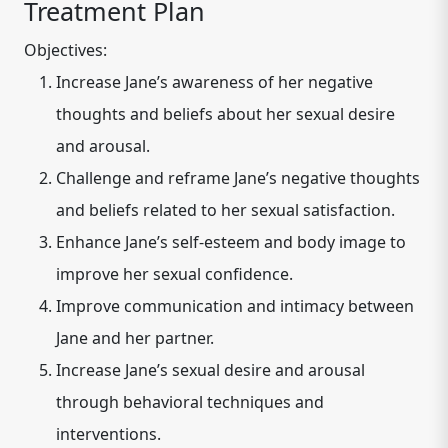
Treatment Plan
Objectives:
Increase Jane’s awareness of her negative
thoughts and beliefs about her sexual desire
and arousal.
Challenge and reframe Jane’s negative thoughts
and beliefs related to her sexual satisfaction.
Enhance Jane’s self-esteem and body image to
improve her sexual confidence.
Improve communication and intimacy between
Jane and her partner.
Increase Jane’s sexual desire and arousal
through behavioral techniques and
interventions.