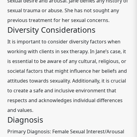
sexual desire and arousal. Jane denies any history of
sexual trauma or abuse. She has not sought any
previous treatment for her sexual concerns.
Diversity Considerations
It is important to consider diversity factors when
working with clients in sex therapy. In Jane’s case, it
is essential to be aware of any cultural, religious, or
societal factors that might influence her beliefs and
attitudes towards sexuality. Additionally, it is crucial
to create a safe and inclusive environment that
respects and acknowledges individual differences
and values.
Diagnosis
Primary Diagnosis: Female Sexual Interest/Arousal