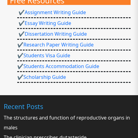
Free Resources
✔Assignment Writing Guide
✔Essay Writing Guide
✔Dissertation Writing Guide
✔Research Paper Writing Guide
✔Students Visa Guide
✔Students Accommodation Guide
✔Scholarship Guide
Recent Posts
The structures and function of reproductive organs in
males
The clinician prescribes dutasteride