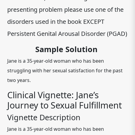
presenting problem please use one of the
disorders used in the book EXCEPT
Persistent Genital Arousal Disorder (PGAD)
Sample Solution
Jane is a 35-year-old woman who has been
struggling with her sexual satisfaction for the past
two years.
Clinical Vignette: Jane’s
Journey to Sexual Fulfillment
Vignette Description
Jane is a 35-year-old woman who has been