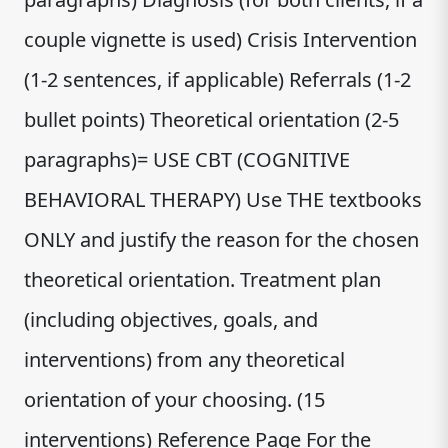
couple vignette is used) Crisis Intervention
(1-2 sentences, if applicable) Referrals (1-2
bullet points) Theoretical orientation (2-5
paragraphs)= USE CBT (COGNITIVE
BEHAVIORAL THERAPY) Use THE textbooks
ONLY and justify the reason for the chosen
theoretical orientation. Treatment plan
(including objectives, goals, and
interventions) from any theoretical
orientation of your choosing. (15
interventions) Reference Page For the