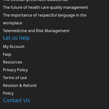
The future of health care quality management
The importance of respectful language in the
workplace
Telemedicine and Risk Management
Let us help
My Account
Faqs
Resources
Privacy Policy
Terms of use
Revision & Refund
Policy
Contact Us