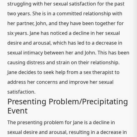
struggling with her sexual satisfaction for the past
two years. She is in a committed relationship with
her partner, John, and they have been together for
six years. Jane has noticed a decline in her sexual
desire and arousal, which has led to a decrease in
sexual intimacy between her and John. This has been
causing distress and strain on their relationship.
Jane decides to seek help from a sex therapist to
address her concerns and improve her sexual
satisfaction.
Presenting Problem/Precipitating
Event
The presenting problem for Jane is a decline in
sexual desire and arousal, resulting in a decrease in