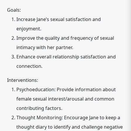
Goals:
Increase Jane’s sexual satisfaction and
enjoyment.
Improve the quality and frequency of sexual
intimacy with her partner.
Enhance overall relationship satisfaction and
connection.
Interventions:
Psychoeducation: Provide information about
female sexual interest/arousal and common
contributing factors.
Thought Monitoring: Encourage Jane to keep a
thought diary to identify and challenge negative