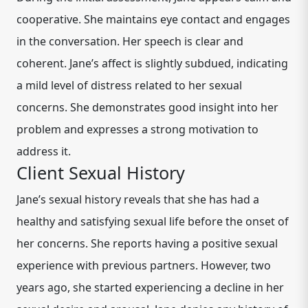
cooperative. She maintains eye contact and engages
in the conversation. Her speech is clear and
coherent. Jane’s affect is slightly subdued, indicating
a mild level of distress related to her sexual
concerns. She demonstrates good insight into her
problem and expresses a strong motivation to
address it.
Client Sexual History
Jane’s sexual history reveals that she has had a
healthy and satisfying sexual life before the onset of
her concerns. She reports having a positive sexual
experience with previous partners. However, two
years ago, she started experiencing a decline in her