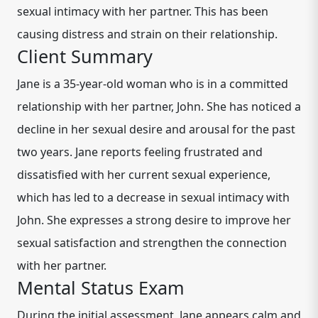
sexual intimacy with her partner. This has been
causing distress and strain on their relationship.
Client Summary
Jane is a 35-year-old woman who is in a committed
relationship with her partner, John. She has noticed a
decline in her sexual desire and arousal for the past
two years. Jane reports feeling frustrated and
dissatisfied with her current sexual experience,
which has led to a decrease in sexual intimacy with
John. She expresses a strong desire to improve her
sexual satisfaction and strengthen the connection
with her partner.
Mental Status Exam
During the initial assessment, Jane appears calm and