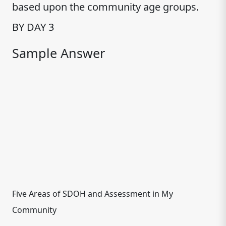
based upon the community age groups.
BY DAY 3
Sample Answer
Five Areas of SDOH and Assessment in My
Community