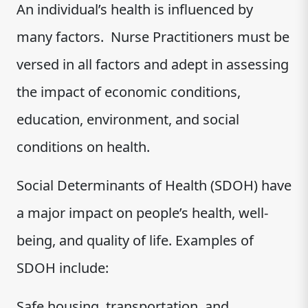
An individual’s health is influenced by
many factors. Nurse Practitioners must be
versed in all factors and adept in assessing
the impact of economic conditions,
education, environment, and social
conditions on health.
Social Determinants of Health (SDOH) have
a major impact on people’s health, well-
being, and quality of life. Examples of
SDOH include:
Safe housing, transportation, and