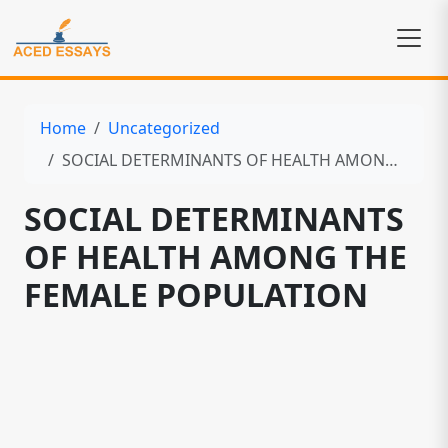
Home
Uncategorized
SOCIAL DETERMINANTS OF HEALTH AMONG THE FEMALE POPULATION
SOCIAL DETERMINANTS
OF HEALTH AMONG THE
FEMALE POPULATION