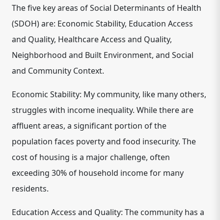
The five key areas of Social Determinants of Health
(SDOH) are: Economic Stability, Education Access
and Quality, Healthcare Access and Quality,
Neighborhood and Built Environment, and Social
and Community Context.
Economic Stability: My community, like many others,
struggles with income inequality. While there are
affluent areas, a significant portion of the
population faces poverty and food insecurity. The
cost of housing is a major challenge, often
exceeding 30% of household income for many
residents.
Education Access and Quality: The community has a