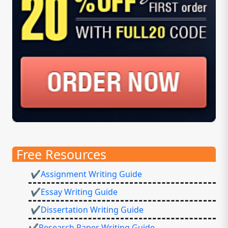
Free Resources
✔Assignment Writing Guide
✔Essay Writing Guide
✔Dissertation Writing Guide
✔Research Paper Writing Guide