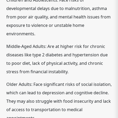
Children and Adolescents: Face risks of
developmental delays due to malnutrition, asthma
from poor air quality, and mental health issues from
exposure to violence or unstable home
environments.
Middle-Aged Adults: Are at higher risk for chronic
diseases like type 2 diabetes and hypertension due
to poor diet, lack of physical activity, and chronic
stress from financial instability.
Older Adults: Face significant risks of social isolation,
which can lead to depression and cognitive decline.
They may also struggle with food insecurity and lack
of access to transportation to medical