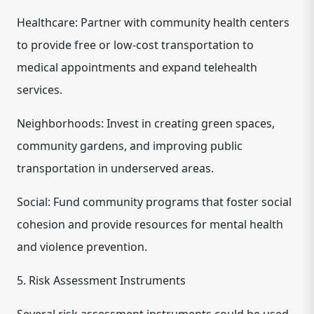
Healthcare: Partner with community health centers
to provide free or low-cost transportation to
medical appointments and expand telehealth
services.
Neighborhoods: Invest in creating green spaces,
community gardens, and improving public
transportation in underserved areas.
Social: Fund community programs that foster social
cohesion and provide resources for mental health
and violence prevention.
5. Risk Assessment Instruments