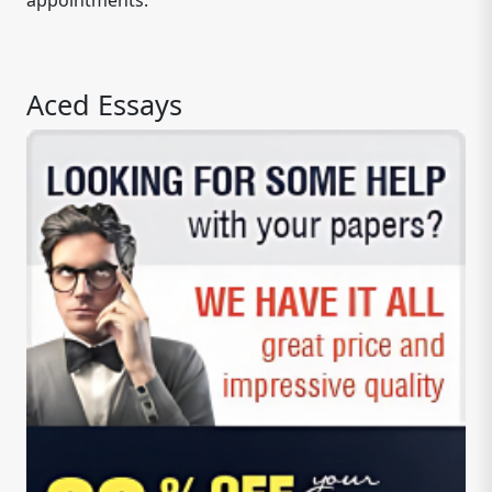
appointments.
Aced Essays