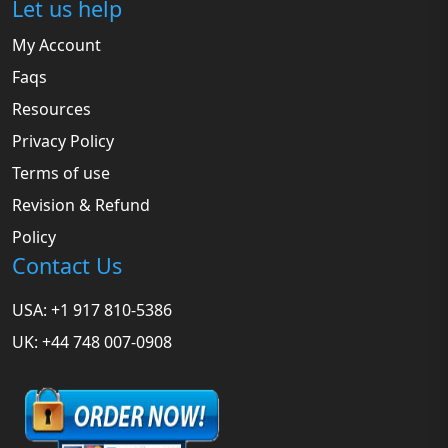
Let us help
My Account
Faqs
Resources
Privacy Policy
Terms of use
Revision & Refund
Policy
Contact Us
USA: +1 917 810-5386
UK: +44 748 007-0908