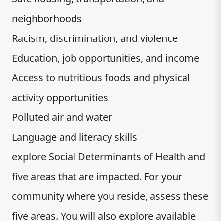
neighborhoods
Racism, discrimination, and violence
Education, job opportunities, and income
Access to nutritious foods and physical
activity opportunities
Polluted air and water
Language and literacy skills
explore Social Determinants of Health and
five areas that are impacted. For your
community where you reside, assess these
five areas. You will also explore available