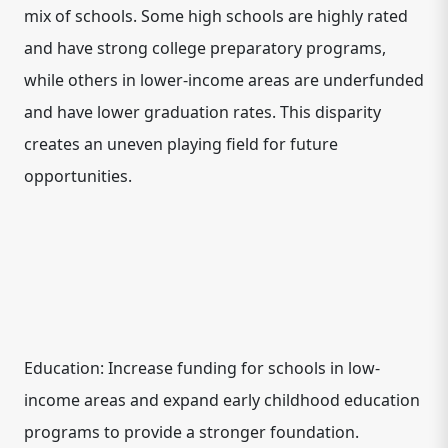
mix of schools. Some high schools are highly rated
and have strong college preparatory programs,
while others in lower-income areas are underfunded
and have lower graduation rates. This disparity
creates an uneven playing field for future
opportunities.
Education: Increase funding for schools in low-
income areas and expand early childhood education
programs to provide a stronger foundation.