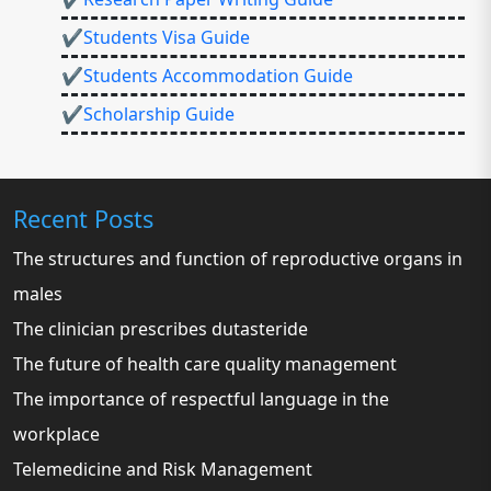
✔Students Visa Guide
✔Students Accommodation Guide
✔Scholarship Guide
Recent Posts
The structures and function of reproductive organs in
males
The clinician prescribes dutasteride
The future of health care quality management
The importance of respectful language in the
workplace
Telemedicine and Risk Management