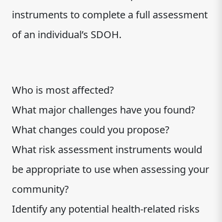
instruments to complete a full assessment
of an individual’s SDOH.
Who is most affected?
What major challenges have you found?
What changes could you propose?
What risk assessment instruments would
be appropriate to use when assessing your
community?
Identify any potential health-related risks