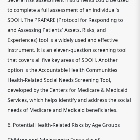
Several risk assessment instruments could be used
to complete a full assessment of an individual's
SDOH. The PRAPARE (Protocol for Responding to
and Assessing Patients' Assets, Risks, and
Experiences) tool is a widely used and effective
instrument. It is an eleven-question screening tool
that covers all five key areas of SDOH. Another
option is the Accountable Health Communities
Health-Related Social Needs Screening Tool,
developed by the Centers for Medicare & Medicaid
Services, which helps identify and address the social
needs of Medicare and Medicaid beneficiaries.
6. Potential Health-Related Risks by Age Groups