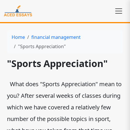
Home
financial management
"Sports Appreciation"
"Sports Appreciation"
What does "Sports Appreciation" mean to
you? After several weeks of classes during
which we have covered a relatively few
number of the possible topics in sport,