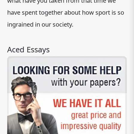
what have you taken from that time we
have spent together about how sport is so
ingrained in our society.
Aced Essays