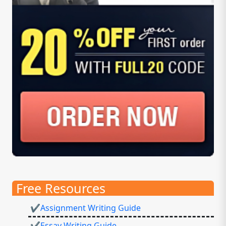
Free Resources
✔Assignment Writing Guide
✔Essay Writing Guide