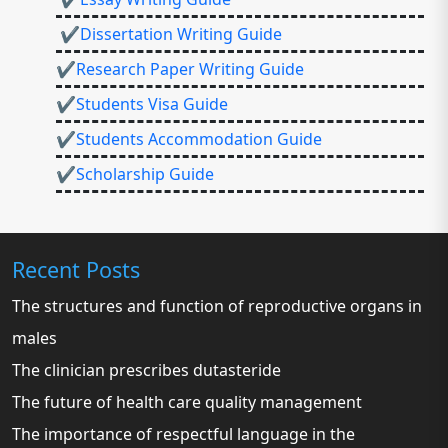
✔Dissertation Writing Guide
✔Research Paper Writing Guide
✔Students Visa Guide
✔Students Accommodation Guide
✔Scholarship Guide
Recent Posts
The structures and function of reproductive organs in
males
The clinician prescribes dutasteride
The future of health care quality management
The importance of respectful language in the