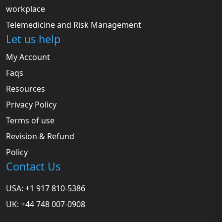
workplace
Telemedicine and Risk Management
Let us help
My Account
Faqs
Resources
Privacy Policy
Terms of use
Revision & Refund
Policy
Contact Us
USA: +1 917 810-5386
UK: +44 748 007-0908