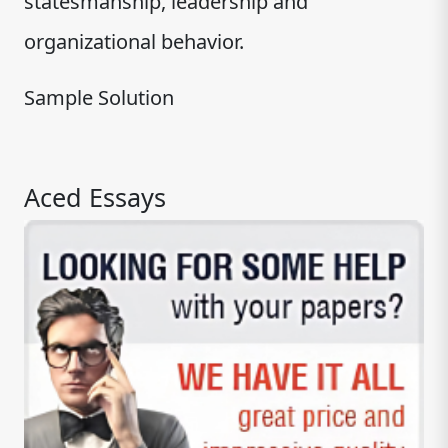
statesmanship, leadership and
organizational behavior.
Sample Solution
Aced Essays