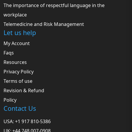
The importance of respectful language in the
workplace
Telemedicine and Risk Management
Let us help
My Account
Faqs
Resources
Privacy Policy
Terms of use
Revision & Refund
Policy
Contact Us
USA: +1 917 810-5386
UK: +44 748 007-0908