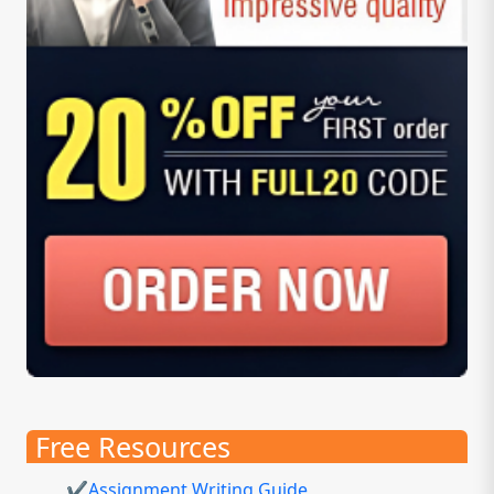
Free Resources
✔Assignment Writing Guide