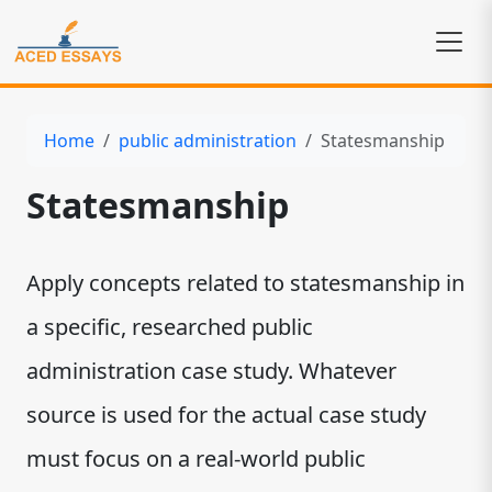
Home
public administration
Statesmanship
Statesmanship
Apply concepts related to statesmanship in
a specific, researched public
administration case study. Whatever
source is used for the actual case study
must focus on a real-world public