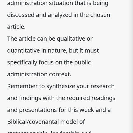
administration situation that is being
discussed and analyzed in the chosen
article.
The article can be qualitative or
quantitative in nature, but it must
specifically focus on the public
administration context.
Remember to synthesize your research
and findings with the required readings
and presentations for this week and a
Biblical/covenantal model of