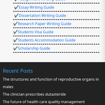
✔Essay Writing Guide
✔Dissertation Writing Guide
✔Research Paper Writing Guide
✔Students Visa Guide
✔Students Accommodation Guide
✔Scholarship Guide
Recent Posts
The structures and function of reproductive organs in
males
The clinician prescribes dutasteride
The future of health care quality management