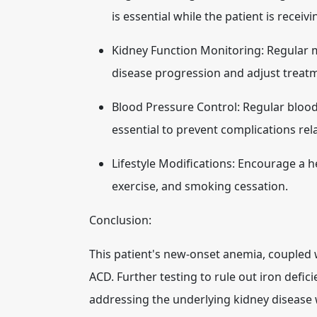
is essential while the patient is receiv
Kidney Function Monitoring:
Regular m
disease progression and adjust treat
Blood Pressure Control:
Regular bloo
essential to prevent complications rel
Lifestyle Modifications:
Encourage a hea
exercise, and smoking cessation.
Conclusion:
This patient's new-onset anemia, coupled w
ACD. Further testing to rule out iron defic
addressing the underlying kidney disease 