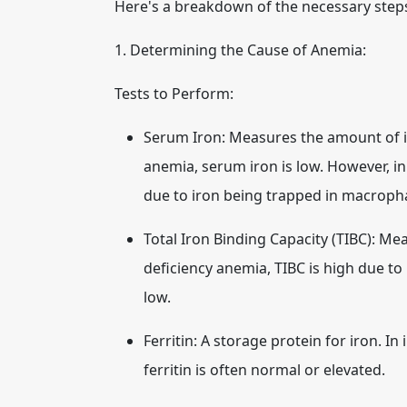
Here's a breakdown of the necessary step
1. Determining the Cause of Anemia:
Tests to Perform:
Serum Iron:
Measures the amount of iro
anemia, serum iron is low. However, i
due to iron being trapped in macroph
Total Iron Binding Capacity (TIBC):
Meas
deficiency anemia, TIBC is high due to 
low.
Ferritin:
A storage protein for iron. In i
ferritin is often normal or elevated.