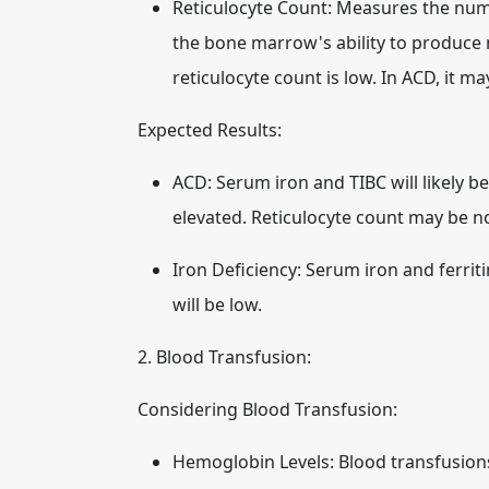
Reticulocyte Count:
Measures the numbe
the bone marrow's ability to produce n
reticulocyte count is low. In ACD, it ma
Expected Results:
ACD:
Serum iron and TIBC will likely be
elevated. Reticulocyte count may be no
Iron Deficiency:
Serum iron and ferritin
will be low.
2. Blood Transfusion:
Considering Blood Transfusion:
Hemoglobin Levels:
Blood transfusion