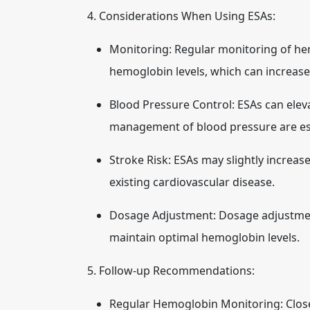
4. Considerations When Using ESAs:
Monitoring:
Regular monitoring of hemo
hemoglobin levels, which can increase 
Blood Pressure Control:
ESAs can elev
management of blood pressure are ess
Stroke Risk:
ESAs may slightly increase 
existing cardiovascular disease.
Dosage Adjustment:
Dosage adjustment
maintain optimal hemoglobin levels.
5. Follow-up Recommendations:
Regular Hemoglobin Monitoring:
Clos