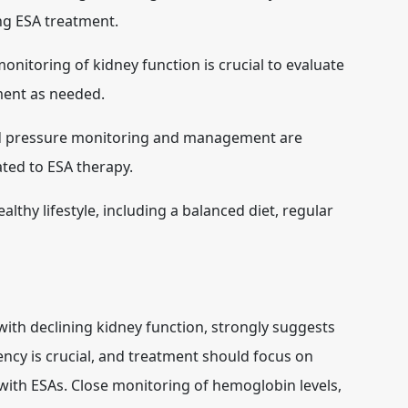
ing ESA treatment.
onitoring of kidney function is crucial to evaluate
ment as needed.
d pressure monitoring and management are
ated to ESA therapy.
lthy lifestyle, including a balanced diet, regular
ith declining kidney function, strongly suggests
iency is crucial, and treatment should focus on
with ESAs. Close monitoring of hemoglobin levels,