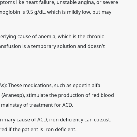
ptoms like heart failure, unstable angina, or severe
oglobin is 9.5 g/dL, which is mildly low, but may
rlying cause of anemia, which is the chronic
ransfusion is a temporary solution and doesn't
As):
These medications, such as epoetin alfa
 (Aranesp), stimulate the production of red blood
e mainstay of treatment for ACD.
rimary cause of ACD, iron deficiency can coexist.
 if the patient is iron deficient.