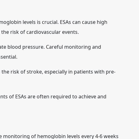
globin levels is crucial. ESAs can cause high
the risk of cardiovascular events.
ate blood pressure. Careful monitoring and
ential.
the risk of stroke, especially in patients with pre-
s of ESAs are often required to achieve and
e monitoring of hemoglobin levels every 4-6 weeks