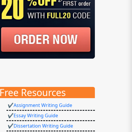
Free Resources
✔Assignment Writing Guide
✔Essay Writing Guide
✔Dissertation Writing Guide