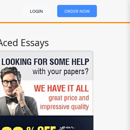
LOGIN
ORDER NOW
Aced Essays