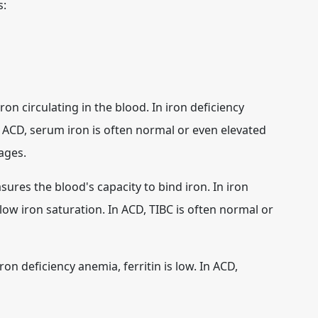
s:
n circulating in the blood. In iron deficiency
n ACD, serum iron is often normal or even elevated
ages.
ures the blood's capacity to bind iron. In iron
low iron saturation. In ACD, TIBC is often normal or
ron deficiency anemia, ferritin is low. In ACD,