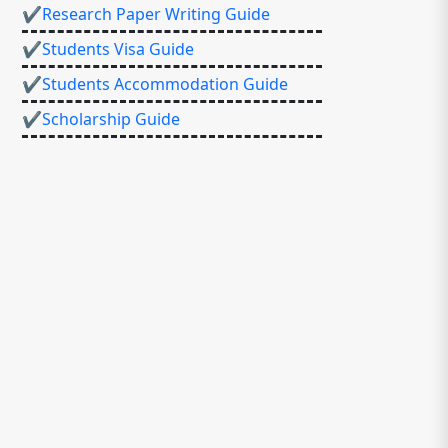
✔Research Paper Writing Guide
✔Students Visa Guide
✔Students Accommodation Guide
✔Scholarship Guide