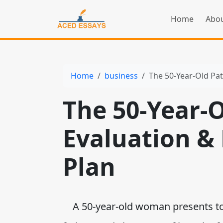
Home
Abou
Home
business
The 50-Year-Old Pa
The 50-Year-O
Evaluation 
Plan
A 50-year-old woman presents to t