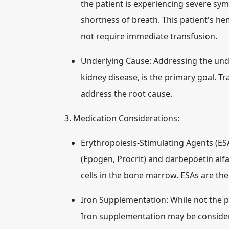
the patient is experiencing severe sym
shortness of breath. This patient's hem
not require immediate transfusion.
Underlying Cause:
Addressing the unde
kidney disease, is the primary goal. T
address the root cause.
3. Medication Considerations:
Erythropoiesis-Stimulating Agents (ES
(Epogen, Procrit) and darbepoetin alfa
cells in the bone marrow. ESAs are th
Iron Supplementation:
While not the p
Iron supplementation may be considered