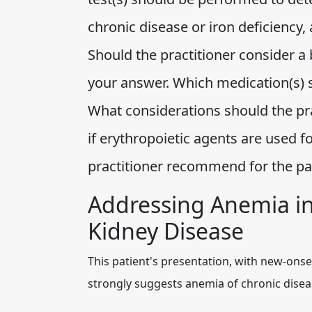
chronic disease or iron deficiency
Should the practitioner consider a 
your answer. Which medication(s) s
What considerations should the prac
if erythropoietic agents are used 
practitioner recommend for the p
Addressing Anemia in
Kidney Disease
This patient's presentation, with new-onse
strongly suggests anemia of chronic disea