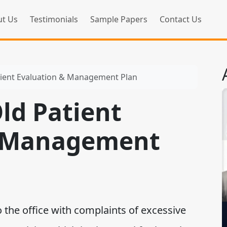
t Us
Testimonials
Sample Papers
Contact Us
tient Evaluation & Management Plan
ld Patient
& Management
he office with complaints of excessive