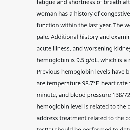
fatigue and shortness of breath aft
woman has a history of congestive 
function within the last year. The 
pale. Additional history and examin
acute illness, and worsening kidne
hemoglobin is 9.5 g/dL, which is a
Previous hemoglobin levels have bee
are temperature 98.7°F, heart rate
minute, and blood pressure 138/72.
hemoglobin level is related to the 
address treatment related to the c
test(s) should be performed to det