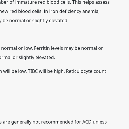
r of immature red blood cells. This helps assess
ew red blood cells. In iron deficiency anemia,
y be normal or slightly elevated.
 normal or low. Ferritin levels may be normal or
rmal or slightly elevated.
 will be low. TIBC will be high. Reticulocyte count
s are generally not recommended for ACD unless