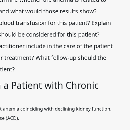
, and what would those results show?
blood transfusion for this patient? Explain
hould be considered for this patient?
titioner include in the care of the patient
for treatment? What follow-up should the
atient?
 a Patient with Chronic
t anemia coinciding with declining kidney function,
se (ACD).