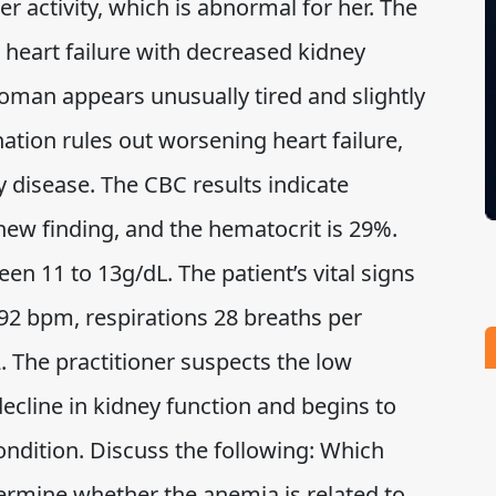
er activity, which is abnormal for her. The
heart failure with decreased kidney
woman appears unusually tired and slightly
ation rules out worsening heart failure,
y disease. The CBC results indicate
 new finding, and the hematocrit is 29%.
n 11 to 13g/dL. The patient’s vital signs
 92 bpm, respirations 28 breaths per
 The practitioner suspects the low
decline in kidney function and begins to
ondition. Discuss the following: Which
ermine whether the anemia is related to