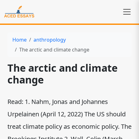
Home
anthropology
The arctic and climate change
The arctic and climate
change
Read: 1. Nahm, Jonas and Johannes
Urpelainen (April 12, 2022) The US should
treat climate policy as economic policy. The
Brookings Institute 2. Wall, Colin (March