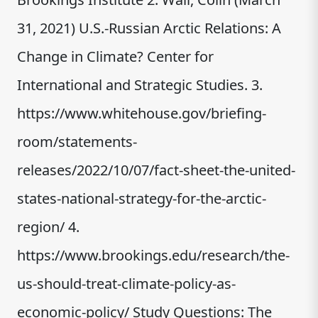
31, 2021) U.S.-Russian Arctic Relations: A
Change in Climate? Center for
International and Strategic Studies. 3.
https://www.whitehouse.gov/briefing-
room/statements-
releases/2022/10/07/fact-sheet-the-united-
states-national-strategy-for-the-arctic-
region/ 4.
https://www.brookings.edu/research/the-
us-should-treat-climate-policy-as-
economic-policy/ Study Questions: The