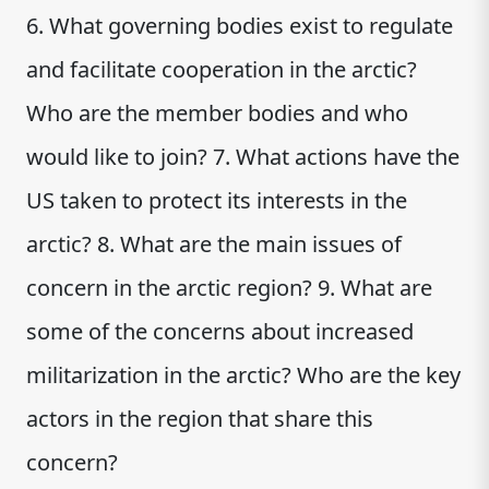
6. What governing bodies exist to regulate
and facilitate cooperation in the arctic?
Who are the member bodies and who
would like to join? 7. What actions have the
US taken to protect its interests in the
arctic? 8. What are the main issues of
concern in the arctic region? 9. What are
some of the concerns about increased
militarization in the arctic? Who are the key
actors in the region that share this
concern?