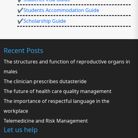
✔Students Accommodation Guide
✔Scholarship Guide
Recent Posts
The structures and function of reproductive organs in
males
The clinician prescribes dutasteride
The future of health care quality management
The importance of respectful language in the
workplace
Telemedicine and Risk Management
Let us help