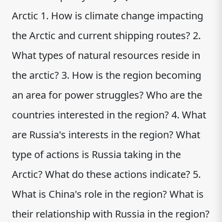
Arctic 1. How is climate change impacting
the Arctic and current shipping routes? 2.
What types of natural resources reside in
the arctic? 3. How is the region becoming
an area for power struggles? Who are the
countries interested in the region? 4. What
are Russia's interests in the region? What
type of actions is Russia taking in the
Arctic? What do these actions indicate? 5.
What is China's role in the region? What is
their relationship with Russia in the region?