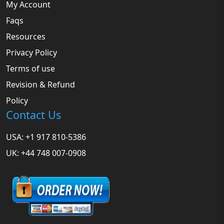
My Account
Faqs
Resources
Privacy Policy
Terms of use
Revision & Refund
Policy
Contact Us
USA: +1 917 810-5386
UK: +44 748 007-0908