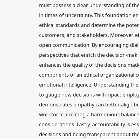
must possess a clear understanding of the
in times of uncertainty. This foundation e
ethical standards and determine the poten
customers, and stakeholders. Moreover, eff
open communication. By encouraging dialo
perspectives that enrich the decision-maki
enhances the quality of the decisions made 
components of an ethical organizational cu
emotional intelligence. Understanding the
to gauge how decisions will impact emplo
demonstrates empathy can better align bus
workforce, creating a harmonious balance
considerations. Lastly, accountability is es
decisions and being transparent about the