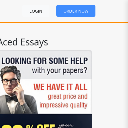
LOGIN
ORDER NOW
Aced Essays