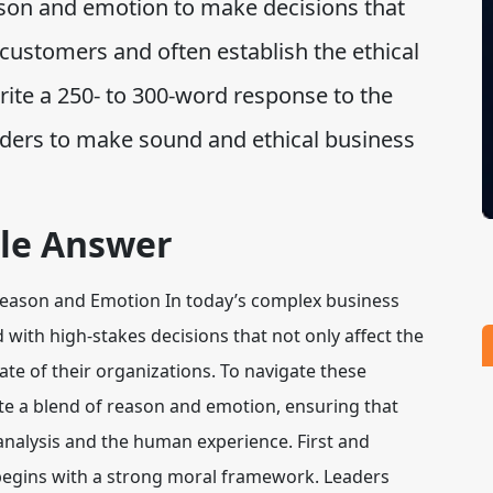
ason and emotion to make decisions that
ustomers and often establish the ethical
ite a 250- to 300-word response to the
eaders to make sound and ethical business
le Answer
 Reason and Emotion In today’s complex business
with high-stakes decisions that not only affect the
ate of their organizations. To navigate these
vate a blend of reason and emotion, ensuring that
 analysis and the human experience. First and
begins with a strong moral framework. Leaders