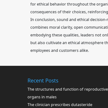
for ethical behavior throughout the organi
consequences of their choices, reinforcing
In conclusion, sound and ethical decision
combines moral clarity, open communication
embodying these qualities, leaders not onl
but also cultivate an ethical atmosphere
employees and customers alike.
Recent Posts
The structures and function of reproductive
organs in males
The clinician prescribes dutasteride