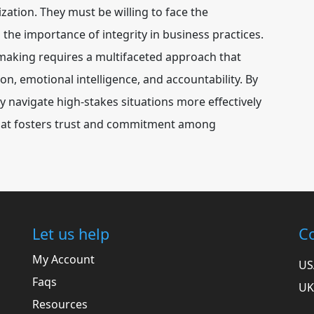
zation. They must be willing to face the
 the importance of integrity in business practices.
-making requires a multifaceted approach that
, emotional intelligence, and accountability. By
y navigate high-stakes situations more effectively
 that fosters trust and commitment among
Let us help
Co
My Account
US
Faqs
UK
Resources