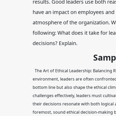
results. Good leaders use both re
have an impact on employees and c
atmosphere of the organization. Wr
following: What does it take for l
decisions? Explain.
Samp
The Art of Ethical Leadership: Balancing
environment, leaders are often confronted 
bottom line but also shape the ethical clim
challenges effectively, leaders must culti
their decisions resonate with both logical
foremost, sound ethical decision-making 