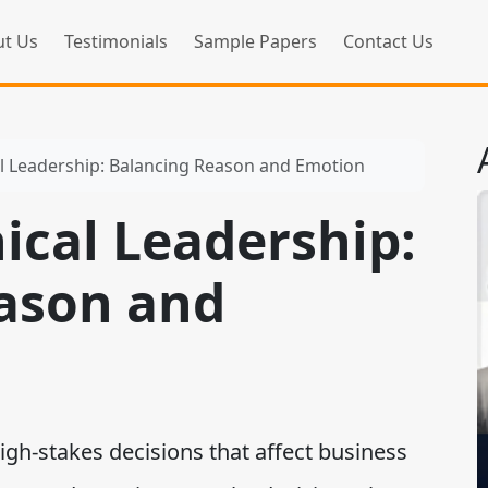
t Us
Testimonials
Sample Papers
Contact Us
al Leadership: Balancing Reason and Emotion
hical Leadership:
ason and
gh-stakes decisions that affect business