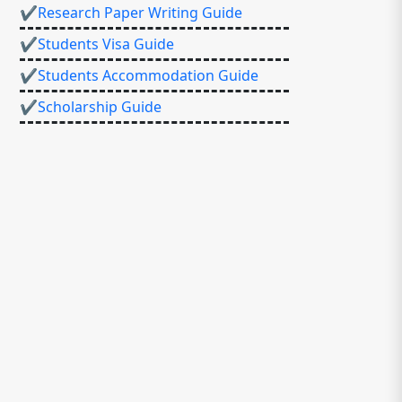
✔Research Paper Writing Guide
✔Students Visa Guide
✔Students Accommodation Guide
✔Scholarship Guide