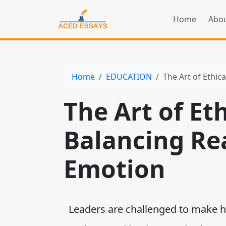
Home
Abou
Home
EDUCATION
The Art of Ethic
The Art of Et
Balancing Re
Emotion
Leaders are challenged to make hi