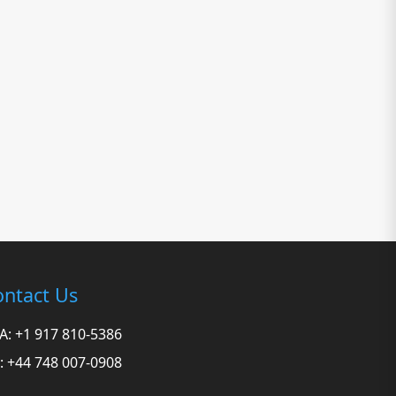
ntact Us
A: +1 917 810-5386
: +44 748 007-0908