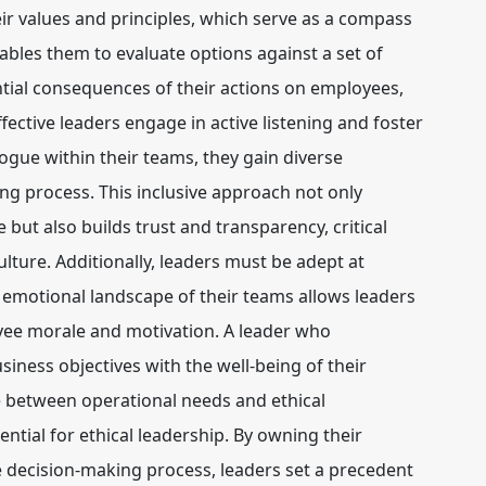
ir values and principles, which serve as a compass
nables them to evaluate options against a set of
tial consequences of their actions on employees,
ective leaders engage in active listening and foster
gue within their teams, they gain diverse
ng process. This inclusive approach not only
but also builds trust and transparency, critical
lture. Additionally, leaders must be adept at
 emotional landscape of their teams allows leaders
yee morale and motivation. A leader who
iness objectives with the well-being of their
 between operational needs and ethical
sential for ethical leadership. By owning their
 decision-making process, leaders set a precedent