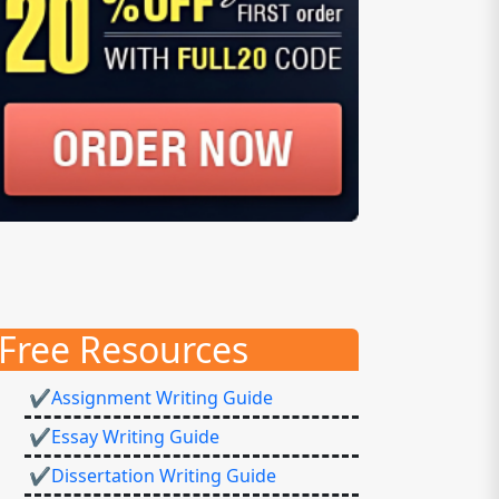
Free Resources
✔Assignment Writing Guide
✔Essay Writing Guide
✔Dissertation Writing Guide