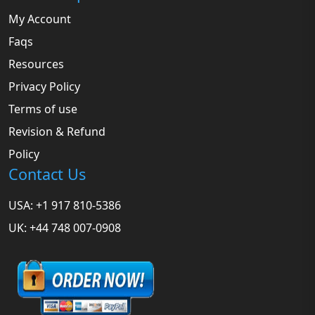
My Account
Faqs
Resources
Privacy Policy
Terms of use
Revision & Refund
Policy
Contact Us
USA: +1 917 810-5386
UK: +44 748 007-0908