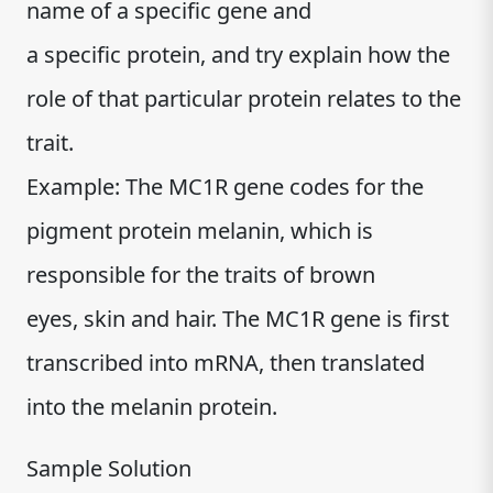
name of a specific gene and
a specific protein, and try explain how the
role of that particular protein relates to the
trait.
Example: The MC1R gene codes for the
pigment protein melanin, which is
responsible for the traits of brown
eyes, skin and hair. The MC1R gene is first
transcribed into mRNA, then translated
into the melanin protein.
Sample Solution