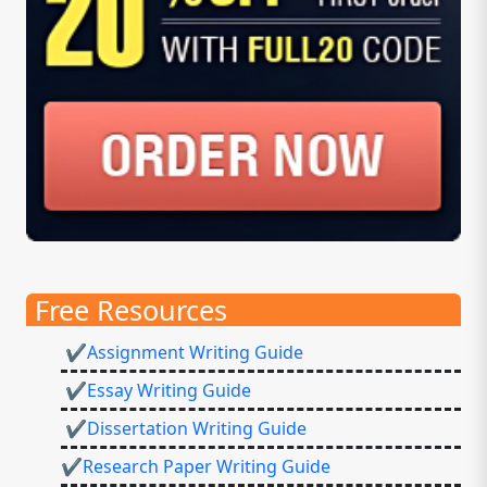
Free Resources
✔Assignment Writing Guide
✔Essay Writing Guide
✔Dissertation Writing Guide
✔Research Paper Writing Guide