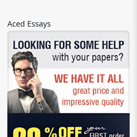
Aced Essays