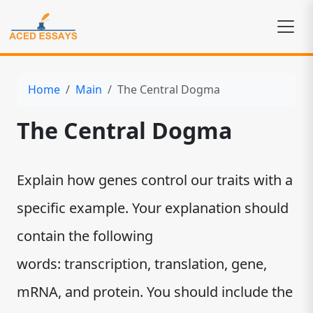
Home
Main
The Central Dogma
The Central Dogma
Explain how genes control our traits with a
specific example. Your explanation should
contain the following
words: transcription, translation, gene,
mRNA, and protein. You should include the