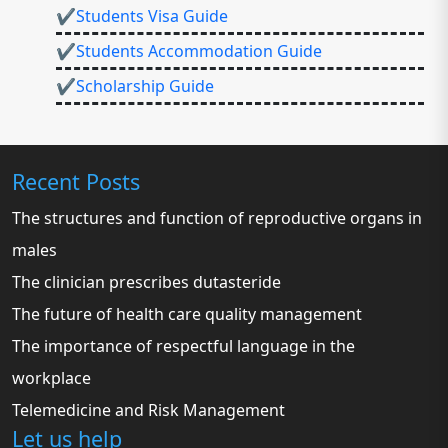
✔Students Visa Guide
✔Students Accommodation Guide
✔Scholarship Guide
Recent Posts
The structures and function of reproductive organs in
males
The clinician prescribes dutasteride
The future of health care quality management
The importance of respectful language in the
workplace
Telemedicine and Risk Management
Let us help