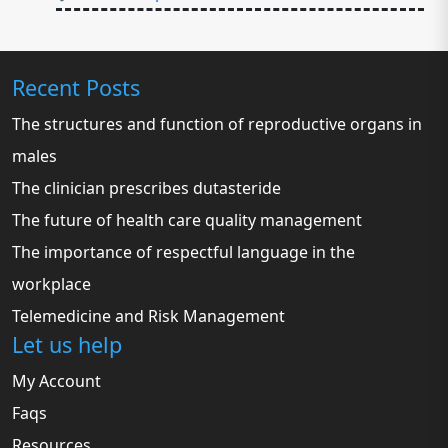
Recent Posts
The structures and function of reproductive organs in
males
The clinician prescribes dutasteride
The future of health care quality management
The importance of respectful language in the
workplace
Telemedicine and Risk Management
Let us help
My Account
Faqs
Resources