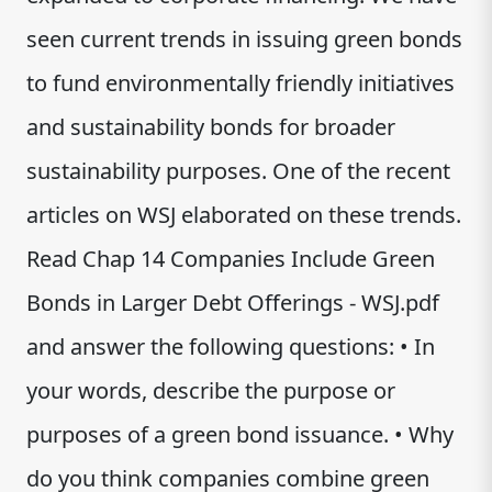
seen current trends in issuing green bonds
to fund environmentally friendly initiatives
and sustainability bonds for broader
sustainability purposes. One of the recent
articles on WSJ elaborated on these trends.
Read Chap 14 Companies Include Green
Bonds in Larger Debt Offerings - WSJ.pdf
and answer the following questions: • In
your words, describe the purpose or
purposes of a green bond issuance. • Why
do you think companies combine green