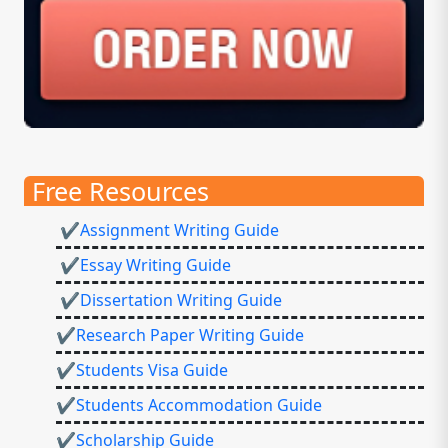
Free Resources
✔Assignment Writing Guide
✔Essay Writing Guide
✔Dissertation Writing Guide
✔Research Paper Writing Guide
✔Students Visa Guide
✔Students Accommodation Guide
✔Scholarship Guide