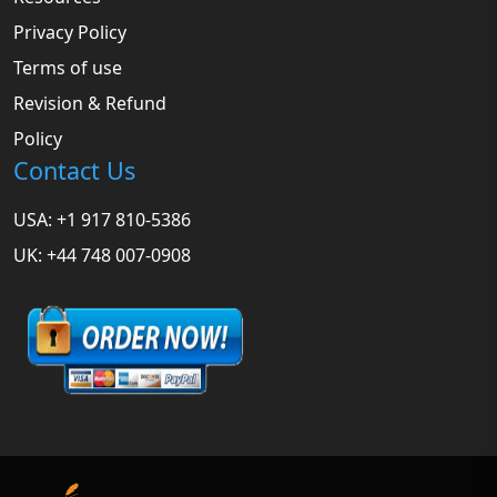
Privacy Policy
Terms of use
Revision & Refund
Policy
Contact Us
USA: +1 917 810-5386
UK: +44 748 007-0908