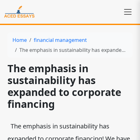
Home
financial management
The emphasis in sustainability has expanded to corporate financing
The emphasis in
sustainability has
expanded to corporate
financing
The emphasis in sustainability has
expanded to corporate financing! We have