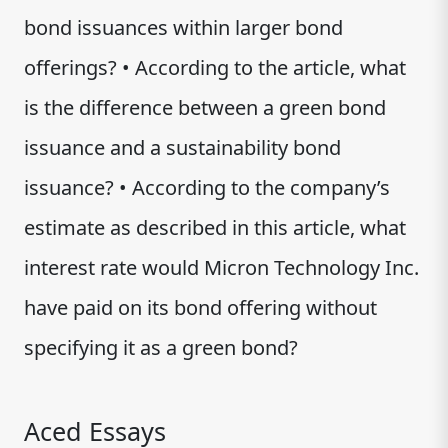
bond issuances within larger bond
offerings? • According to the article, what
is the difference between a green bond
issuance and a sustainability bond
issuance? • According to the company’s
estimate as described in this article, what
interest rate would Micron Technology Inc.
have paid on its bond offering without
specifying it as a green bond?
Aced Essays