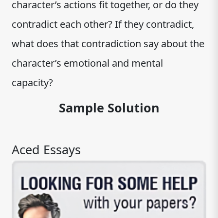
character’s actions fit together, or do they
contradict each other? If they contradict,
what does that contradiction say about the
character’s emotional and mental
capacity?
Sample Solution
Aced Essays