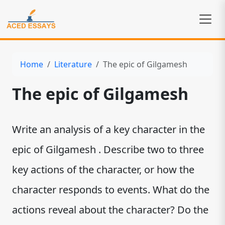
Home
Literature
The epic of Gilgamesh
The epic of Gilgamesh
Write an analysis of a key character in the
epic of Gilgamesh . Describe two to three
key actions of the character, or how the
character responds to events. What do the
actions reveal about the character? Do the