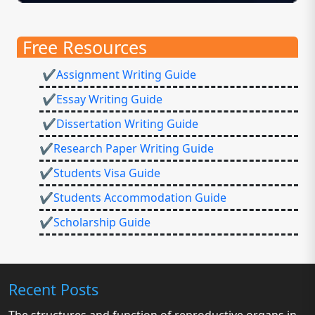
Free Resources
✔Assignment Writing Guide
✔Essay Writing Guide
✔Dissertation Writing Guide
✔Research Paper Writing Guide
✔Students Visa Guide
✔Students Accommodation Guide
✔Scholarship Guide
Recent Posts