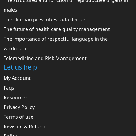
The structures and function of reproductive organs in
males
The clinician prescribes dutasteride
The future of health care quality management
The importance of respectful language in the
workplace
Telemedicine and Risk Management
Let us help
My Account
Faqs
Resources
Privacy Policy
Terms of use
Revision & Refund