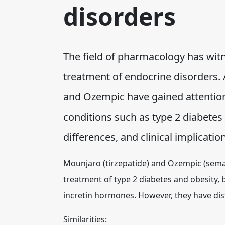
disorders
The field of pharmacology has wit
treatment of endocrine disorders
and Ozempic have gained attention
conditions such as type 2 diabetes 
differences, and clinical implicat
Mounjaro (tirzepatide) and Ozempic (sema
treatment of type 2 diabetes and obesity, 
incretin hormones. However, they have dist
Similarities: