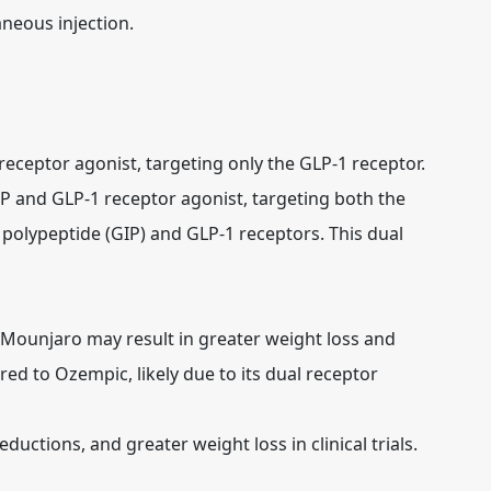
neous injection.
receptor agonist, targeting only the GLP-1 receptor.
IP and GLP-1 receptor agonist, targeting both the
polypeptide (GIP) and GLP-1 receptors. This dual
t Mounjaro may result in greater weight loss and
d to Ozempic, likely due to its dual receptor
ctions, and greater weight loss in clinical trials.