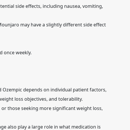
ential side effects, including nausea, vomiting,
unjaro may have a slightly different side effect
d once weekly.
Ozempic depends on individual patient factors,
eight loss objectives, and tolerability.
s or those seeking more significant weight loss,
ge also play a large role in what medication is