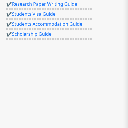
✔Research Paper Writing Guide
✔Students Visa Guide
✔Students Accommodation Guide
✔Scholarship Guide