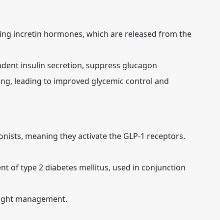
ng incretin hormones, which are released from the
ent insulin secretion, suppress glucagon
ing, leading to improved glycemic control and
nists, meaning they activate the GLP-1 receptors.
nt of type 2 diabetes mellitus, used in conjunction
eight management.