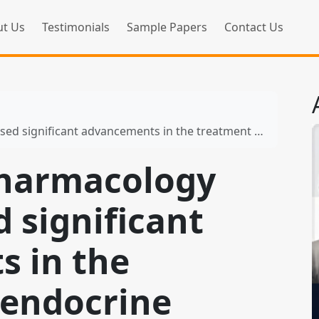
t Us
Testimonials
Sample Papers
Contact Us
icant advancements in the treatment of endocrine disorders
 pharmacology
 significant
 in the
 endocrine