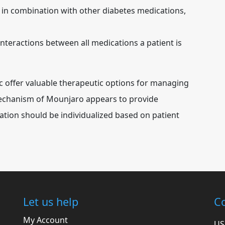
 in combination with other diabetes medications,
interactions between all medications a patient is
 offer valuable therapeutic options for managing
mechanism of Mounjaro appears to provide
ation should be individualized based on patient
Let us help
Co
My Account
US