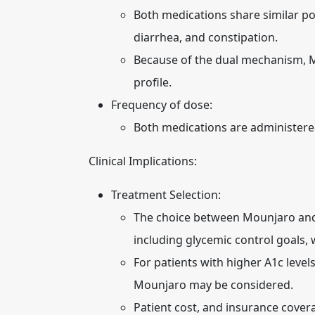
Both medications share similar pot
diarrhea, and constipation.
Because of the dual mechanism, Mo
profile.
Frequency of dose:
Both medications are administere
Clinical Implications:
Treatment Selection:
The choice between Mounjaro and 
including glycemic control goals, w
For patients with higher A1c level
Mounjaro may be considered.
Patient cost, and insurance covera