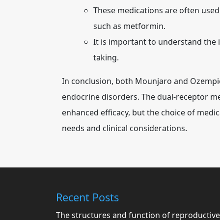
These medications are often used
such as metformin.
It is important to understand the 
taking.
In conclusion, both Mounjaro and Ozempic
endocrine disorders. The dual-receptor 
enhanced efficacy, but the choice of medic
needs and clinical considerations.
Recent Posts
The structures and function of reproductive