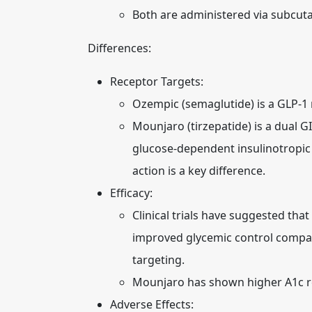
Both are administered via subcuta
Differences:
Receptor Targets:
Ozempic (semaglutide) is a GLP-1 
Mounjaro (tirzepatide) is a dual G
glucose-dependent insulinotropic 
action is a key difference.
Efficacy:
Clinical trials have suggested tha
improved glycemic control compare
targeting.
Mounjaro has shown higher A1c redu
Adverse Effects: