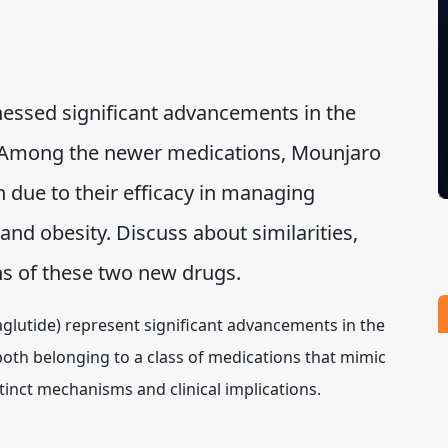
nessed significant advancements in the
. Among the newer medications, Mounjaro
 due to their efficacy in managing
and obesity. Discuss about similarities,
ions of these two new drugs.
glutide) represent significant advancements in the
both belonging to a class of medications that mimic
inct mechanisms and clinical implications.