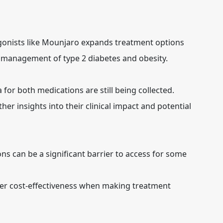
 agonists like Mounjaro expands treatment options
 management of type 2 diabetes and obesity.
 for both medications are still being collected.
her insights into their clinical impact and potential
ns can be a significant barrier to access for some
er cost-effectiveness when making treatment