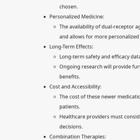
chosen.
Personalized Medicine:
The availability of dual-receptor
and allows for more personalized
Long-Term Effects:
Long-term safety and efficacy data
Ongoing research will provide furt
benefits.
Cost and Accessibility:
The cost of these newer medicatio
patients.
Healthcare providers must consid
decisions.
Combination Therapies: