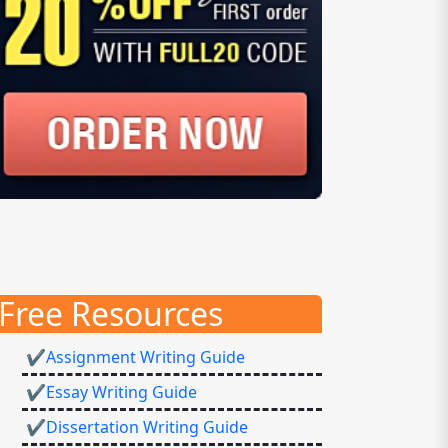
Free Resources
✔Assignment Writing Guide
✔Essay Writing Guide
✔Dissertation Writing Guide