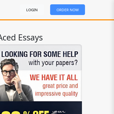
LOGIN
ORDER NOW
Aced Essays