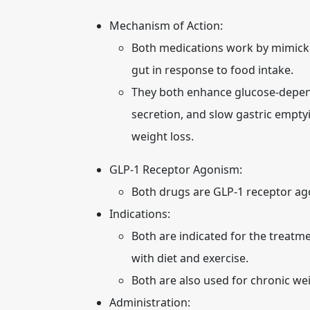
Mechanism of Action:
Both medications work by mimicki
gut in response to food intake.
They both enhance glucose-depend
secretion, and slow gastric empty
weight loss.
GLP-1 Receptor Agonism:
Both drugs are GLP-1 receptor ago
Indications:
Both are indicated for the treatme
with diet and exercise.
Both are also used for chronic w
Administration: