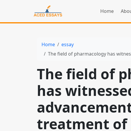
Home
Abou
Home
essay
The field of pharmacology has witnessed signif
The field of
has witnessed
advancements
treatment of