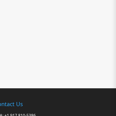
ntact Us
A: +1 917 810-5386