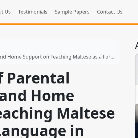
t Us
Testimonials
Sample Papers
Contact Us
rt on Teaching Maltese as a Foreign Language in Primary Schools
f Parental
 and Home
eaching Maltese
 Language in