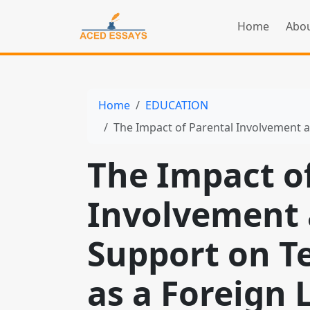
Home
Abou
Home
EDUCATION
The Impact of Parental Involvement and Home Suppo
The Impact o
Involvement
Support on T
as a Foreign