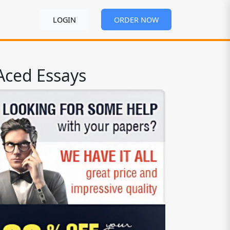
LOGIN
ORDER NOW
Aced Essays