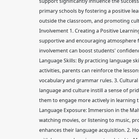
support significantly influence the succes
primary schools by fostering a positive le
outside the classroom, and promoting cult
Involvement 1. Creating a Positive Learning
supportive and encouraging atmosphere for
involvement can boost students' confidenc
Language Skills: By practicing language s
activities, parents can reinforce the lesso
vocabulary and grammar rules. 3. Cultural
language and culture instill a sense of pri
them to engage more actively in learning
Language Exposure: Immersion in the Mal
watching movies, or listening to music, pr
enhances their language acquisition. 2. 