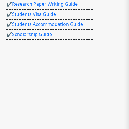
✔Research Paper Writing Guide
✔Students Visa Guide
✔Students Accommodation Guide
✔Scholarship Guide