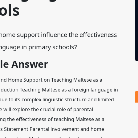
ols
ome support influence the effectiveness
 language in primary schools?
le Answer
t and Home Support on Teaching Maltese as a
duction Teaching Maltese as a foreign language in
e to its complex linguistic structure and limited
 will explore the crucial role of parental
g the effectiveness of teaching Maltese as a
sis Statement Parental involvement and home