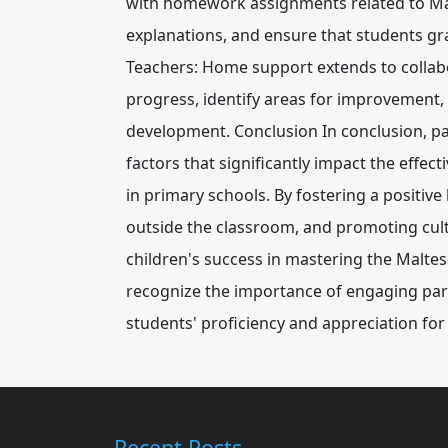
with homework assignments related to Malt
explanations, and ensure that students gra
Teachers: Home support extends to collabo
progress, identify areas for improvement,
development. Conclusion In conclusion, p
factors that significantly impact the effec
in primary schools. By fostering a positive
outside the classroom, and promoting cultu
children's success in mastering the Malt
recognize the importance of engaging par
students' proficiency and appreciation f
Recent Posts