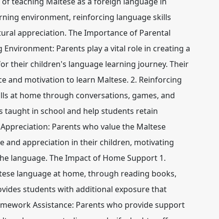
s of teaching Maltese as a foreign language in
arning environment, reinforcing language skills
ural appreciation. The Importance of Parental
 Environment: Parents play a vital role in creating a
 their children's language learning journey. Their
e and motivation to learn Maltese. 2. Reinforcing
kills at home through conversations, games, and
ns taught in school and help students retain
 Appreciation: Parents who value the Maltese
de and appreciation in their children, motivating
 the language. The Impact of Home Support 1.
tese language at home, through reading books,
ovides students with additional exposure that
Homework Assistance: Parents who provide support