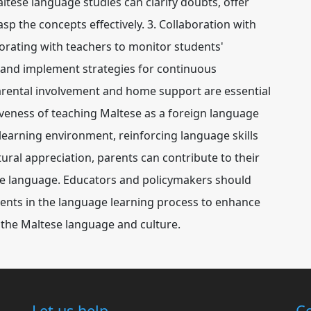
ese language studies can clarify doubts, offer
sp the concepts effectively. 3. Collaboration with
rating with teachers to monitor students'
 and implement strategies for continuous
arental involvement and home support are essential
tiveness of teaching Maltese as a foreign language
 learning environment, reinforcing language skills
ral appreciation, parents can contribute to their
ese language. Educators and policymakers should
ents in the language learning process to enhance
or the Maltese language and culture.
Let us help
Co