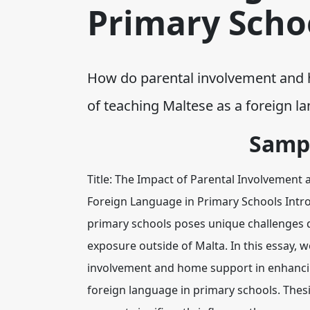
Primary Scho
How do parental involvement and h
of teaching Maltese as a foreign
Samp
Title: The Impact of Parental Involvemen
Foreign Language in Primary Schools Intro
primary schools poses unique challenges du
exposure outside of Malta. In this essay, we
involvement and home support in enhancin
foreign language in primary schools. The