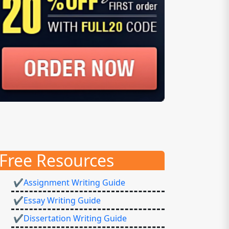
Free Resources
✔Assignment Writing Guide
✔Essay Writing Guide
✔Dissertation Writing Guide