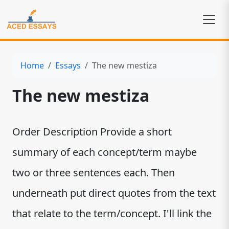
Home
Essays
The new mestiza
The new mestiza
Order Description Provide a short
summary of each concept/term maybe
two or three sentences each. Then
underneath put direct quotes from the text
that relate to the term/concept. I'll link the