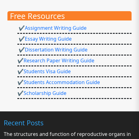
Free Resources
✔Assignment Writing Guide
✔Essay Writing Guide
✔Dissertation Writing Guide
✔Research Paper Writing Guide
✔Students Visa Guide
✔Students Accommodation Guide
✔Scholarship Guide
Recent Posts
The structures and function of reproductive organs in