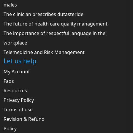
males
The clinician prescribes dutasteride
The future of health care quality management
The importance of respectful language in the
workplace
Telemedicine and Risk Management
Let us help
My Account
Faqs
Resources
Privacy Policy
Terms of use
Revision & Refund
Policy