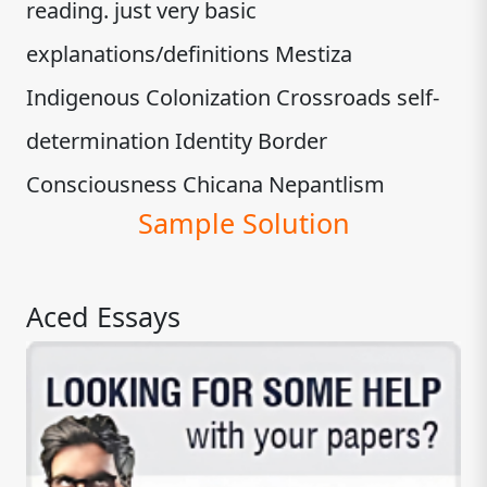
reading. just very basic
explanations/definitions Mestiza
Indigenous Colonization Crossroads self-
determination Identity Border
Consciousness Chicana Nepantlism
Sample Solution
Aced Essays