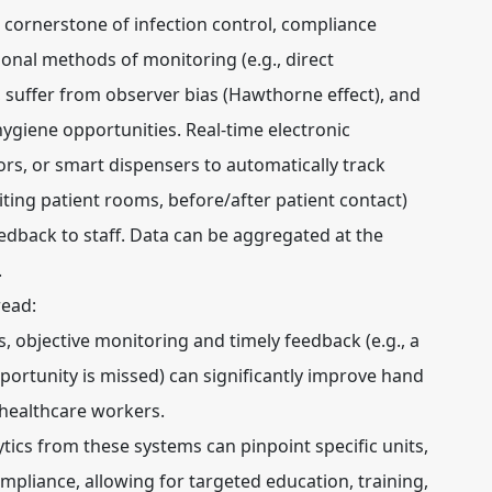
 cornerstone of infection control, compliance
ional methods of monitoring (e.g., direct
, suffer from observer bias (Hawthorne effect), and
hygiene opportunities. Real-time electronic
s, or smart dispensers to automatically track
iting patient rooms, before/after patient contact)
dback to staff. Data can be aggregated at the
.
read:
 objective monitoring and timely feedback (e.g., a
pportunity is missed) can significantly improve hand
healthcare workers.
tics from these systems can pinpoint specific units,
ompliance, allowing for targeted education, training,