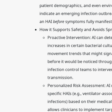
patient demographics, and even enviro
indicate an emerging infection outbrea
an HAI
before
symptoms fully manifest o
How it Supports Safety and Avoids Sp
Proactive Intervention:
AI can dete
increases in certain bacterial cult
movement trends that might signa
before it would be noticed through
infection control teams to interv
transmission.
Personalized Risk Assessment:
AI 
specific HAIs (e.g., ventilator-as
infections) based on their medical
allows clinicians to implement tar