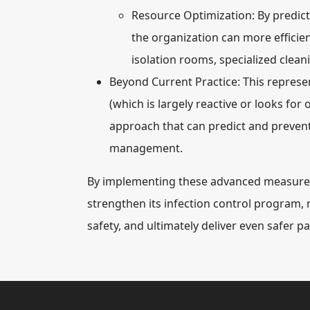
Resource Optimization:
By predict
the organization can more efficient
isolation rooms, specialized clean
Beyond Current Practice:
This represen
(which is largely reactive or looks for
approach that can predict and prevent 
management.
By implementing these advanced measures, 
strengthen its infection control program,
safety, and ultimately deliver even safer pa