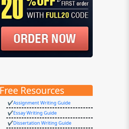
Free Resources
✔Assignment Writing Guide
✔Essay Writing Guide
✔Dissertation Writing Guide