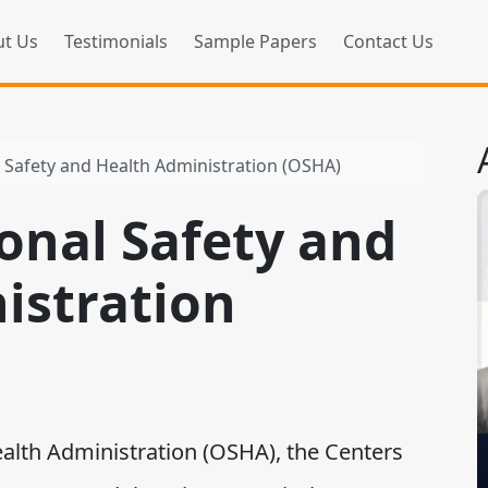
t Us
Testimonials
Sample Papers
Contact Us
 Safety and Health Administration (OSHA)
onal Safety and
istration
th Administration (OSHA), the Centers