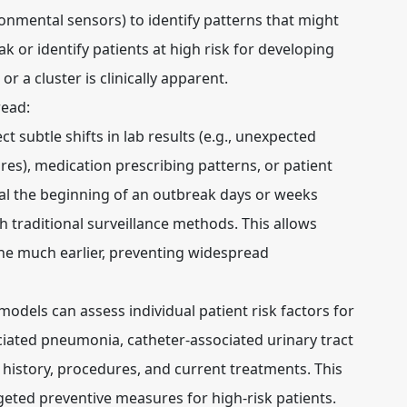
nmental sensors) to identify patterns that might
k or identify patients at high risk for developing
r a cluster is clinically apparent.
read:
ct subtle shifts in lab results (e.g., unexpected
ures), medication prescribing patterns, or patient
l the beginning of an outbreak days or weeks
 traditional surveillance methods. This allows
ene much earlier, preventing widespread
models can assess individual patient risk factors for
sociated pneumonia, catheter-associated urinary tract
 history, procedures, and current treatments. This
geted preventive measures for high-risk patients.