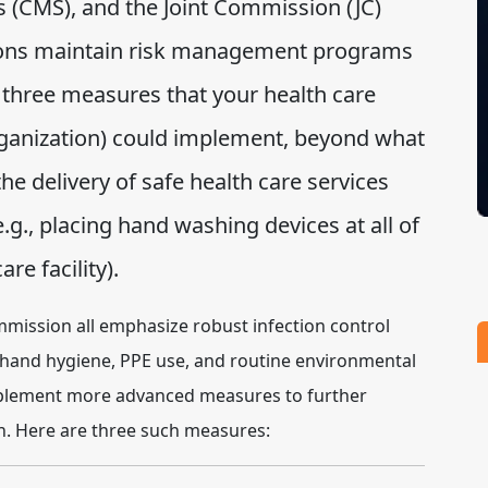
 (CMS), and the Joint Commission (JC)
tions maintain risk management programs
l three measures that your health care
organization) could implement, beyond what
 the delivery of safe health care services
e.g., placing hand washing devices at all of
re facility).
mmission all emphasize robust infection control
 hand hygiene, PPE use, and routine environmental
mplement more advanced measures to further
on. Here are three such measures: