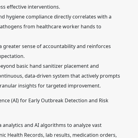
ss effective interventions.
d hygiene compliance directly correlates with a
 pathogens from healthcare worker hands to
a greater sense of accountability and reinforces
xpectation.
eyond basic hand sanitizer placement and
continuous, data-driven system that actively prompts
ranular insights for targeted improvement.
ligence (AI) for Early Outbreak Detection and Risk
analytics and AI algorithms to analyze vast
ic Health Records, lab results, medication orders,