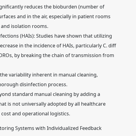
gnificantly reduces the bioburden (number of
aces and in the air, especially in patient rooms
 and isolation rooms.
ections (HAIs):
Studies have shown that utilizing
crease in the incidence of HAIs, particularly C. diff
DROs, by breaking the chain of transmission from
he variability inherent in manual cleaning,
horough disinfection process.
yond standard manual cleaning by adding a
hat is not universally adopted by all healthcare
al cost and operational logistics.
toring Systems with Individualized Feedback