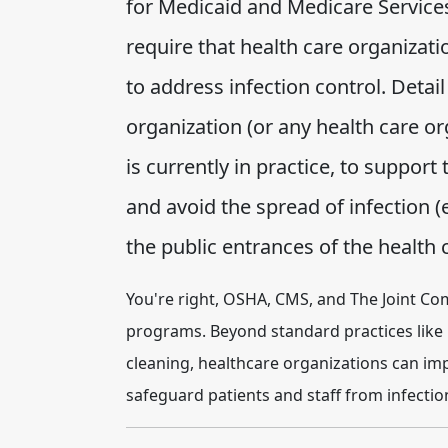
for Medicaid and Medicare Services
require that health care organiza
to address infection control. Detai
organization (or any health care 
is currently in practice, to support
and avoid the spread of infection (
the public entrances of the health ca
You're right, OSHA, CMS, and The Joint Co
programs. Beyond standard practices like
cleaning, healthcare organizations can i
safeguard patients and staff from infecti