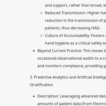
and support, rather than broad, le
Reduced Transmission:
Higher han
reduction in the transmission of
patients, thus decreasing HAIs.
Culture of Accountability:
Fosters 
hand hygiene as a critical safety e
Beyond Current Practice:
This moves b
occasional observational audits to a 
and monitors compliance, providing g
3. Predictive Analytics and Artificial Intel
Stratification
Description:
Leveraging advanced data 
amounts of patient data (from Electron