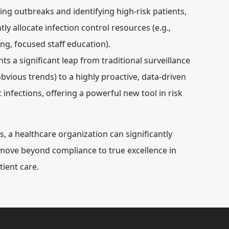
ing outbreaks and identifying high-risk patients,
ly allocate infection control resources (e.g.,
ing, focused staff education).
ts a significant leap from traditional surveillance
 obvious trends) to a highly proactive, data-driven
infections, offering a powerful new tool in risk
a healthcare organization can significantly
 move beyond compliance to true excellence in
tient care.