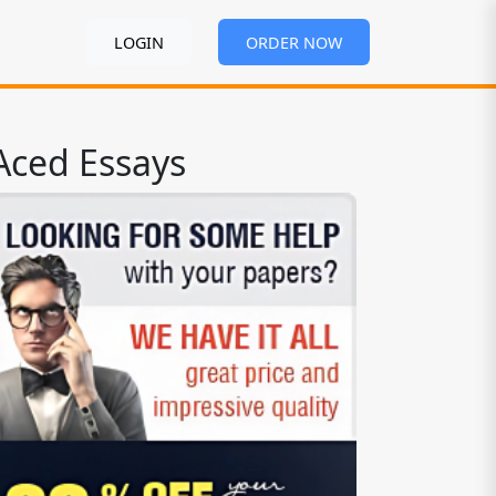
LOGIN
ORDER NOW
Aced Essays