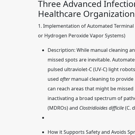
Three Advanced Infectio
Healthcare Organization
1. Implementation of Automated Terminal 
or Hydrogen Peroxide Vapor Systems)
Description:
While manual cleaning an
missed spots are inevitable. Automate
pulsed ultraviolet-C (UV-C) light robo
used
after
manual cleaning to provide a
can reach areas that might be missed 
inactivating a broad spectrum of path
(MDROs) and
Clostridioides difficile
(C. d
How it Supports Safety and Avoids Sp