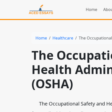
Home
Abou
Home
Healthcare
The Occupational
The Occupati
Health Admin
(OSHA)
The Occupational Safety and Heal