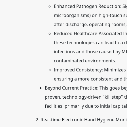
Enhanced Pathogen Reduction:
Si
microorganisms) on high-touch surf
after discharge, operating rooms,
Reduced Healthcare-Associated Inf
these technologies can lead to a de
infections and those caused by M
contaminated environments.
Improved Consistency:
Minimizes t
ensuring a more consistent and t
Beyond Current Practice:
This goes be
proven, technology-driven "kill step" t
facilities, primarily due to initial capit
2. Real-time Electronic Hand Hygiene Moni