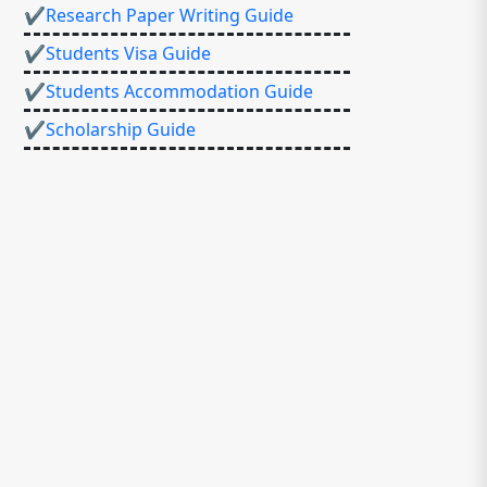
✔Research Paper Writing Guide
✔Students Visa Guide
✔Students Accommodation Guide
✔Scholarship Guide