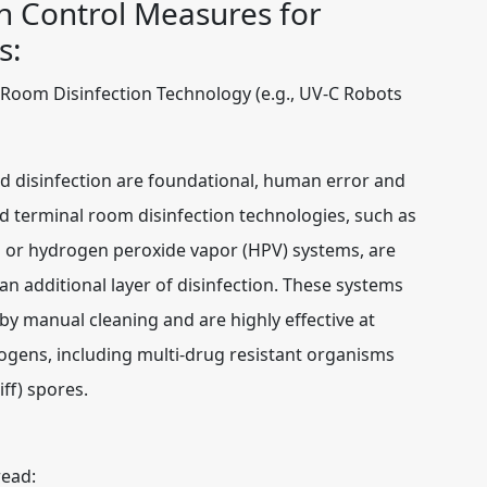
n Control Measures for
s:
Room Disinfection Technology (e.g., UV-C Robots
d disinfection are foundational, human error and
d terminal room disinfection technologies, such as
ts or hydrogen peroxide vapor (HPV) systems, are
n additional layer of disinfection. These systems
by manual cleaning and are highly effective at
ogens, including multi-drug resistant organisms
iff) spores.
read: