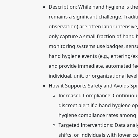
Description:
While hand hygiene is the
remains a significant challenge. Tradit
observation) are often labor-intensive
only capture a small fraction of hand 
monitoring systems use badges, sensor
hand hygiene events (e.g., entering/ex
and provide immediate, automated fee
individual, unit, or organizational level
How it Supports Safety and Avoids Sp
Increased Compliance:
Continuous,
discreet alert if a hand hygiene o
hygiene compliance rates among 
Targeted Interventions:
Data analy
shifts, or individuals with lower c