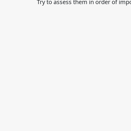
Try to assess them in order of imp