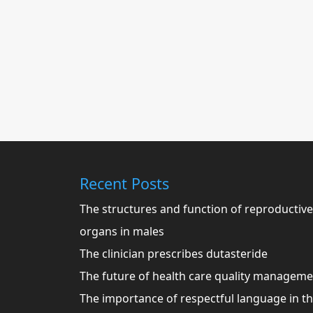
Recent Posts
The structures and function of reproductive
organs in males
The clinician prescribes dutasteride
The future of health care quality managem
The importance of respectful language in t