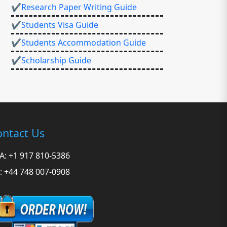
✔Research Paper Writing Guide
✔Students Visa Guide
✔Students Accommodation Guide
✔Scholarship Guide
ntact Us
A: +1 917 810-5386
: +44 748 007-0908