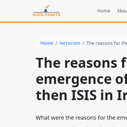
Home
Abou
Home
terrorism
The reasons for th
The reasons f
emergence of
then ISIS in I
What were the reasons for the emer