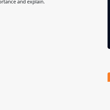
ortance and explain.