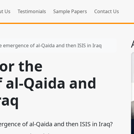
t Us
Testimonials
Sample Papers
Contact Us
e emergence of al-Qaida and then ISIS in Iraq
or the
 al-Qaida and
raq
gence of al-Qaida and then ISIS in Iraq?