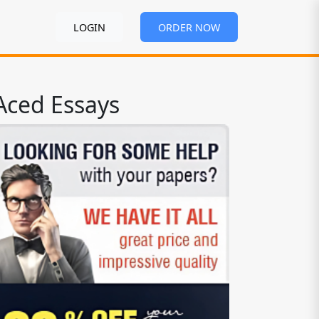
LOGIN
ORDER NOW
Aced Essays