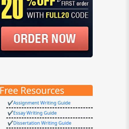
Free Resources
✔Assignment Writing Guide
✔Essay Writing Guide
✔Dissertation Writing Guide