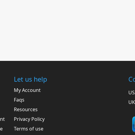
Let us help
Co
My Account
US
Faqs
UK
Resources
ent
Privacy Policy
he
Terms of use