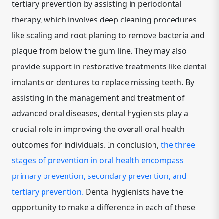
tertiary prevention by assisting in periodontal
therapy, which involves deep cleaning procedures
like scaling and root planing to remove bacteria and
plaque from below the gum line. They may also
provide support in restorative treatments like dental
implants or dentures to replace missing teeth. By
assisting in the management and treatment of
advanced oral diseases, dental hygienists play a
crucial role in improving the overall oral health
outcomes for individuals. In conclusion,
the three
stages of prevention in oral health encompass
primary prevention, secondary prevention, and
tertiary prevention.
Dental hygienists have the
opportunity to make a difference in each of these