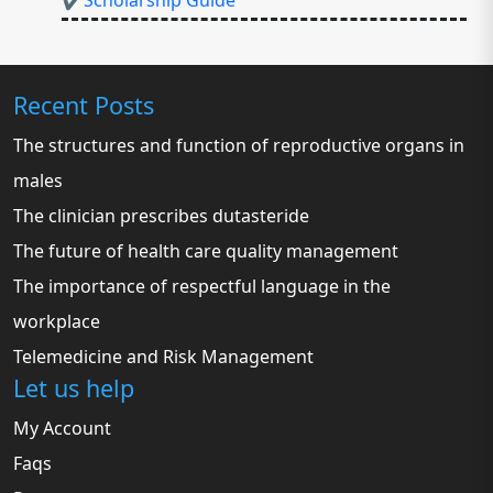
✔Scholarship Guide
Recent Posts
The structures and function of reproductive organs in
males
The clinician prescribes dutasteride
The future of health care quality management
The importance of respectful language in the
workplace
Telemedicine and Risk Management
Let us help
My Account
Faqs