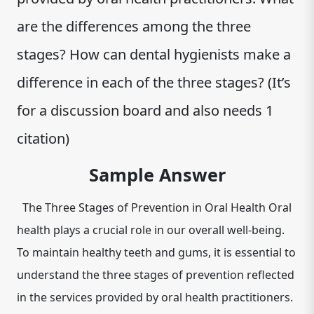
are the differences among the three
stages? How can dental hygienists make a
difference in each of the three stages? (It’s
for a discussion board and also needs 1
citation)
Sample Answer
The Three Stages of Prevention in Oral Health Oral
health plays a crucial role in our overall well-being.
To maintain healthy teeth and gums, it is essential to
understand the three stages of prevention reflected
in the services provided by oral health practitioners.