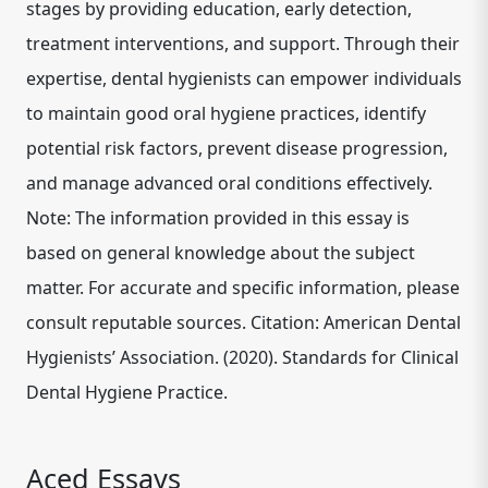
stages by providing education, early detection,
treatment interventions, and support. Through their
expertise, dental hygienists can empower individuals
to maintain good oral hygiene practices, identify
potential risk factors, prevent disease progression,
and manage advanced oral conditions effectively.
Note: The information provided in this essay is
based on general knowledge about the subject
matter. For accurate and specific information, please
consult reputable sources. Citation: American Dental
Hygienists’ Association. (2020). Standards for Clinical
Dental Hygiene Practice.
Aced Essays