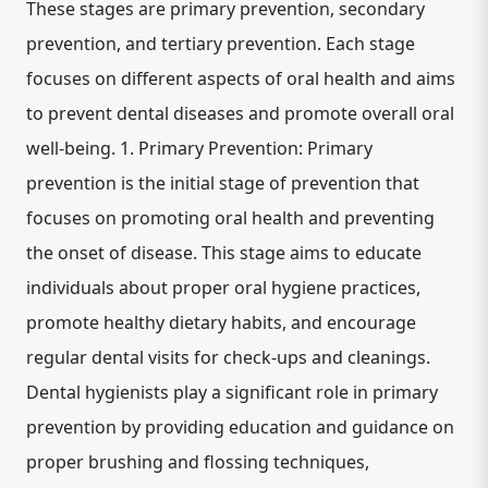
These stages are primary prevention, secondary
prevention, and tertiary prevention. Each stage
focuses on different aspects of oral health and aims
to prevent dental diseases and promote overall oral
well-being. 1. Primary Prevention: Primary
prevention is the initial stage of prevention that
focuses on promoting oral health and preventing
the onset of disease. This stage aims to educate
individuals about proper oral hygiene practices,
promote healthy dietary habits, and encourage
regular dental visits for check-ups and cleanings.
Dental hygienists play a significant role in primary
prevention by providing education and guidance on
proper brushing and flossing techniques,