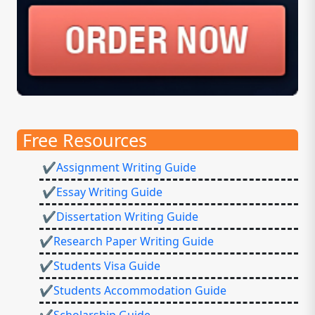
Free Resources
✔Assignment Writing Guide
✔Essay Writing Guide
✔Dissertation Writing Guide
✔Research Paper Writing Guide
✔Students Visa Guide
✔Students Accommodation Guide