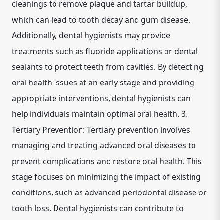
cleanings to remove plaque and tartar buildup,
which can lead to tooth decay and gum disease.
Additionally, dental hygienists may provide
treatments such as fluoride applications or dental
sealants to protect teeth from cavities. By detecting
oral health issues at an early stage and providing
appropriate interventions, dental hygienists can
help individuals maintain optimal oral health. 3.
Tertiary Prevention: Tertiary prevention involves
managing and treating advanced oral diseases to
prevent complications and restore oral health. This
stage focuses on minimizing the impact of existing
conditions, such as advanced periodontal disease or
tooth loss. Dental hygienists can contribute to