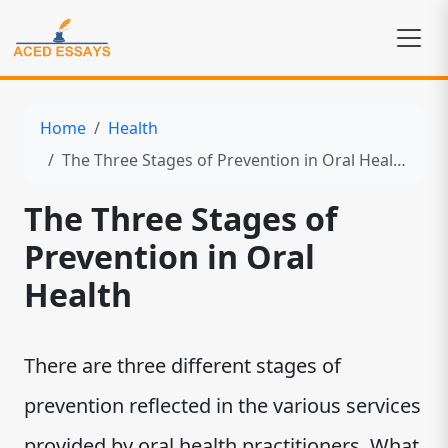
Home
Health
The Three Stages of Prevention in Oral Health
The Three Stages of
Prevention in Oral
Health
There are three different stages of
prevention reflected in the various services
provided by oral health practitioners. What