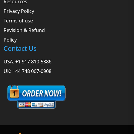
Resources
Privacy Policy
Terms of use
Revision & Refund
Policy
Contact Us
USA: +1 917 810-5386
UK: +44 748 007-0908