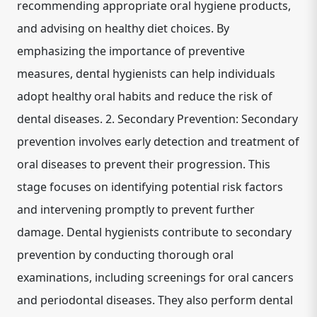
recommending appropriate oral hygiene products,
and advising on healthy diet choices. By
emphasizing the importance of preventive
measures, dental hygienists can help individuals
adopt healthy oral habits and reduce the risk of
dental diseases. 2. Secondary Prevention: Secondary
prevention involves early detection and treatment of
oral diseases to prevent their progression. This
stage focuses on identifying potential risk factors
and intervening promptly to prevent further
damage. Dental hygienists contribute to secondary
prevention by conducting thorough oral
examinations, including screenings for oral cancers
and periodontal diseases. They also perform dental