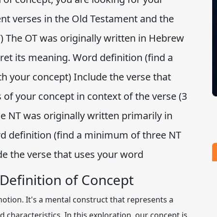
rent verses in the Old Testament and the
The OT was originally written in Hebrew
et its meaning. Word definition (find a
 your concept) Include the verse that
of your concept in context of the verse (3
NT was originally written primarily in
 definition (find a minimum of three NT
de the verse that uses your word
Definition of Concept
notion. It's a mental construct that represents a
 characteristics. In this exploration, our concept is