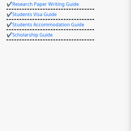
✔Research Paper Writing Guide
✔Students Visa Guide
✔Students Accommodation Guide
✔Scholarship Guide