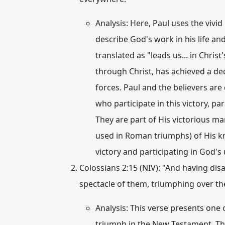
Analysis:
Here, Paul uses the vivi
describe God's work in his life a
translated as "leads us... in Chris
through Christ, has achieved a de
forces. Paul and the believers are
who participate in this victory, pa
They are part of His victorious m
used in Roman triumphs) of His kn
victory and participating in God's 
Colossians 2:15 (NIV):
"And having disa
spectacle of them,
triumphing over t
Analysis:
This verse presents one 
triumph
in the New Testament. T