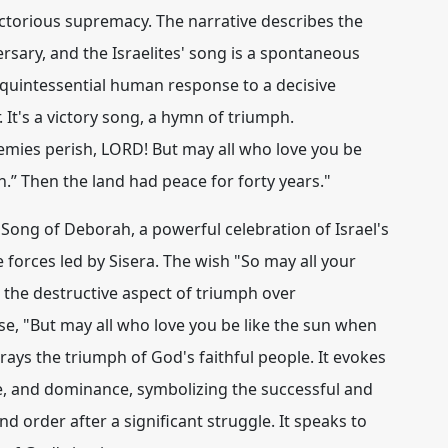
ictorious supremacy. The narrative describes the
rsary, and the Israelites' song is a spontaneous
a quintessential human response to a decisive
 It's a victory song, a hymn of triumph.
emies perish, LORD! But may all who love you be
th.” Then the land had peace for forty years."
Song of Deborah, a powerful celebration of Israel's
e forces led by Sisera. The wish "So may all your
the destructive aspect of triumph over
se, "But may all who love you be like the sun when
rtrays the
triumph
of God's faithful people. It evokes
e, and dominance, symbolizing the successful and
d order after a significant struggle. It speaks to