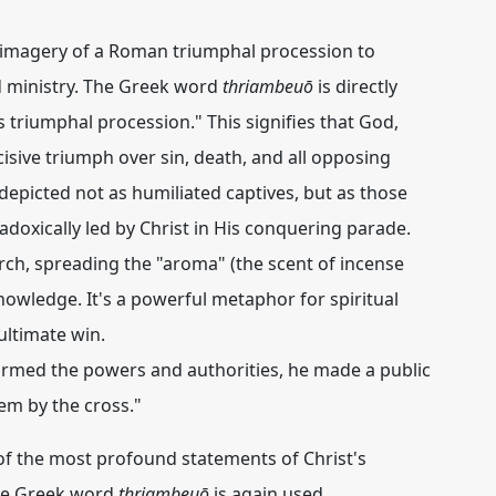
d imagery of a Roman triumphal procession to
nd ministry. The Greek word
thriambeuō
is directly
t's triumphal procession." This signifies that God,
cisive
triumph
over sin, death, and all opposing
 depicted not as humiliated captives, but as those
radoxically led by Christ in His conquering parade.
arch, spreading the "aroma" (the scent of incense
owledge. It's a powerful metaphor for spiritual
ultimate win.
rmed the powers and authorities, he made a public
hem
by the cross."
of the most profound statements of Christ's
he Greek word
thriambeuō
is again used,