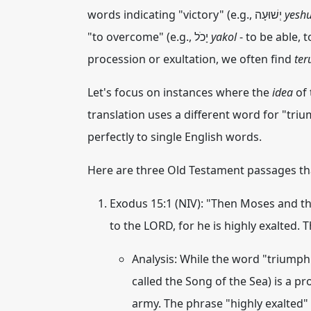
words indicating "victory" (e.g., יְשׁוּעָה
yesh
"to overcome" (e.g., יָכֹל
yakol
- to be able, 
procession or exultation, we often find
ter
Let's focus on instances where the
idea
of 
translation uses a different word for "tri
perfectly to single English words.
Here are three Old Testament passages th
Exodus 15:1 (NIV):
"Then Moses and the 
to the LORD, for he is highly exalted. 
Analysis:
While the word "triumph" i
called the Song of the Sea) is a 