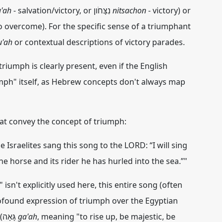
u'ah
- salvation/victory, or נִצָּחֹון
nitsachon
- victory) or
to overcome). For the specific sense of a triumphant
u'ah
or contextual descriptions of victory parades.
triumph is clearly present, even if the English
umph" itself, as Hebrew concepts don't always map
at convey the concept of triumph:
Israelites sang this song to the LORD: “I will sing
The horse and its rider he has hurled into the sea.”"
sn't explicitly used here, this entire song (often
profound expression of
triumph
over the Egyptian
army. The phrase "highly exalted" (גָּאָה
ga'ah
, meaning "to rise up, be majestic, be