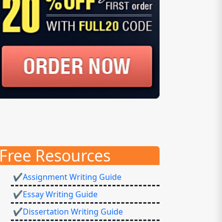
Free Resources
✔Assignment Writing Guide
✔Essay Writing Guide
✔Dissertation Writing Guide