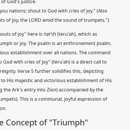
of God's justice.
you nations; shout to God with cries of joy." (Also
s of joy, the LORD amid the sound of trumpets.")
uts of joy" here is
תְּרוּעָה (teru'ah)
, which as
riumph or joy. The psalm is an enthronement psalm,
rious establishment over all nations. The command
God with cries of joy" (teru'ah) is a direct call to
ignty. Verse 5 further solidifies this, depicting
g to His majestic and victorious establishment of His
ng the Ark's entry into Zion) accompanied by the
umpets). This is a communal, joyful expression of
on.
e Concept of "Triumph"