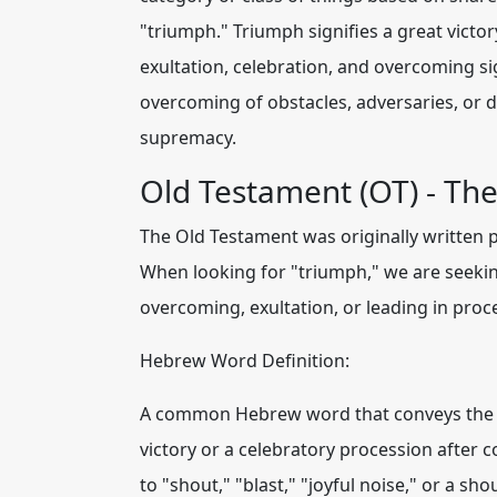
"triumph." Triumph signifies a great victo
exultation, celebration, and overcoming sig
overcoming of obstacles, adversaries, or dif
supremacy.
Old Testament (OT) - Th
The Old Testament was originally written p
When looking for "triumph,
" we are seeki
overcoming, exultation, or leading in proce
Hebrew Word Definition:
A common Hebrew word that conveys the ide
victory or a celebratory procession after c
to "shout," "blast," "joyful noise," or a sh