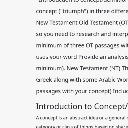
concept ("triumph") in three diffe
New Testament Old Testament (OT) 
so you need to research and interpr
minimum of three OT passages with
uses your word Provide an analysis 
minimum). New Testament (NT) The 
Greek along with some Arabic Word
passages with your concept) Inclu
Introduction to Concept/
A concept is an abstract idea or a general 
category or class of things based on shared