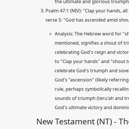
the ultimate and glorious triumph 
Psalm 47:1 (NIV):
"Clap your hands, all 
verse 5: "God has ascended amid shout
Analysis:
The Hebrew word for "sho
mentioned, signifies a shout of t
celebrating God's reign and victo
to "Clap your hands" and "shout to 
celebrate God's
triumph
and sovere
God's "ascension" (likely referrin
rule, perhaps symbolically recalli
sounds of triumph (teru'ah and tr
God's ultimate victory and domini
New Testament (NT) - Th