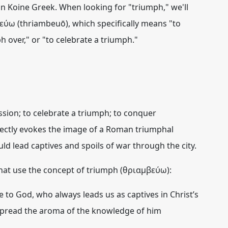
n Koine Greek. When looking for "triumph," we'll
εύω (thriambeuō)
, which specifically means "to
h over," or "to celebrate a triumph."
ssion; to celebrate a triumph; to conquer
directly evokes the image of a Roman triumphal
d lead captives and spoils of war through the city.
at use the concept of triumph (θριαμβεύω):
e to God, who always
leads us as captives in Christ’s
spread the aroma of the knowledge of him