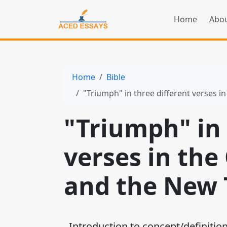
Home
Abou
Home
Bible
"Triumph" in three different verses 
"Triumph" in 
verses in the
and the New
Introduction to concept/definition