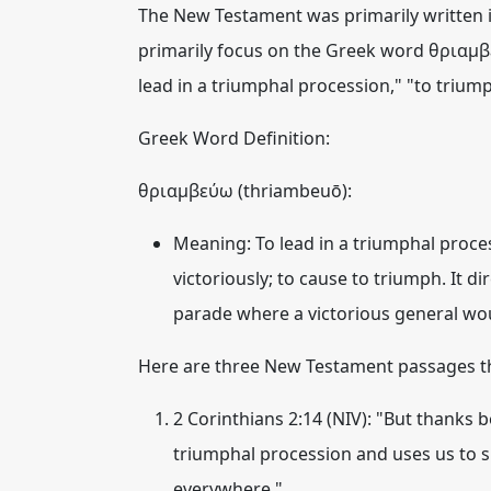
The New Testament was primarily written i
primarily focus on the Greek word
θριαμβ
lead in a triumphal procession," "to triump
Greek Word Definition:
θριαμβεύω (thriambeuō):
Meaning:
To lead in a triumphal proce
victoriously; to cause to triumph. It 
parade where a victorious general woul
Here are three New Testament passages th
2 Corinthians 2:14 (NIV):
"But thanks b
triumphal procession
and uses us to 
everywhere."