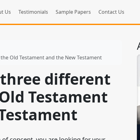
t Us
Testimonials
Sample Papers
Contact Us
in the Old Testament and the New Testament
three different
 Old Testament
 Testament
 of concept, you are looking for your