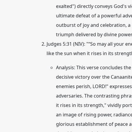
exalted") directly conveys God's v
ultimate defeat of a powerful adve
outburst of joy and celebration, 
triumph delivered by divine power.
Judges 5:31 (NIV):
"“So may all your en
like the sun when it rises in its streng
Analysis:
This verse concludes the 
decisive victory over the Canaanit
enemies perish, LORD!" expresses 
adversaries. The contrasting phra
it rises in its strength," vividly po
an image of rising power, radianc
glorious establishment of peace an