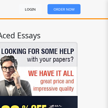
LOGIN
ORDER NOW
Aced Essays