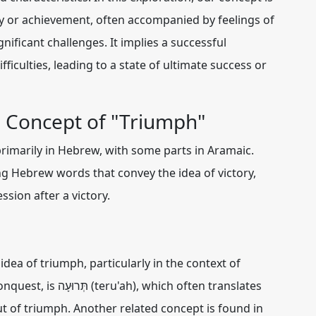
ry or achievement, often accompanied by feelings of
nificant challenges. It implies a successful
ficulties, leading to a state of ultimate success or
e Concept of "Triumph"
rimarily in Hebrew, with some parts in Aramaic.
ng Hebrew words that convey the idea of victory,
ssion after a victory.
a of triumph, particularly in the context of
onquest, is
תְּרוּעָה (teru'ah)
, which often translates
out of triumph. Another related concept is found in