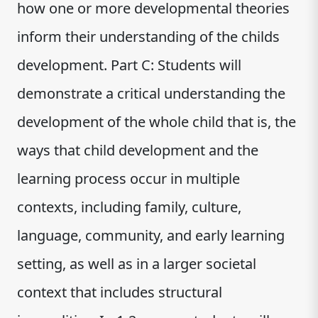
how one or more developmental theories
inform their understanding of the childs
development. Part C: Students will
demonstrate a critical understanding the
development of the whole child that is, the
ways that child development and the
learning process occur in multiple
contexts, including family, culture,
language, community, and early learning
setting, as well as in a larger societal
context that includes structural