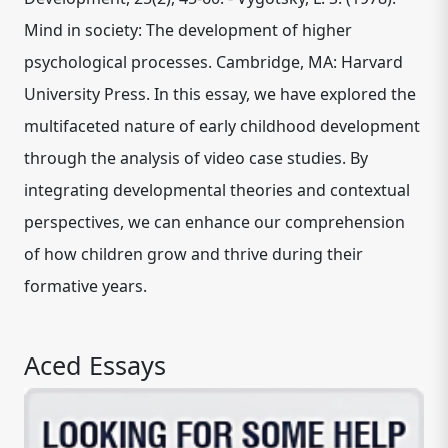
Mind in society: The development of higher
psychological processes. Cambridge, MA: Harvard
University Press. In this essay, we have explored the
multifaceted nature of early childhood development
through the analysis of video case studies. By
integrating developmental theories and contextual
perspectives, we can enhance our comprehension
of how children grow and thrive during their
formative years.
Aced Essays