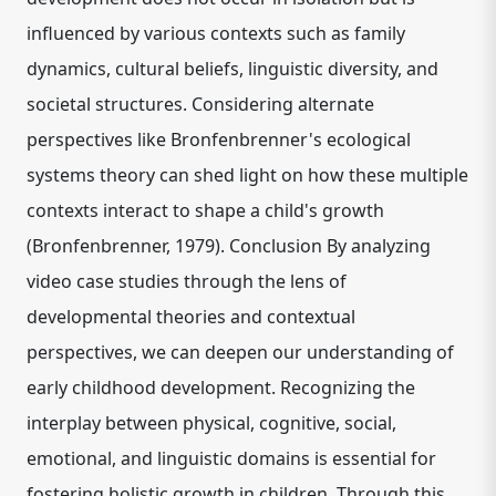
influenced by various contexts such as family
dynamics, cultural beliefs, linguistic diversity, and
societal structures. Considering alternate
perspectives like Bronfenbrenner's ecological
systems theory can shed light on how these multiple
contexts interact to shape a child's growth
(Bronfenbrenner, 1979). Conclusion By analyzing
video case studies through the lens of
developmental theories and contextual
perspectives, we can deepen our understanding of
early childhood development. Recognizing the
interplay between physical, cognitive, social,
emotional, and linguistic domains is essential for
fostering holistic growth in children. Through this