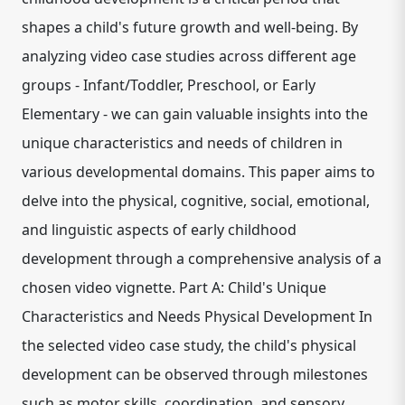
shapes a child's future growth and well-being. By
analyzing video case studies across different age
groups - Infant/Toddler, Preschool, or Early
Elementary - we can gain valuable insights into the
unique characteristics and needs of children in
various developmental domains. This paper aims to
delve into the physical, cognitive, social, emotional,
and linguistic aspects of early childhood
development through a comprehensive analysis of a
chosen video vignette. Part A: Child's Unique
Characteristics and Needs Physical Development In
the selected video case study, the child's physical
development can be observed through milestones
such as motor skills, coordination, and sensory