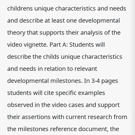
childrens unique characteristics and needs
and describe at least one developmental
theory that supports their analysis of the
video vignette. Part A: Students will
describe the childs unique characteristics
and needs in relation to relevant
developmental milestones. In 3-4 pages
students will cite specific examples
observed in the video cases and support
their assertions with current research from
the milestones reference document, the