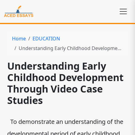
Home
EDUCATION
Understanding Early Childhood Development Through Video Case Studies
Understanding Early
Childhood Development
Through Video Case
Studies
To demonstrate an understanding of the
developmental period of early childhood