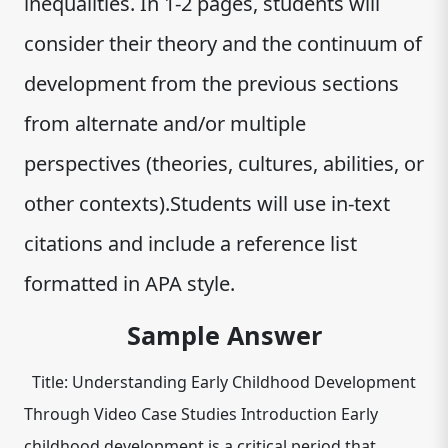
inequalities. In 1-2 pages, students will
consider their theory and the continuum of
development from the previous sections
from alternate and/or multiple
perspectives (theories, cultures, abilities, or
other contexts).Students will use in-text
citations and include a reference list
formatted in APA style.
Sample Answer
Title: Understanding Early Childhood Development
Through Video Case Studies Introduction Early
childhood development is a critical period that