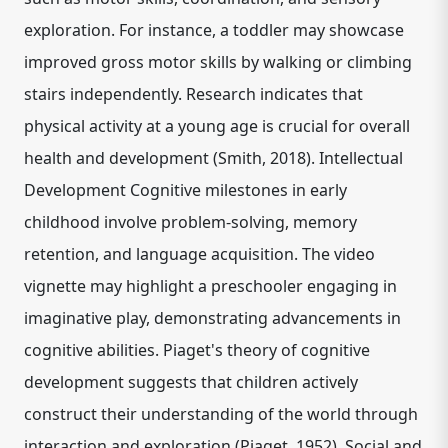
exploration. For instance, a toddler may showcase
improved gross motor skills by walking or climbing
stairs independently. Research indicates that
physical activity at a young age is crucial for overall
health and development (Smith, 2018). Intellectual
Development Cognitive milestones in early
childhood involve problem-solving, memory
retention, and language acquisition. The video
vignette may highlight a preschooler engaging in
imaginative play, demonstrating advancements in
cognitive abilities. Piaget's theory of cognitive
development suggests that children actively
construct their understanding of the world through
interaction and exploration (Piaget, 1952). Social and