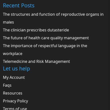
Recent Posts
The structures and function of reproductive organs in
males
The clinician prescribes dutasteride
The future of health care quality management
The importance of respectful language in the
workplace
Telemedicine and Risk Management
Let us help
My Account
Faqs
Resources
Privacy Policy
Terms of use