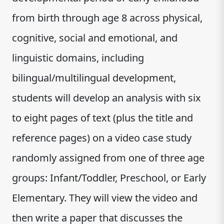
from birth through age 8 across physical,
cognitive, social and emotional, and
linguistic domains, including
bilingual/multilingual development,
students will develop an analysis with six
to eight pages of text (plus the title and
reference pages) on a video case study
randomly assigned from one of three age
groups: Infant/Toddler, Preschool, or Early
Elementary. They will view the video and
then write a paper that discusses the