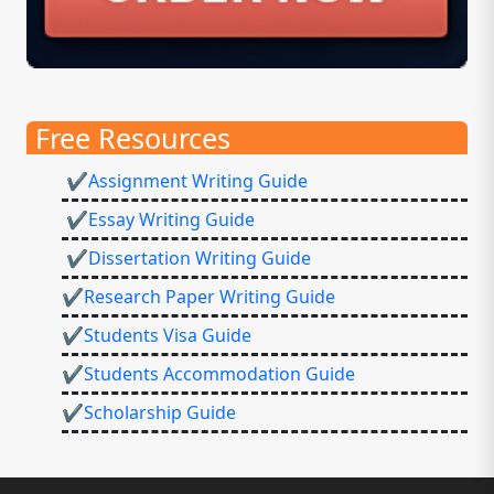
Free Resources
✔Assignment Writing Guide
✔Essay Writing Guide
✔Dissertation Writing Guide
✔Research Paper Writing Guide
✔Students Visa Guide
✔Students Accommodation Guide
✔Scholarship Guide