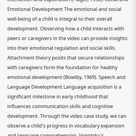
Emotional Development The emotional and social
well-being of a child is integral to their overall
development. Observing how a child interacts with
peers or caregivers in the video can provide insights
into their emotional regulation and social skills.
Attachment theory posits that secure relationships
with caregivers form the foundation for healthy
emotional development (Bowlby, 1969). Speech and
Language Development Language acquisition is a
significant milestone in early childhood that
influences communication skills and cognitive
development. Through the video case study, we can
observe a child's progress in vocabulary expansion
and language comprehension. Vygotsky's