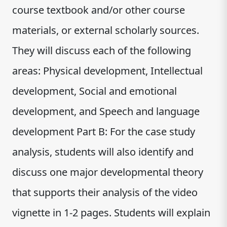
course textbook and/or other course
materials, or external scholarly sources.
They will discuss each of the following
areas: Physical development, Intellectual
development, Social and emotional
development, and Speech and language
development Part B: For the case study
analysis, students will also identify and
discuss one major developmental theory
that supports their analysis of the video
vignette in 1-2 pages. Students will explain