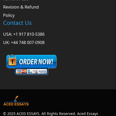
Revision & Refund
Policy
Contact Us
USA: +1 917 810-5386
UK: +44 748 007-0908
© 2025 ACED ESSAYS. All Rights Reserved. Aced Essays