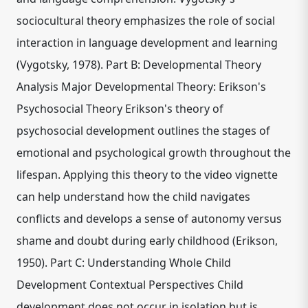
sociocultural theory emphasizes the role of social
interaction in language development and learning
(Vygotsky, 1978). Part B: Developmental Theory
Analysis Major Developmental Theory: Erikson's
Psychosocial Theory Erikson's theory of
psychosocial development outlines the stages of
emotional and psychological growth throughout the
lifespan. Applying this theory to the video vignette
can help understand how the child navigates
conflicts and develops a sense of autonomy versus
shame and doubt during early childhood (Erikson,
1950). Part C: Understanding Whole Child
Development Contextual Perspectives Child
development does not occur in isolation but is