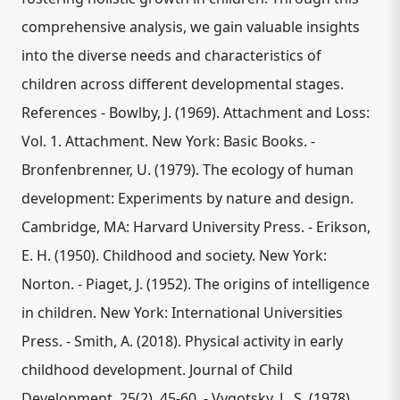
comprehensive analysis, we gain valuable insights
into the diverse needs and characteristics of
children across different developmental stages.
References - Bowlby, J. (1969). Attachment and Loss:
Vol. 1. Attachment. New York: Basic Books. -
Bronfenbrenner, U. (1979). The ecology of human
development: Experiments by nature and design.
Cambridge, MA: Harvard University Press. - Erikson,
E. H. (1950). Childhood and society. New York:
Norton. - Piaget, J. (1952). The origins of intelligence
in children. New York: International Universities
Press. - Smith, A. (2018). Physical activity in early
childhood development. Journal of Child
Development, 25(2), 45-60. - Vygotsky, L. S. (1978).