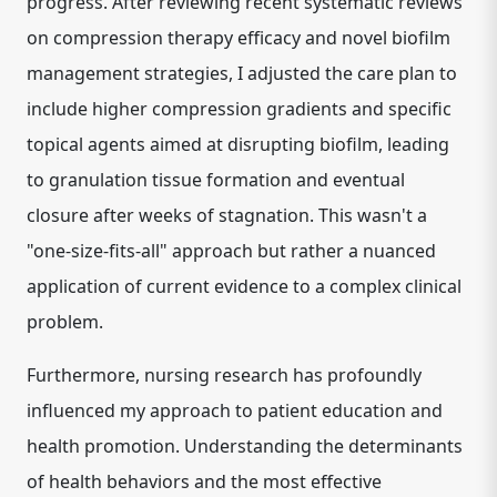
progress. After reviewing recent systematic reviews
on
compression therapy efficacy
and novel
biofilm
management strategies
, I adjusted the care plan to
include higher compression gradients and specific
topical agents aimed at disrupting biofilm, leading
to granulation tissue formation and eventual
closure after weeks of stagnation. This wasn't a
"one-size-fits-all" approach but rather a nuanced
application of current evidence to a complex clinical
problem.
Furthermore, nursing research has profoundly
influenced my approach to
patient education and
health promotion
. Understanding the
determinants
of health behaviors
and the most effective