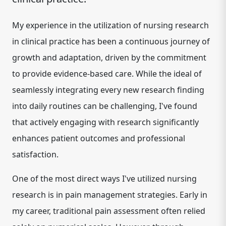
My experience in the utilization of nursing research
in clinical practice has been a continuous journey of
growth and adaptation, driven by the commitment
to provide evidence-based care. While the ideal of
seamlessly integrating every new research finding
into daily routines can be challenging, I've found
that actively engaging with research significantly
enhances patient outcomes and professional
satisfaction.
One of the most direct ways I've utilized nursing
research is in
pain management strategies
. Early in
my career, traditional pain assessment often relied