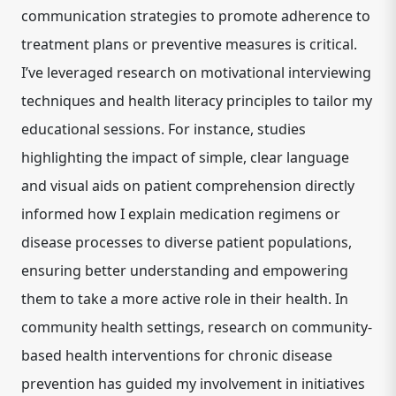
communication strategies to promote adherence to
treatment plans or preventive measures is critical.
I’ve leveraged research on
motivational interviewing
techniques
and
health literacy principles
to tailor my
educational sessions. For instance, studies
highlighting the impact of simple, clear language
and visual aids on patient comprehension directly
informed how I explain medication regimens or
disease processes to diverse patient populations,
ensuring better understanding and empowering
them to take a more active role in their health. In
community health settings, research on
community-
based health interventions
for chronic disease
prevention has guided my involvement in initiatives