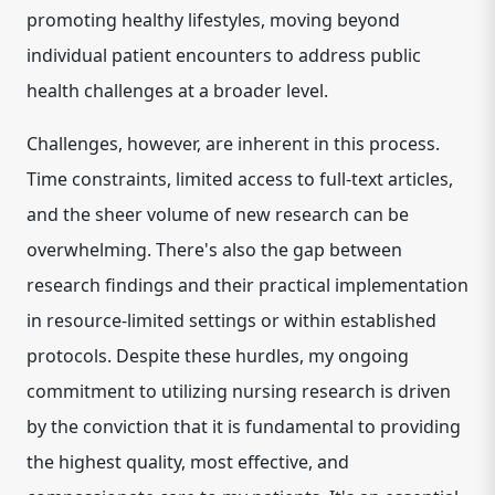
promoting healthy lifestyles, moving beyond
individual patient encounters to address public
health challenges at a broader level.
Challenges, however, are inherent in this process.
Time constraints, limited access to full-text articles,
and the sheer volume of new research can be
overwhelming. There's also the gap between
research findings and their practical implementation
in resource-limited settings or within established
protocols. Despite these hurdles, my ongoing
commitment to utilizing nursing research is driven
by the conviction that it is fundamental to providing
the highest quality, most effective, and