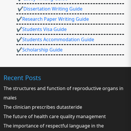
✔Dissertation Writing Guide
✔Research Paper Writing Guide
✔Students Visa Guide
✔Students Accommodation Guide
✔Scholarship Guide
Recent Posts
The structures and function of reproductive organs in
males
The clinician prescribes dutasteride
The future of health care quality management
The importance of respectful language in the