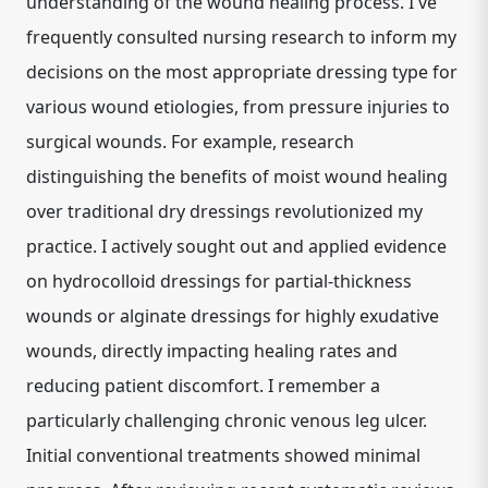
understanding of the wound healing process.
I've
frequently consulted nursing research to inform my
decisions on the most appropriate dressing type for
various wound etiologies, from pressure injuries to
surgical wounds. For example, research
distinguishing the benefits of
moist wound healing
over traditional dry dressings revolutionized my
practice. I actively sought out and applied evidence
on
hydrocolloid dressings
for partial-thickness
wounds or
alginate dressings
for highly exudative
wounds, directly impacting healing rates and
reducing patient discomfort. I remember a
particularly challenging chronic venous leg ulcer.
Initial conventional treatments showed minimal