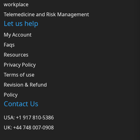
workplace
Telemedicine and Risk Management
Let us help
My Account
Faqs
Resources
Privacy Policy
Terms of use
Revision & Refund
Policy
Contact Us
USA: +1 917 810-5386
UK: +44 748 007-0908