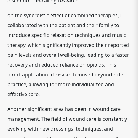
discomfort. Recalling research
on the
synergistic effect of combined therapies
, I
collaborated with the patient and their family to
introduce specific relaxation techniques and music
therapy, which significantly improved their reported
pain levels and overall well-being, leading to a faster
recovery and reduced reliance on opioids. This
direct application of research moved beyond rote
practice, allowing for more individualized and
effective care.
Another significant area has been in
wound care
management
.
The field of wound care is constantly
evolving with new dressings, techniques, and