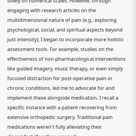
solely on numerical scales. However, through
engaging with research articles on the
multidimensional nature of pain
(e.g., exploring
psychological, social, and spiritual aspects beyond
just intensity), I began to incorporate more holistic
assessment tools. For example, studies on the
effectiveness of
non-pharmacological interventions
like guided imagery, music therapy, or even simply
focused distraction for post-operative pain or
chronic conditions, led me to advocate for and
implement these alongside medication. I recall a
specific instance with a patient recovering from
extensive orthopedic surgery. Traditional pain
medications weren't fully alleviating their