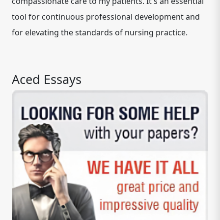
compassionate care to my patients. It's an essential
tool for continuous professional development and
for elevating the standards of nursing practice.
Aced Essays