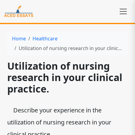
Home
Healthcare
Utilization of nursing research in your clinical practice.
Utilization of nursing
research in your clinical
practice.
Describe your experience in the
utilization of nursing research in your
clinical practice.