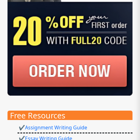
Free Resources
✔Assignment Writing Guide
✔Essay Writing Guide