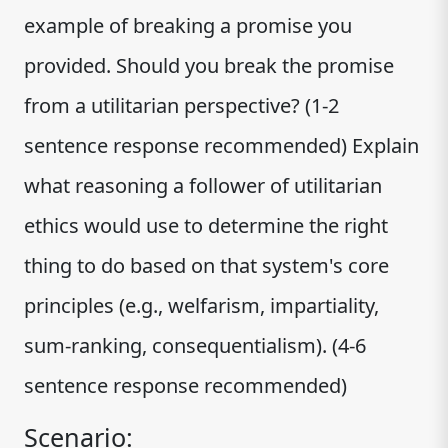
example of breaking a promise you
provided. Should you break the promise
from a utilitarian perspective? (1-2
sentence response recommended) Explain
what reasoning a follower of utilitarian
ethics would use to determine the right
thing to do based on that system's core
principles (e.g., welfarism, impartiality,
sum-ranking, consequentialism). (4-6
sentence response recommended)
Scenario: