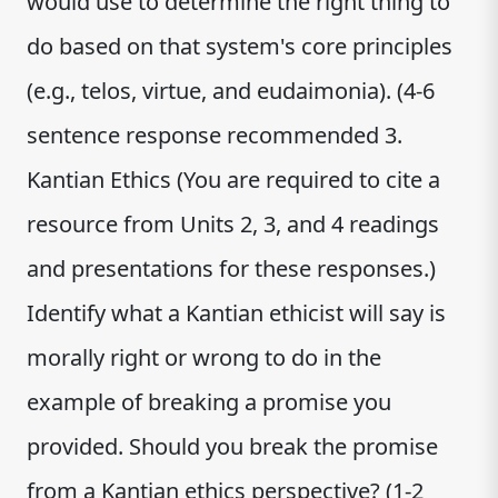
would use to determine the right thing to
do based on that system's core principles
(e.g., telos, virtue, and eudaimonia). (4-6
sentence response recommended 3.
Kantian Ethics (You are required to cite a
resource from Units 2, 3, and 4 readings
and presentations for these responses.)
Identify what a Kantian ethicist will say is
morally right or wrong to do in the
example of breaking a promise you
provided. Should you break the promise
from a Kantian ethics perspective? (1-2