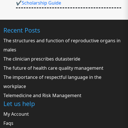
✔Scholarship Guide
Recent Posts
The structures and function of reproductive organs in
males
The clinician prescribes dutasteride
The future of health care quality management
The importance of respectful language in the
workplace
Telemedicine and Risk Management
Let us help
My Account
Faqs