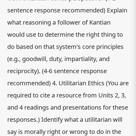
sentence response recommended) Explain
what reasoning a follower of Kantian
would use to determine the right thing to
do based on that system's core principles
(e.g., goodwill, duty, impartiality, and
reciprocity). (4-6 sentence response
recommended) 4. Utilitarian Ethics (You are
required to cite a resource from Units 2, 3,
and 4 readings and presentations for these
responses.) Identify what a utilitarian will
say is morally right or wrong to do in the