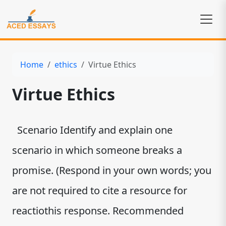
Home
ethics
Virtue Ethics
Virtue Ethics
Scenario Identify and explain one
scenario in which someone breaks a
promise. (Respond in your own words; you
are not required to cite a resource for
reactiothis response. Recommended