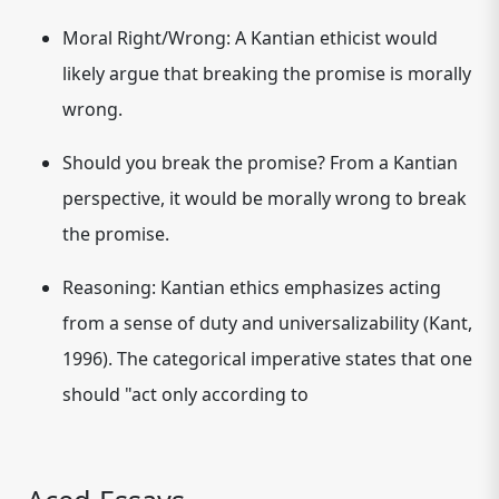
Moral Right/Wrong:
A Kantian ethicist would
likely argue that breaking the promise is morally
wrong.
Should you break the promise?
From a Kantian
perspective, it would be morally wrong to break
the promise.
Reasoning:
Kantian ethics emphasizes acting
from a sense of duty and universalizability (Kant,
1996). The categorical imperative states that one
should "act only according to