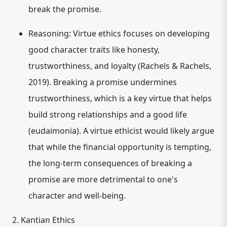
break the promise.
Reasoning:
Virtue ethics focuses on developing
good character traits like honesty,
trustworthiness, and loyalty (Rachels & Rachels,
2019). Breaking a promise undermines
trustworthiness, which is a key virtue that helps
build strong relationships and a good life
(eudaimonia). A virtue ethicist would likely argue
that while the financial opportunity is tempting,
the long-term consequences of breaking a
promise are more detrimental to one's
character and well-being.
2. Kantian Ethics