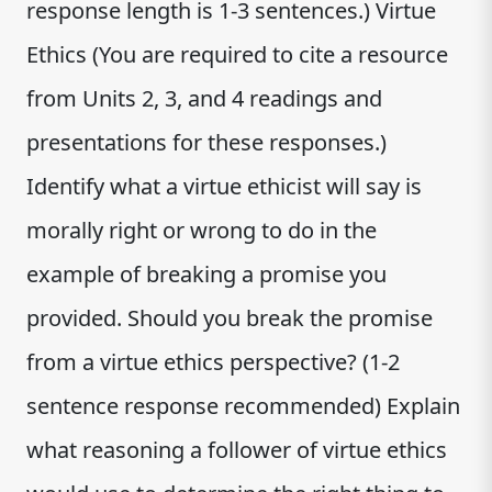
response length is 1-3 sentences.) Virtue
Ethics (You are required to cite a resource
from Units 2, 3, and 4 readings and
presentations for these responses.)
Identify what a virtue ethicist will say is
morally right or wrong to do in the
example of breaking a promise you
provided. Should you break the promise
from a virtue ethics perspective? (1-2
sentence response recommended) Explain
what reasoning a follower of virtue ethics