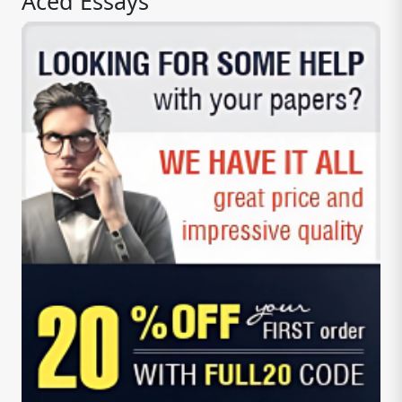
Aced Essays