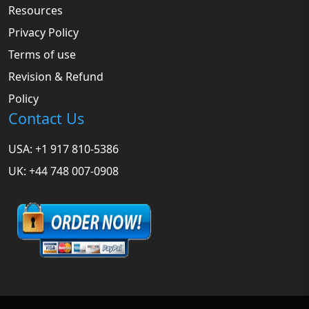
Resources
Privacy Policy
Terms of use
Revision & Refund
Policy
Contact Us
USA: +1 917 810-5386
UK: +44 748 007-0908