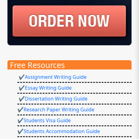
Free Resources
✔Assignment Writing Guide
✔Essay Writing Guide
✔Dissertation Writing Guide
✔Research Paper Writing Guide
✔Students Visa Guide
✔Students Accommodation Guide