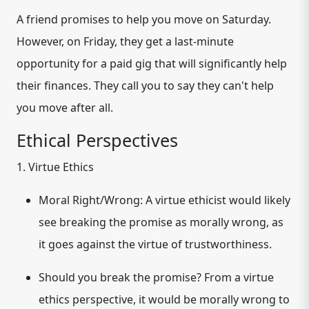
A friend promises to help you move on Saturday.
However, on Friday, they get a last-minute
opportunity for a paid gig that will significantly help
their finances. They call you to say they can't help
you move after all.
Ethical Perspectives
1. Virtue Ethics
Moral Right/Wrong:
A virtue ethicist would likely
see breaking the promise as morally wrong, as
it goes against the virtue of trustworthiness.
Should you break the promise?
From a virtue
ethics perspective, it would be morally wrong to