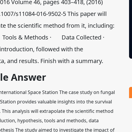
 2016 Volume 46, pages 403–418, (2016)
0.1007/s11084-016-9502-5 This paper will
te the scientific method from it, including:
 Tools & Methods · Data Collected ·
 introduction, followed with the
ta, and results. Finish with a summary.
le Answer
 International Space Station The case study on fungal
Station provides valuable insights into the survival
This analysis will extrapolate the scientific method
duction, hypothesis, tools and methods, data
othesis The study aimed to investigate the impact of