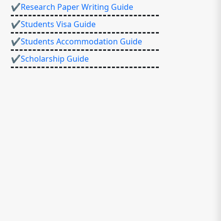
✔Research Paper Writing Guide
✔Students Visa Guide
✔Students Accommodation Guide
✔Scholarship Guide