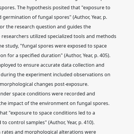
l spores. The hypothesis posited that "exposure to
nd germination of fungal spores" (Author, Year, p.
for the research question and guides the
researchers utilized specialized tools and methods
he study, "fungal spores were exposed to space
n for a specified duration" (Author, Year, p. 405).
ployed to ensure accurate data collection and
ed during the experiment included observations on
ny morphological changes post-exposure.
 under space conditions were recorded and
the impact of the environment on fungal spores.
that "exposure to space conditions led to a
to control samples" (Author, Year, p. 410).
n rates and morphological alterations were