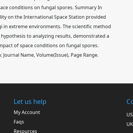
pace conditions on fungal spores. Summary In
ity on the International Space Station provided
ngi in extreme environments. The scientific method
 hypothesis to analyzing results, demonstrated a
impact of space conditions on fungal spores.
udy. Journal Name, Volume(Issue), Page Range.
Let us help
Co
My Account
US
Faqs
UK
Resources