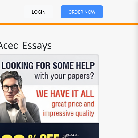
LOGIN
ORDER NOW
Aced Essays