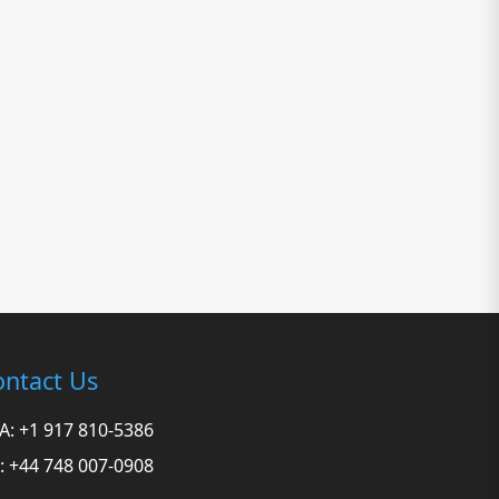
ntact Us
A: +1 917 810-5386
: +44 748 007-0908