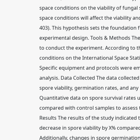
space conditions on the viability of funga
space conditions will affect the viability a
403). This hypothesis sets the foundation 
experimental design. Tools & Methods The 
to conduct the experiment. According to t
conditions on the International Space Statio
Specific equipment and protocols were em
analysis. Data Collected The data collect
spore viability, germination rates, and a
Quantitative data on spore survival rates
compared with control samples to assess 
Results The results of the study indicated 
decrease in spore viability by X% compared 
Additionally, changes in spore germinatio