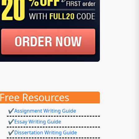
Free Resources
✔Assignment Writing Guide
✔Essay Writing Guide
✔Dissertation Writing Guide