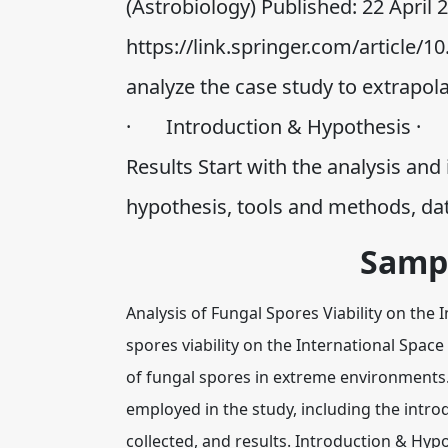
(Astrobiology) Published: 22 April
https://link.springer.com/article/1
analyze the case study to extrapola
· Introduction & Hypothesis ·
Results Start with the analysis and
hypothesis, tools and methods, da
Samp
Analysis of Fungal Spores Viability on the
spores viability on the International Space 
of fungal spores in extreme environments. 
employed in the study, including the intro
collected, and results. Introduction & Hyp