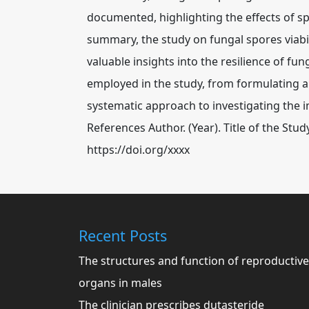
documented, highlighting the effects of s
summary, the study on fungal spores viabil
valuable insights into the resilience of fu
employed in the study, from formulating a
systematic approach to investigating the 
References Author. (Year). Title of the St
https://doi.org/xxxx
Recent Posts
The structures and function of reproductive
organs in males
The clinician prescribes dutasteride