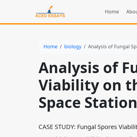
Home
Abou
Home
biology
Analysis of Fungal Sp
Analysis of F
Viability on 
Space Statio
CASE STUDY: Fungal Spores Viabilit