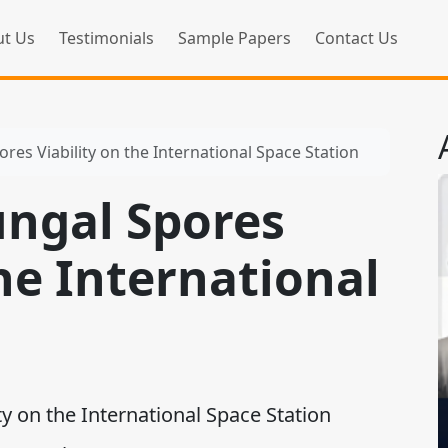
t Us
Testimonials
Sample Papers
Contact Us
ores Viability on the International Space Station
ungal Spores
the International
n
y on the International Space Station