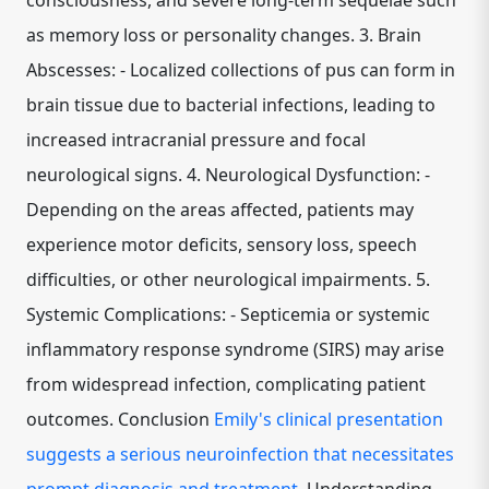
consciousness, and severe long-term sequelae such
as memory loss or personality changes. 3. Brain
Abscesses: - Localized collections of pus can form in
brain tissue due to bacterial infections, leading to
increased intracranial pressure and focal
neurological signs. 4. Neurological Dysfunction: -
Depending on the areas affected, patients may
experience motor deficits, sensory loss, speech
difficulties, or other neurological impairments. 5.
Systemic Complications: - Septicemia or systemic
inflammatory response syndrome (SIRS) may arise
from widespread infection, complicating patient
outcomes. Conclusion
Emily's clinical presentation
suggests a serious neuroinfection that necessitates