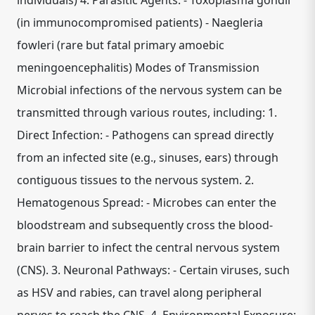
individuals) 4. Parasitic Agents: - Toxoplasma gondii
(in immunocompromised patients) - Naegleria
fowleri (rare but fatal primary amoebic
meningoencephalitis) Modes of Transmission
Microbial infections of the nervous system can be
transmitted through various routes, including: 1.
Direct Infection: - Pathogens can spread directly
from an infected site (e.g., sinuses, ears) through
contiguous tissues to the nervous system. 2.
Hematogenous Spread: - Microbes can enter the
bloodstream and subsequently cross the blood-
brain barrier to infect the central nervous system
(CNS). 3. Neuronal Pathways: - Certain viruses, such
as HSV and rabies, can travel along peripheral