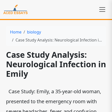
Home
biology
Case Study Analysis: Neurological Infection in Emily
Case Study Analysis:
Neurological Infection in
Emily
Case Study: Emily, a 35-year-old woman,
presented to the emergency room with
severe headaches, fever, and confusion.