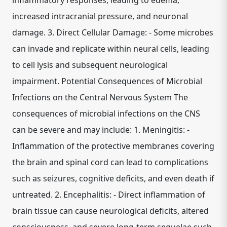
inflammatory responses, leading to edema,
increased intracranial pressure, and neuronal
damage. 3. Direct Cellular Damage: - Some microbes
can invade and replicate within neural cells, leading
to cell lysis and subsequent neurological
impairment. Potential Consequences of Microbial
Infections on the Central Nervous System The
consequences of microbial infections on the CNS
can be severe and may include: 1. Meningitis: -
Inflammation of the protective membranes covering
the brain and spinal cord can lead to complications
such as seizures, cognitive deficits, and even death if
untreated. 2. Encephalitis: - Direct inflammation of
brain tissue can cause neurological deficits, altered