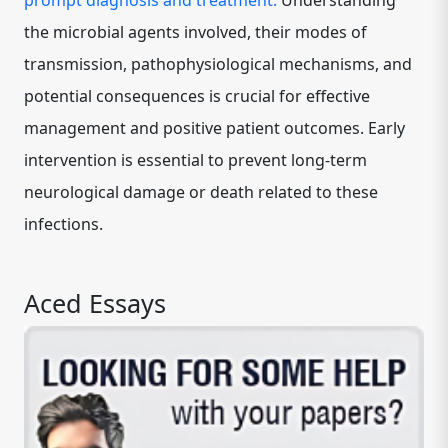
prompt diagnosis and treatment.
Understanding
the microbial agents involved, their modes of
transmission, pathophysiological mechanisms, and
potential consequences is crucial for effective
management and positive patient outcomes. Early
intervention is essential to prevent long-term
neurological damage or death related to these
infections.
Aced Essays