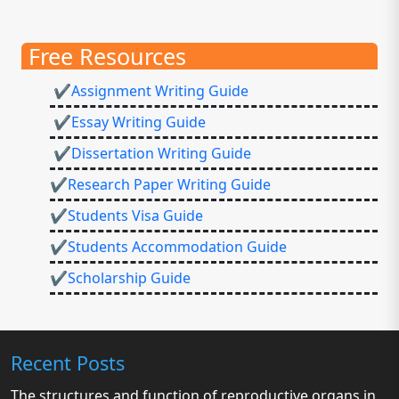
Free Resources
✔Assignment Writing Guide
✔Essay Writing Guide
✔Dissertation Writing Guide
✔Research Paper Writing Guide
✔Students Visa Guide
✔Students Accommodation Guide
✔Scholarship Guide
Recent Posts
The structures and function of reproductive organs in