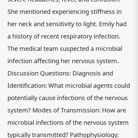
She mentioned experiencing stiffness in
her neck and sensitivity to light. Emily had
a history of recent respiratory infection.
The medical team suspected a microbial
infection affecting her nervous system.
Discussion Questions: Diagnosis and
Identification: What microbial agents could
potentially cause infections of the nervous
system? Modes of Transmission: How are
microbial infections of the nervous system
typically transmitted? Pathophysiology: