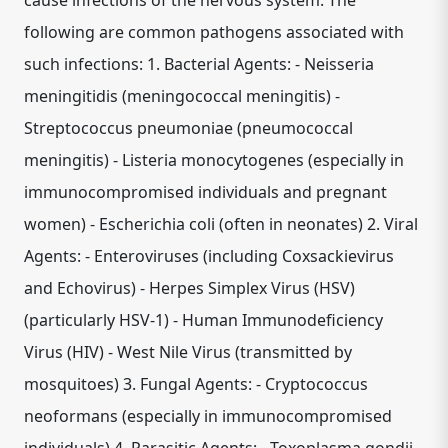
cause infections of the nervous system. The
following are common pathogens associated with
such infections: 1. Bacterial Agents: - Neisseria
meningitidis (meningococcal meningitis) -
Streptococcus pneumoniae (pneumococcal
meningitis) - Listeria monocytogenes (especially in
immunocompromised individuals and pregnant
women) - Escherichia coli (often in neonates) 2. Viral
Agents: - Enteroviruses (including Coxsackievirus
and Echovirus) - Herpes Simplex Virus (HSV)
(particularly HSV-1) - Human Immunodeficiency
Virus (HIV) - West Nile Virus (transmitted by
mosquitoes) 3. Fungal Agents: - Cryptococcus
neoformans (especially in immunocompromised