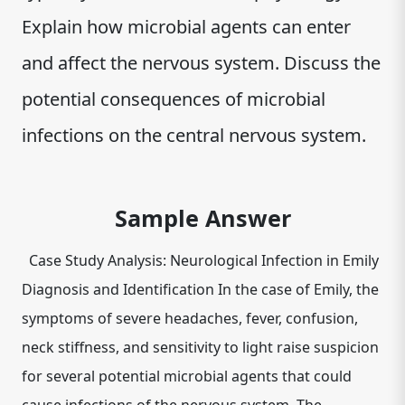
Explain how microbial agents can enter
and affect the nervous system. Discuss the
potential consequences of microbial
infections on the central nervous system.
Sample Answer
Case Study Analysis: Neurological Infection in Emily
Diagnosis and Identification In the case of Emily, the
symptoms of severe headaches, fever, confusion,
neck stiffness, and sensitivity to light raise suspicion
for several potential microbial agents that could