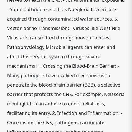
nerves to reach the CNS. 4. Environmental Exposure:
- Some pathogens, such as Naegleria fowleri, are
acquired through contaminated water sources. 5.
Vector-borne Transmission: - Viruses like West Nile
Virus are transmitted through mosquito bites.
Pathophysiology Microbial agents can enter and
affect the nervous system through several
mechanisms: 1. Crossing the Blood-Brain Barrier: -
Many pathogens have evolved mechanisms to
penetrate the blood-brain barrier (BBB), a selective
barrier that protects the CNS. For example, Neisseria
meningitidis can adhere to endothelial cells,
facilitating its entry. 2. Infection and Inflammation: -
Once inside the CNS, pathogens can initiate