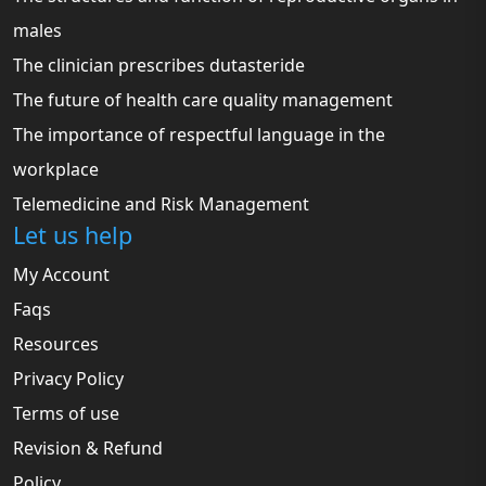
males
The clinician prescribes dutasteride
The future of health care quality management
The importance of respectful language in the
workplace
Telemedicine and Risk Management
Let us help
My Account
Faqs
Resources
Privacy Policy
Terms of use
Revision & Refund
Policy