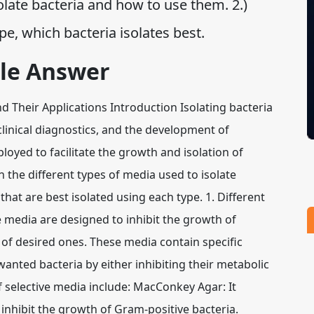
olate bacteria and how to use them. 2.)
e, which bacteria isolates best.
le Answer
and Their Applications Introduction Isolating bacteria
 clinical diagnostics, and the development of
loyed to facilitate the growth and isolation of
in the different types of media used to isolate
hat are best isolated using each type. 1. Different
e media are designed to inhibit the growth of
 of desired ones. These media contain specific
anted bacteria by either inhibiting their metabolic
f selective media include: MacConkey Agar: It
h inhibit the growth of Gram-positive bacteria.