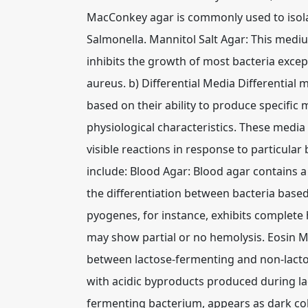
MacConkey agar is commonly used to isolat
Salmonella. Mannitol Salt Agar: This mediu
inhibits the growth of most bacteria except
aureus. b) Differential Media Differential m
based on their ability to produce specific 
physiological characteristics. These media
visible reactions in response to particular 
include: Blood Agar: Blood agar contains a
the differentiation between bacteria based
pyogenes, for instance, exhibits complete 
may show partial or no hemolysis. Eosin M
between lactose-fermenting and non-lactos
with acidic byproducts produced during lac
fermenting bacterium, appears as dark col