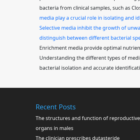
bacteria from clinical samples, such as Clo
media play a crucial role in isolating and 
Selective media inhibit the growth of unwa
distinguish between different bacterial spe
Enrichment media provide optimal nutrients
Understanding the different types of media 
bacterial isolation and accurate identificat
Recent Posts
The structures and function of reproductive
organs in males
The clinician prescribes dutasteride