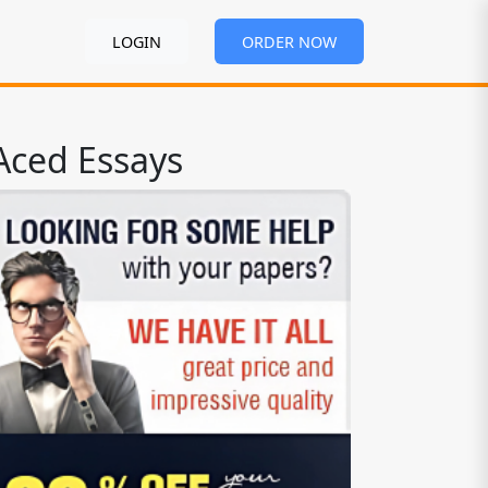
LOGIN
ORDER NOW
Aced Essays