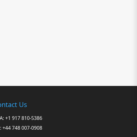
ntact Us
A: +1 917 810-5386
: +44 748 007-0908