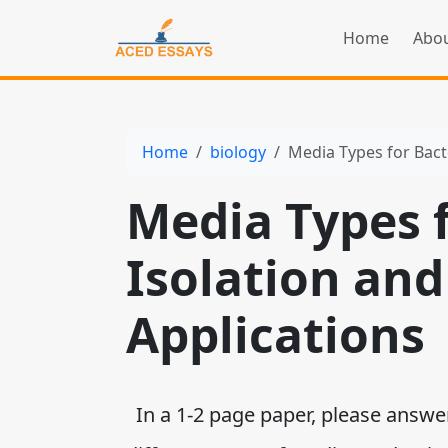
Home
Abou
Home
biology
Media Types for Bacte
Media Types f
Isolation and
Applications
In a 1-2 page paper, please answer