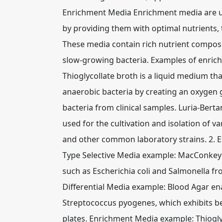
Enrichment Media Enrichment media are us
by providing them with optimal nutrients, 
These media contain rich nutrient composi
slow-growing bacteria. Examples of enrich
Thioglycollate broth is a liquid medium t
anaerobic bacteria by creating an oxygen gr
bacteria from clinical samples. Luria-Berta
used for the cultivation and isolation of va
and other common laboratory strains. 2. E
Type Selective Media example: MacConkey 
such as Escherichia coli and Salmonella fr
Differential Media example: Blood Agar enab
Streptococcus pyogenes, which exhibits b
plates. Enrichment Media example: Thioglyco