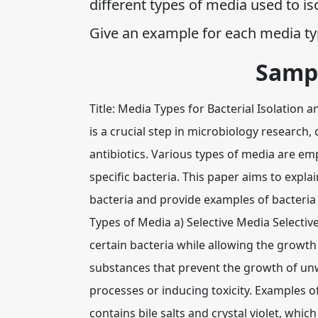
different types of media used to is
Give an example for each media typ
Samp
Title: Media Types for Bacterial Isolation 
is a crucial step in microbiology research,
antibiotics. Various types of media are emp
specific bacteria. This paper aims to expla
bacteria and provide examples of bacteria t
Types of Media a) Selective Media Selectiv
certain bacteria while allowing the growth
substances that prevent the growth of unw
processes or inducing toxicity. Examples o
contains bile salts and crystal violet, whic