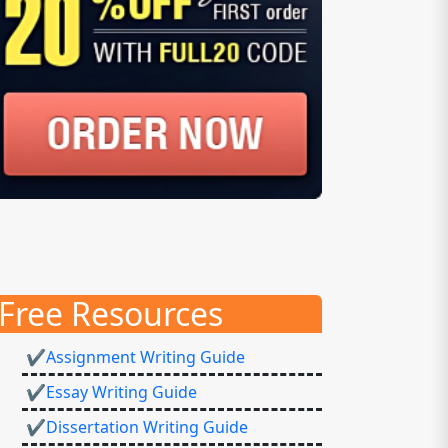
Free Resources
✔Assignment Writing Guide
✔Essay Writing Guide
✔Dissertation Writing Guide