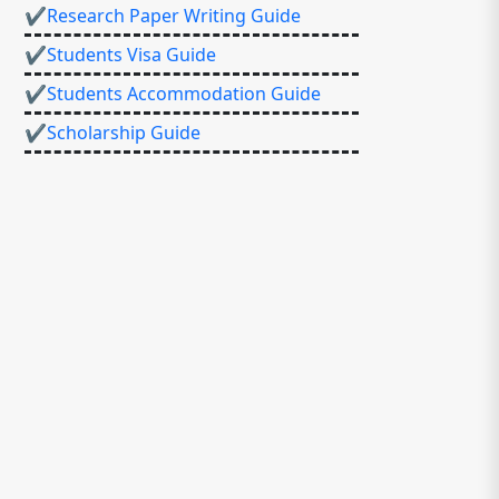
✔Research Paper Writing Guide
✔Students Visa Guide
✔Students Accommodation Guide
✔Scholarship Guide