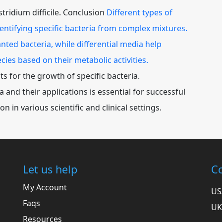
stridium difficile. Conclusion
Different types of
identifying specific bacteria from complex mixtures.
nted bacteria, while differential media help
cies based on their metabolic activities.
 for the growth of specific bacteria.
and their applications is essential for successful
ion in various scientific and clinical settings.
Let us help
Co
My Account
US
Faqs
UK
Resources