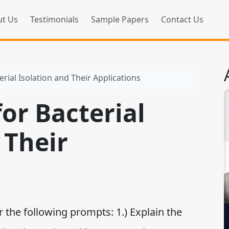
t Us
Testimonials
Sample Papers
Contact Us
rial Isolation and Their Applications
or Bacterial
 Their
 the following prompts: 1.) Explain the