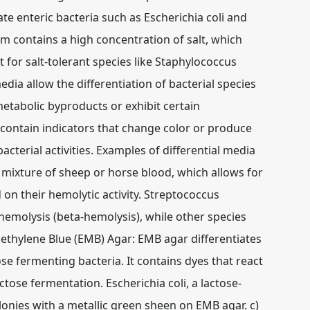
e enteric bacteria such as Escherichia coli and
m contains a high concentration of salt, which
 for salt-tolerant species like Staphylococcus
edia allow the differentiation of bacterial species
metabolic byproducts or exhibit certain
 contain indicators that change color or produce
bacterial activities. Examples of differential media
 mixture of sheep or horse blood, which allows for
 on their hemolytic activity. Streptococcus
hemolysis (beta-hemolysis), while other species
ethylene Blue (EMB) Agar: EMB agar differentiates
e fermenting bacteria. It contains dyes that react
tose fermentation. Escherichia coli, a lactose-
onies with a metallic green sheen on EMB agar. c)