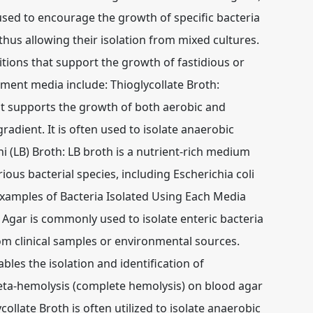
ed to encourage the growth of specific bacteria
thus allowing their isolation from mixed cultures.
tions that support the growth of fastidious or
ment media include: Thioglycollate Broth:
hat supports the growth of both aerobic and
adient. It is often used to isolate anaerobic
ni (LB) Broth: LB broth is a nutrient-rich medium
rious bacterial species, including Escherichia coli
xamples of Bacteria Isolated Using Each Media
Agar is commonly used to isolate enteric bacteria
om clinical samples or environmental sources.
les the isolation and identification of
eta-hemolysis (complete hemolysis) on blood agar
llate Broth is often utilized to isolate anaerobic